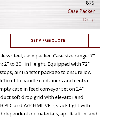
875
Case Packer
Drop
GET A FREE QUOTE
ess steel, case packer. Case size range: 7"
h; 2" to 20" in Height. Equipped with 72"
 stops, air transfer package to ensure low
ifficult to handle containers and central
mpty case in feed conveyor set on 24"
oduct soft drop grid with elevator and
B PLC and A/B HMI, VFD, stack light with
d dependent on materials, application, and