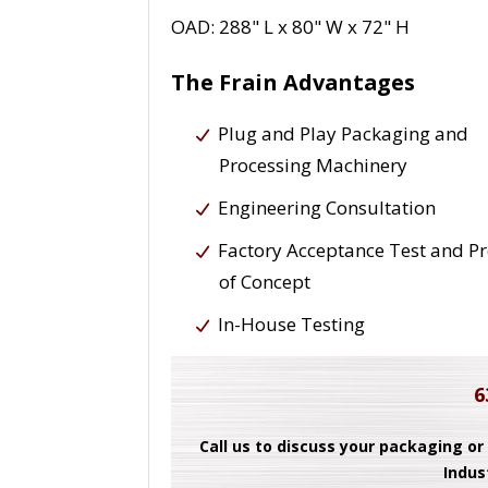
OAD: 288" L x 80" W x 72" H
The Frain Advantages
Plug and Play Packaging and
Processing Machinery
Engineering Consultation
Factory Acceptance Test and P
of Concept
In-House Testing
6
Call us to discuss your packaging or
Indus