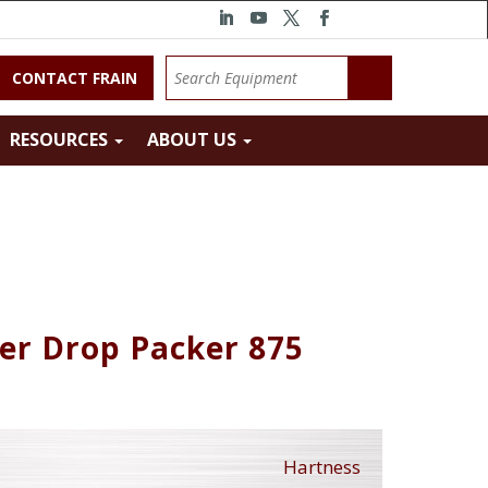
CONTACT FRAIN
RESOURCES
ABOUT US
er Drop Packer 875
Hartness