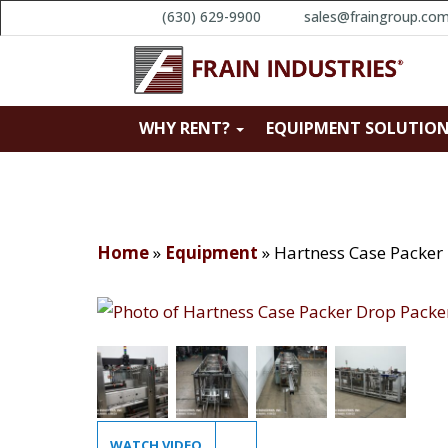
(630) 629-9900
sales@fraingroup.co
WHY RENT?
EQUIPMENT SOLUTIO
Home
»
Equipment
»
Hartness Case Packer
WATCH VIDEO