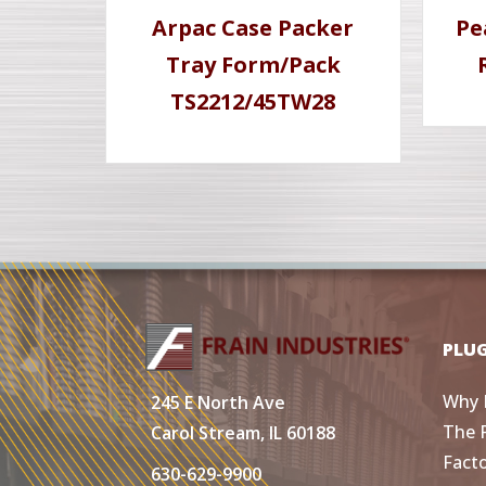
Arpac Case Packer
Pe
Tray Form/Pack
TS2212/45TW28
PLU
Why 
245 E North Ave
The 
Carol Stream, IL 60188
Fact
630-629-9900