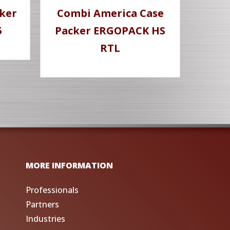
ker
Combi America Case
5
Packer ERGOPACK HS
RTL
MORE INFORMATION
Professionals
Partners
Industries