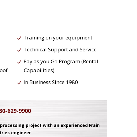
Training on your equipment
Technical Support and Service
Pay as you Go Program (Rental
roof
Capabilities)
In Business Since 1980
30-629-9900
 processing project with an experienced Frain
tries engineer