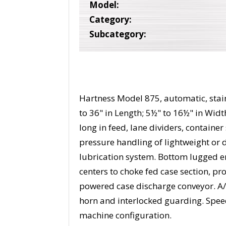
Model:
Category:
Subcategory:
Hartness Model 875, automatic, stainl
to 36" in Length; 5½" to 16½" in Widt
long in feed, lane dividers, container
pressure handling of lightweight or d
lubrication system. Bottom lugged e
centers to choke fed case section, pr
powered case discharge conveyor. A/
horn and interlocked guarding. Spee
machine configuration.