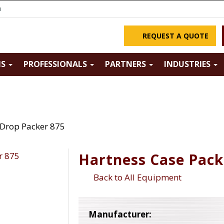
m
REQUEST A QUOTE
NS
PROFESSIONALS
PARTNERS
INDUSTRIES
 Drop Packer 875
Hartness Case Pack
Back to All Equipment
Manufacturer: