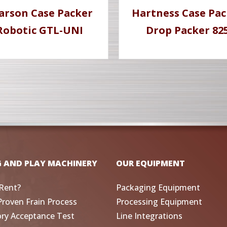
arson Case Packer
Hartness Case Pac
Robotic GTL-UNI
Drop Packer 82
G AND PLAY MACHINERY
OUR EQUIPMENT
Rent?
Packaging Equipment
Proven Frain Process
Processing Equipment
ory Acceptance Test
Line Integrations