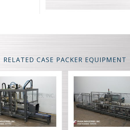
RELATED CASE PACKER EQUIPMENT