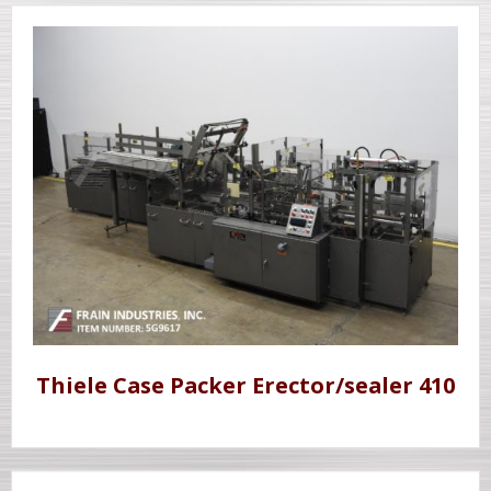
Thiele Case Packer Erector/sealer 410