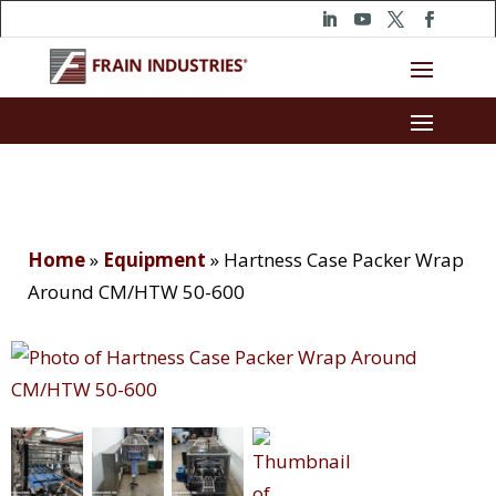
Home
»
Equipment
»
Hartness Case Packer Wrap
Around CM/HTW 50-600