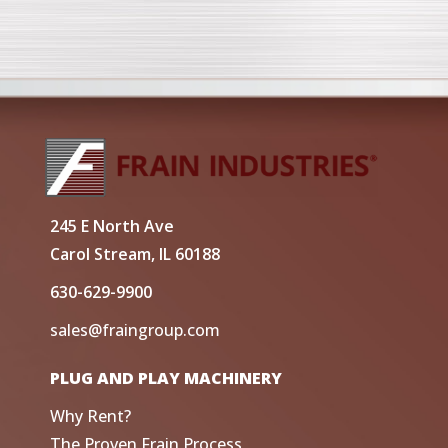
245 E North Ave
Carol Stream, IL 60188
630-629-9900
sales@fraingroup.com
PLUG AND PLAY MACHINERY
Why Rent?
The Proven Frain Process