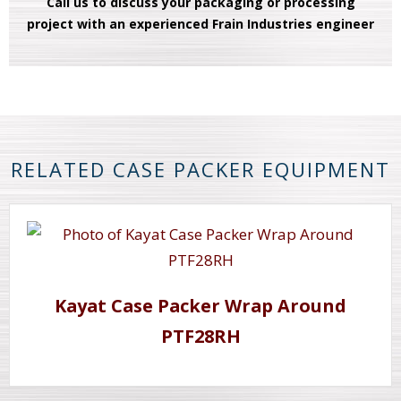
Call us to discuss your packaging or processing
project with an experienced Frain Industries engineer
RELATED CASE PACKER EQUIPMENT
Kayat Case Packer Wrap Around
PTF28RH