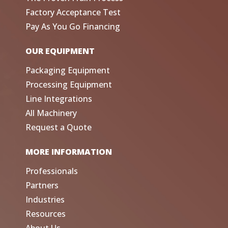
Factory Acceptance Test
Pay As You Go Financing
OUR EQUIPMENT
Packaging Equipment
Processing Equipment
Line Integrations
All Machinery
Request a Quote
MORE INFORMATION
Professionals
Partners
Industries
Resources