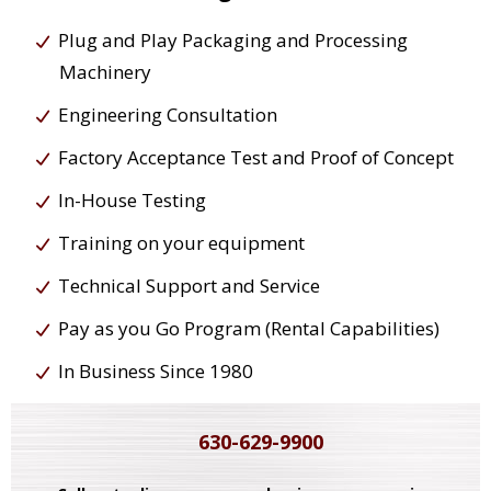
Plug and Play Packaging and Processing
Machinery
Engineering Consultation
Factory Acceptance Test and Proof of Concept
In-House Testing
Training on your equipment
Technical Support and Service
Pay as you Go Program (Rental Capabilities)
In Business Since 1980
630-629-9900