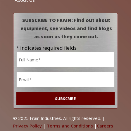
About Us
SUBSCRIBE TO FRAIN: Find out about
equipment, see videos and find blogs
as soon as they come out.
* indicates required fields
Name
*
Email
*
© 2025 Frain Industries. All rights reserved. |
Privacy Policy
|
Terms and Conditions
|
Careers