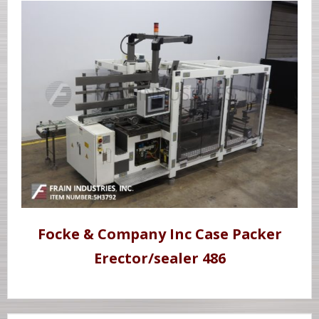
Focke & Company Inc Case Packer
Erector/sealer 486