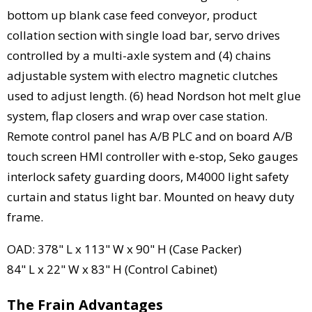
bottom up blank case feed conveyor, product
collation section with single load bar, servo drives
controlled by a multi-axle system and (4) chains
adjustable system with electro magnetic clutches
used to adjust length. (6) head Nordson hot melt glue
system, flap closers and wrap over case station.
Remote control panel has A/B PLC and on board A/B
touch screen HMI controller with e-stop, Seko gauges
interlock safety guarding doors, M4000 light safety
curtain and status light bar. Mounted on heavy duty
frame.
OAD: 378" L x 113" W x 90" H (Case Packer)
84" L x 22" W x 83" H (Control Cabinet)
The Frain Advantages