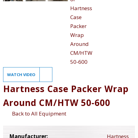
WATCH VIDEO
Hartness Case Packer Wrap
Around CM/HTW 50-600
Back to All Equipment
Manufacturer:
Hartness