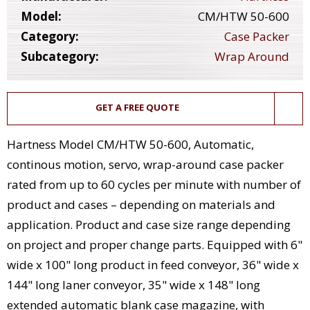
Model:
CM/HTW 50-600
Category:
Case Packer
Subcategory:
Wrap Around
GET A FREE QUOTE
Hartness Model CM/HTW 50-600, Automatic,
continous motion, servo, wrap-around case packer
rated from up to 60 cycles per minute with number of
product and cases – depending on materials and
application. Product and case size range depending
on project and proper change parts. Equipped with 6"
wide x 100" long product in feed conveyor, 36" wide x
144" long laner conveyor, 35" wide x 148" long
extended automatic blank case magazine, with