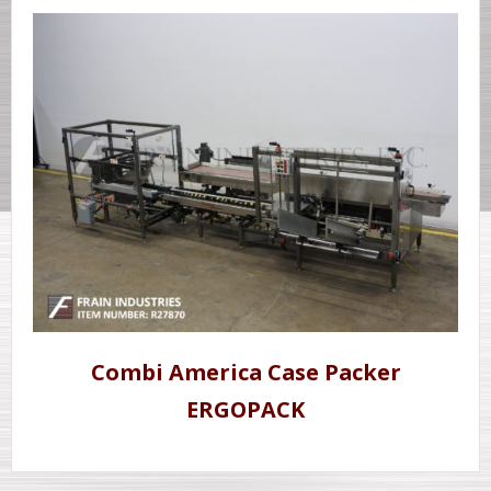
Combi America Case Packer
ERGOPACK