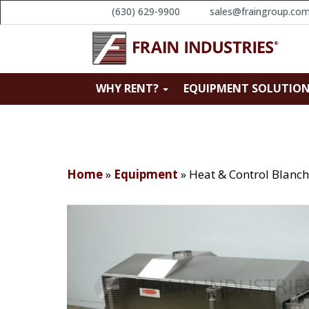
(630) 629-9900
sales@fraingroup.co
WHY RENT?
EQUIPMENT SOLUTIO
Home
»
Equipment
»
Heat & Control Blanch