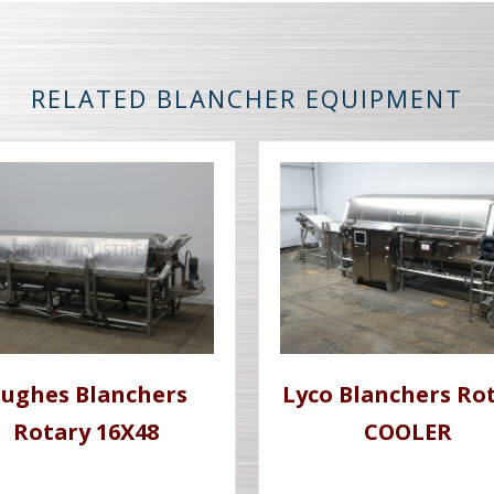
RELATED BLANCHER EQUIPMENT
ughes Blanchers
Lyco Blanchers Ro
Rotary 16X48
COOLER