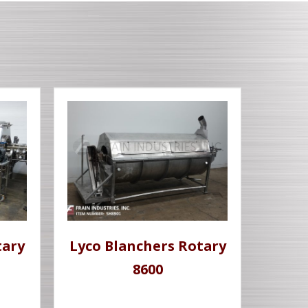
tary
Lyco Blanchers Rotary
8600