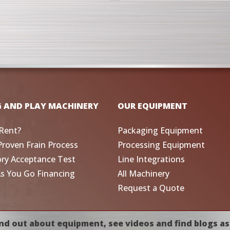
G AND PLAY MACHINERY
OUR EQUIPMENT
Rent?
Packaging Equipment
Proven Frain Process
Processing Equipment
ory Acceptance Test
Line Integrations
As You Go Financing
All Machinery
Request a Quote
nd out about equipment, see videos and find blogs as