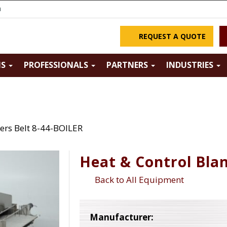
m
REQUEST A QUOTE
NS
PROFESSIONALS
PARTNERS
INDUSTRIES
ers Belt 8-44-BOILER
Heat & Control Bla
Back to All Equipment
Manufacturer: