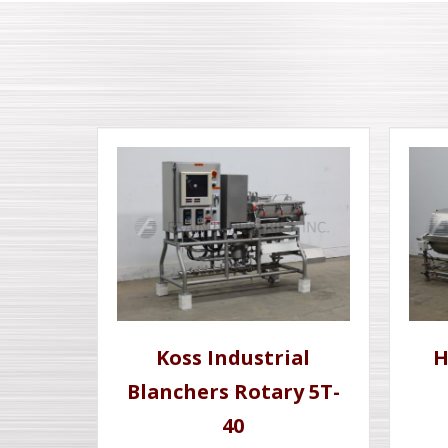
Koss Industrial
H
Blanchers Rotary 5T-
40