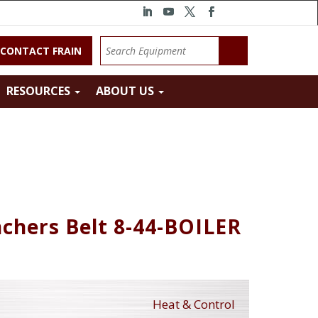
CONTACT FRAIN
RESOURCES
ABOUT US
nchers Belt 8-44-BOILER
Heat & Control