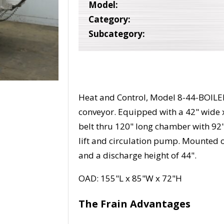
Model:
Category:
Subcategory:
Heat and Control, Model 8-44-BOILER, 
conveyor. Equipped with a 42" wide 
belt thru 120" long chamber with 9
lift and circulation pump. Mounted o
and a discharge height of 44".
OAD: 155"L x 85"W x 72"H
The Frain Advantages