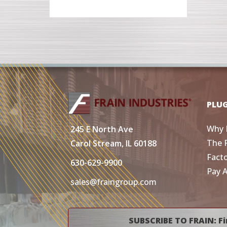
PLU
Why 
245 E North Ave
The 
Carol Stream, IL 60188
Fact
630-629-9900
Pay 
sales@fraingroup.com
SUBSCRIBE TO FRAIN: Fi