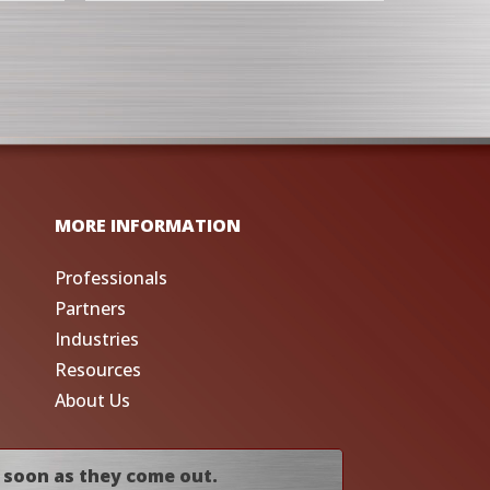
MORE INFORMATION
Professionals
Partners
Industries
Resources
About Us
 soon as they come out.