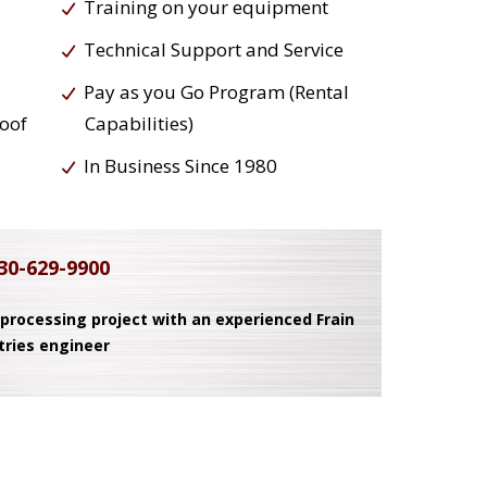
Training on your equipment
Technical Support and Service
Pay as you Go Program (Rental
roof
Capabilities)
In Business Since 1980
30-629-9900
 processing project with an experienced Frain
tries engineer