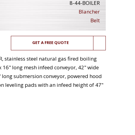
8-44-BOILER
Blancher
Belt
GET A FREE QUOTE
stainless steel natural gas fired boiling
x 16" long mesh infeed conveyor, 42" wide
2" long submersion conveyor, powered hood
n leveling pads with an infeed height of 47"