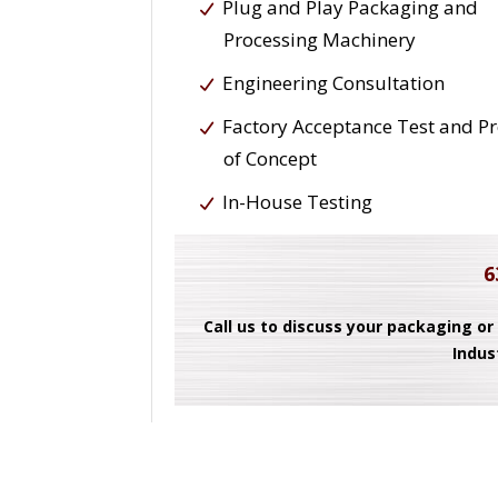
Plug and Play Packaging and
Processing Machinery
Engineering Consultation
Factory Acceptance Test and P
of Concept
In-House Testing
6
Call us to discuss your packaging or
Indus