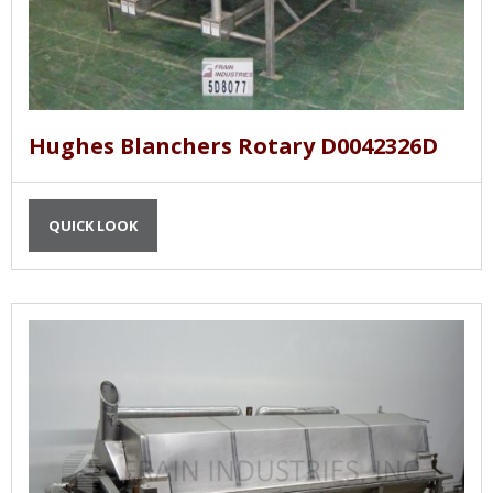
Hughes Blanchers Rotary D0042326D
QUICK LOOK