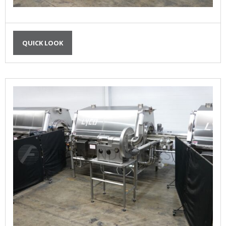
QUICK LOOK