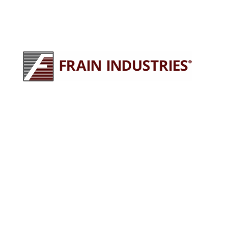
245 E North Ave
Carol Stream, IL 60188
630-629-9900
sales@fraingroup.com
PLUG AND PLAY MACHINERY
Why Rent?
The Proven Frain Process
Factory Acceptance Test