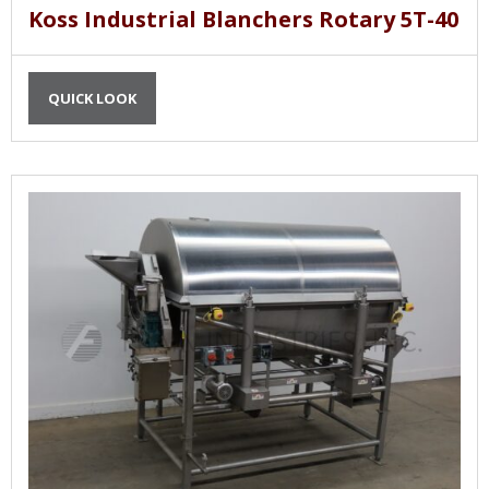
Koss Industrial Blanchers Rotary 5T-40
QUICK LOOK