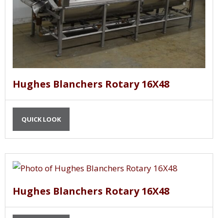
Hughes Blanchers Rotary 16X48
QUICK LOOK
Hughes Blanchers Rotary 16X48