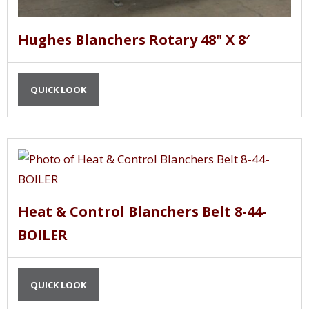
Hughes Blanchers Rotary 48" X 8′
QUICK LOOK
Heat & Control Blanchers Belt 8-44-
BOILER
QUICK LOOK