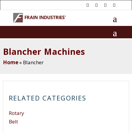
Blancher Machines
Home
»
Blancher
RELATED CATEGORIES
Rotary
Belt