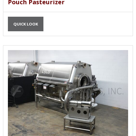
Pouch Pasteurizer
QUICK LOOK