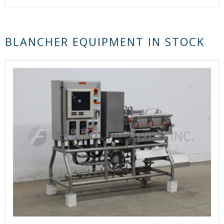
BLANCHER EQUIPMENT IN STOCK