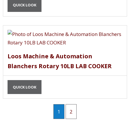
QUICK LOOK
Loos Machine & Automation
Blanchers Rotary 10LB LAB COOKER
QUICK LOOK
1
2