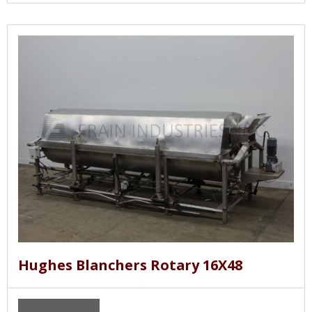
Hughes Blanchers Rotary 16X48