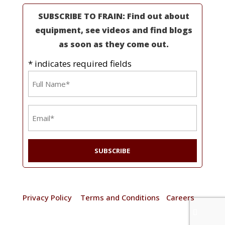
SUBSCRIBE TO FRAIN: Find out about
equipment, see videos and find blogs
as soon as they come out.
* indicates required fields
Name
*
Email
*
© 2025 Frain Industries. All rights reserved. |
Privacy Policy
|
Terms and Conditions
|
Careers