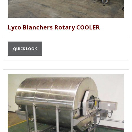
Lyco Blanchers Rotary COOLER
QUICK LOOK