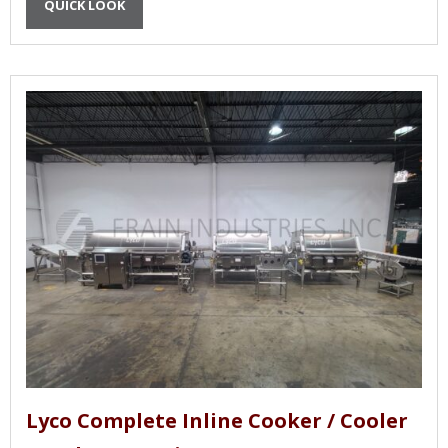
QUICK LOOK
Lyco Complete Inline Cooker / Cooler