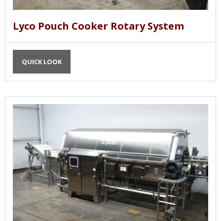
Lyco Pouch Cooker Rotary System
QUICK LOOK