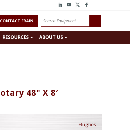
CONTACT FRAIN
RESOURCES
ABOUT US
otary 48" X 8′
Hughes