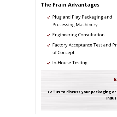
The Frain Advantages
Plug and Play Packaging and
Processing Machinery
Engineering Consultation
Factory Acceptance Test and P
of Concept
In-House Testing
6
Call us to discuss your packaging or
Indus