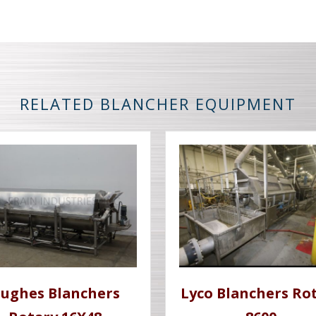
RELATED BLANCHER EQUIPMENT
ughes Blanchers
Lyco Blanchers Ro