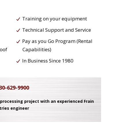
Training on your equipment
Technical Support and Service
Pay as you Go Program (Rental
roof
Capabilities)
In Business Since 1980
30-629-9900
 processing project with an experienced Frain
tries engineer