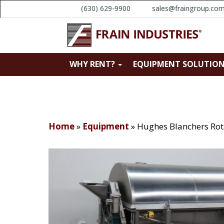
(630) 629-9900
sales@fraingroup.co
WHY RENT?
EQUIPMENT SOLUTIO
Home
»
Equipment
»
Hughes Blanchers Rota