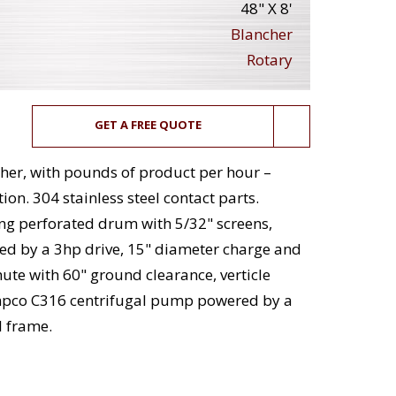
48" X 8'
Blancher
Rotary
GET A FREE QUOTE
cher, with pounds of product per hour –
on. 304 stainless steel contact parts.
ng perforated drum with 5/32" screens,
ed by a 3hp drive, 15" diameter charge and
ute with 60" ground clearance, verticle
Ampco C316 centrifugal pump powered by a
l frame.