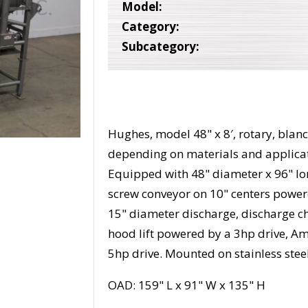
Model:
Category:
Subcategory:
Hughes, model 48" x 8′, rotary, blan
depending on materials and applicati
Equipped with 48" diameter x 96" lo
screw conveyor on 10" centers power
15" diameter discharge, discharge ch
hood lift powered by a 3hp drive, 
5hp drive. Mounted on stainless stee
OAD: 159" L x 91" W x 135" H