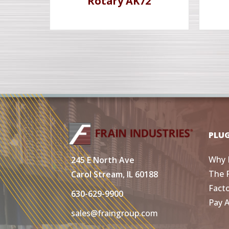
Rotary AK72
PLU
Why 
245 E North Ave
The 
Carol Stream, IL 60188
Fact
630-629-9900
Pay 
sales@fraingroup.com