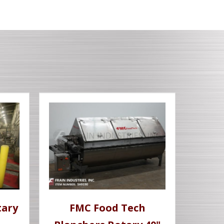
tary
FMC Food Tech