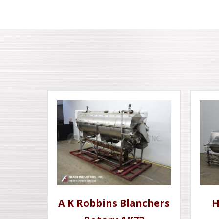
A K Robbins Blanchers
H