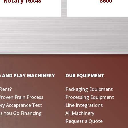
Rotary 16X48
8600
G AND PLAY MACHINERY
OUR EQUIPMENT
Rent?
Packaging Equipment
Proven Frain Process
Processing Equipment
ory Acceptance Test
Line Integrations
As You Go Financing
All Machinery
Request a Quote