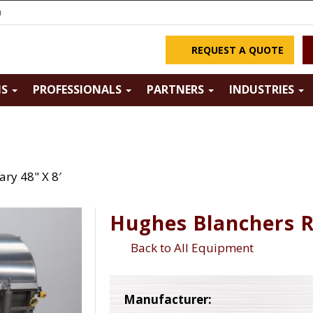
m
REQUEST A QUOTE
NS
PROFESSIONALS
PARTNERS
INDUSTRIES
ry 48" X 8′
Hughes Blanchers R
Back to All Equipment
Manufacturer: