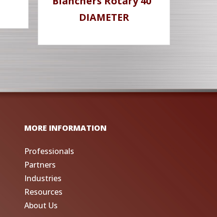
Blanchers Rotary 40"
DIAMETER
MORE INFORMATION
Professionals
Partners
Industries
Resources
About Us