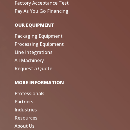
Factory Acceptance Test
Pay As You Go Financing
OUR EQUIPMENT
Packaging Equipment
Processing Equipment
Line Integrations
All Machinery
Request a Quote
MORE INFORMATION
Professionals
Partners
Industries
Resources
About Us