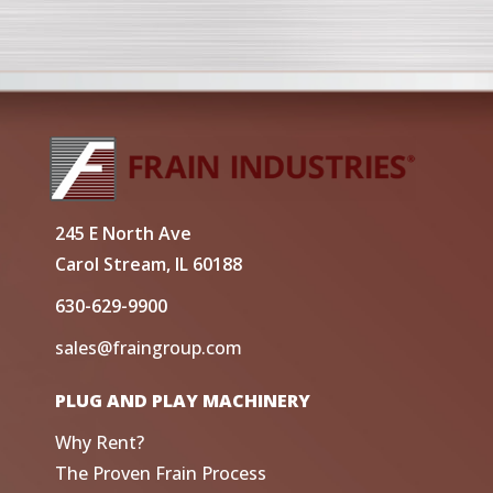
245 E North Ave
Carol Stream, IL 60188
630-629-9900
sales@fraingroup.com
PLUG AND PLAY MACHINERY
Why Rent?
The Proven Frain Process