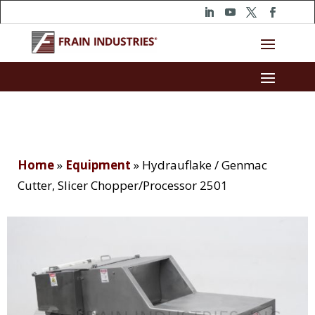
Home
»
Equipment
»
Hydrauflake / Genmac
Cutter, Slicer Chopper/Processor 2501