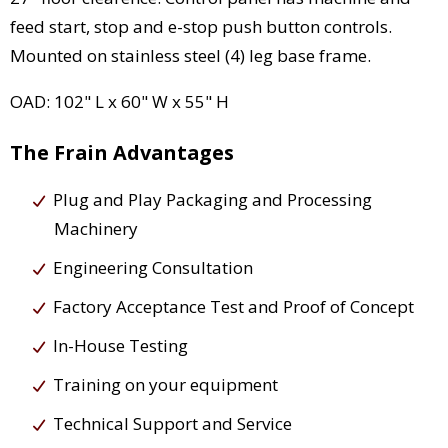
feed start, stop and e-stop push button controls.
Mounted on stainless steel (4) leg base frame.
OAD: 102" L x 60" W x 55" H
The Frain Advantages
Plug and Play Packaging and Processing
Machinery
Engineering Consultation
Factory Acceptance Test and Proof of Concept
In-House Testing
Training on your equipment
Technical Support and Service