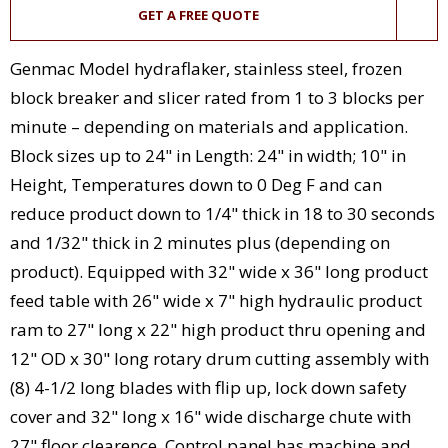
GET A FREE QUOTE
Genmac Model hydraflaker, stainless steel, frozen
block breaker and slicer rated from 1 to 3 blocks per
minute – depending on materials and application.
Block sizes up to 24" in Length: 24" in width; 10" in
Height, Temperatures down to 0 Deg F and can
reduce product down to 1/4" thick in 18 to 30 seconds
and 1/32" thick in 2 minutes plus (depending on
product). Equipped with 32" wide x 36" long product
feed table with 26" wide x 7" high hydraulic product
ram to 27" long x 22" high product thru opening and
12" OD x 30" long rotary drum cutting assembly with
(8) 4-1/2 long blades with flip up, lock down safety
cover and 32" long x 16" wide discharge chute with
27" floor clearence. Control panel has machine and