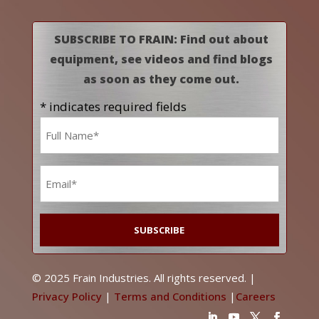
SUBSCRIBE TO FRAIN: Find out about
equipment, see videos and find blogs
as soon as they come out.
* indicates required fields
Name
*
Email
*
© 2025 Frain Industries. All rights reserved. |
Privacy Policy
|
Terms and Conditions
|
Careers