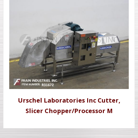
Urschel Laboratories Inc Cutter,
Slicer Chopper/Processor M