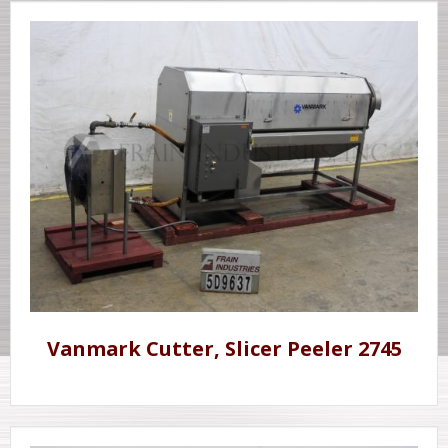
Vanmark Cutter, Slicer Peeler 2745