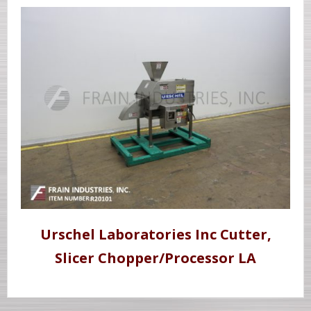
Urschel Laboratories Inc Cutter,
Slicer Chopper/Processor LA