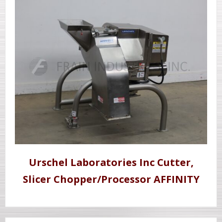
Urschel Laboratories Inc Cutter,
Slicer Chopper/Processor AFFINITY