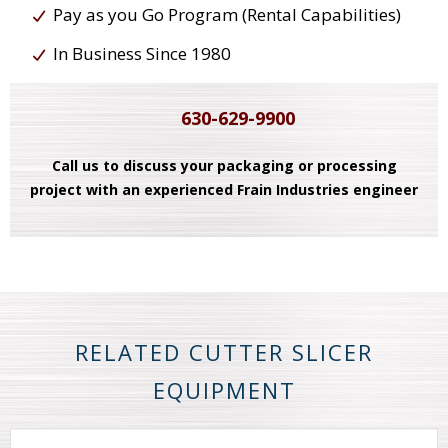
Pay as you Go Program (Rental Capabilities)
In Business Since 1980
630-629-9900
Call us to discuss your packaging or processing
project with an experienced Frain Industries engineer
RELATED CUTTER SLICER
EQUIPMENT