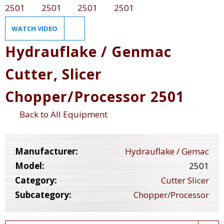
WATCH VIDEO
Hydrauflake / Genmac
Cutter, Slicer
Chopper/Processor 2501
Back to All Equipment
Manufacturer:
Hydrauflake / Gemac
Model:
2501
Category:
Cutter Slicer
Subcategory:
Chopper/Processor