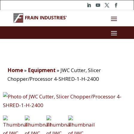
Home
»
Equipment
»
JWC Cutter, Slicer
Chopper/Processor 4-SHRED-1-H-2400