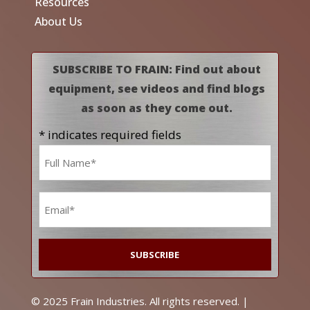
Resources
About Us
SUBSCRIBE TO FRAIN: Find out about
equipment, see videos and find blogs
as soon as they come out.
* indicates required fields
Name
*
Email
*
© 2025 Frain Industries. All rights reserved. |