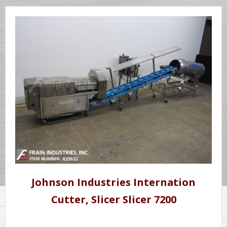
Johnson Industries Internation
Cutter, Slicer Slicer 7200