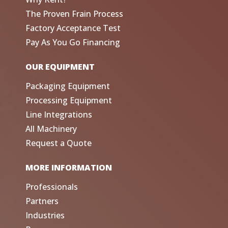
The Proven Frain Process
Factory Acceptance Test
Pay As You Go Financing
OUR EQUIPMENT
Packaging Equipment
Processing Equipment
Line Integrations
All Machinery
Request a Quote
MORE INFORMATION
Professionals
Partners
Industries