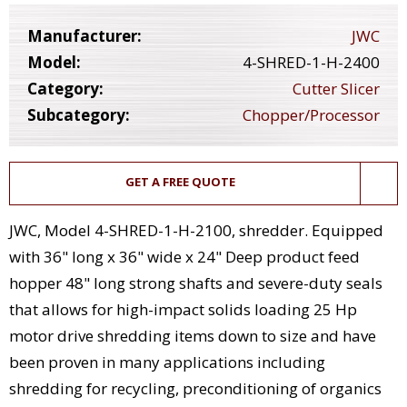
Manufacturer:
JWC
Model:
4-SHRED-1-H-2400
Category:
Cutter Slicer
Subcategory:
Chopper/Processor
GET A FREE QUOTE
JWC, Model 4-SHRED-1-H-2100, shredder. Equipped
with 36" long x 36" wide x 24" Deep product feed
hopper 48" long strong shafts and severe-duty seals
that allows for high-impact solids loading 25 Hp
motor drive shredding items down to size and have
been proven in many applications including
shredding for recycling, preconditioning of organics