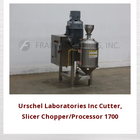
Urschel Laboratories Inc Cutter,
Slicer Chopper/Processor 1700