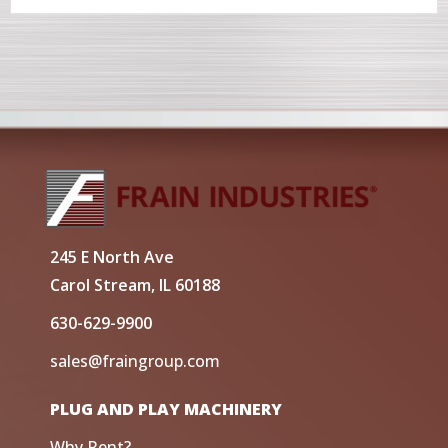
245 E North Ave
Carol Stream, IL 60188
630-629-9900
sales@fraingroup.com
PLUG AND PLAY MACHINERY
Why Rent?