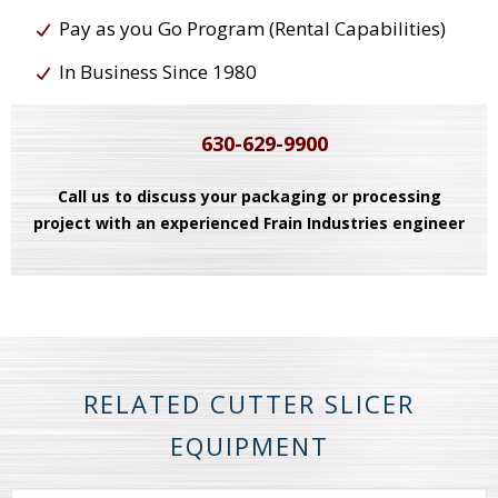
Pay as you Go Program (Rental Capabilities)
In Business Since 1980
630-629-9900
Call us to discuss your packaging or processing
project with an experienced Frain Industries engineer
RELATED CUTTER SLICER
EQUIPMENT