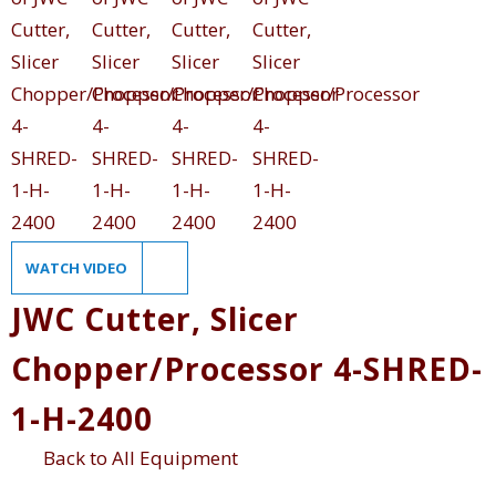
WATCH VIDEO
JWC Cutter, Slicer
Chopper/Processor 4-SHRED-
1-H-2400
Back to All Equipment