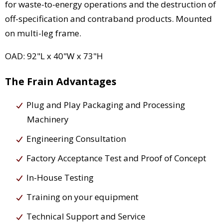
for waste-to-energy operations and the destruction of
off-specification and contraband products. Mounted
on multi-leg frame.
OAD: 92"L x 40"W x 73"H
The Frain Advantages
Plug and Play Packaging and Processing
Machinery
Engineering Consultation
Factory Acceptance Test and Proof of Concept
In-House Testing
Training on your equipment
Technical Support and Service