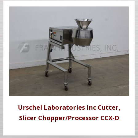
Urschel Laboratories Inc Cutter,
Slicer Chopper/Processor CCX-D