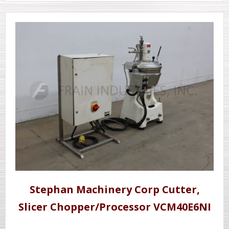
Stephan Machinery Corp Cutter,
Slicer Chopper/Processor VCM40E6NI