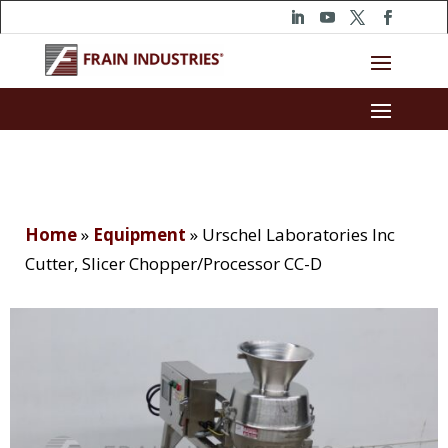
Home
»
Equipment
»
Urschel Laboratories Inc
Cutter, Slicer Chopper/Processor CC-D