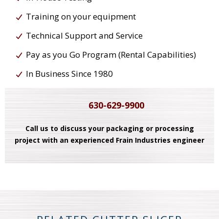
Training on your equipment
Technical Support and Service
Pay as you Go Program (Rental Capabilities)
In Business Since 1980
630-629-9900
Call us to discuss your packaging or processing
project with an experienced Frain Industries engineer