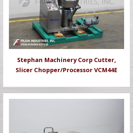
Stephan Machinery Corp Cutter,
Slicer Chopper/Processor VCM44E