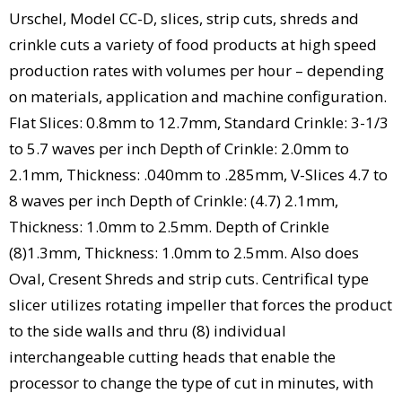
Urschel, Model CC-D, slices, strip cuts, shreds and
crinkle cuts a variety of food products at high speed
production rates with volumes per hour – depending
on materials, application and machine configuration.
Flat Slices: 0.8mm to 12.7mm, Standard Crinkle: 3-1/3
to 5.7 waves per inch Depth of Crinkle: 2.0mm to
2.1mm, Thickness: .040mm to .285mm, V-Slices 4.7 to
8 waves per inch Depth of Crinkle: (4.7) 2.1mm,
Thickness: 1.0mm to 2.5mm. Depth of Crinkle
(8)1.3mm, Thickness: 1.0mm to 2.5mm. Also does
Oval, Cresent Shreds and strip cuts. Centrifical type
slicer utilizes rotating impeller that forces the product
to the side walls and thru (8) individual
interchangeable cutting heads that enable the
processor to change the type of cut in minutes, with