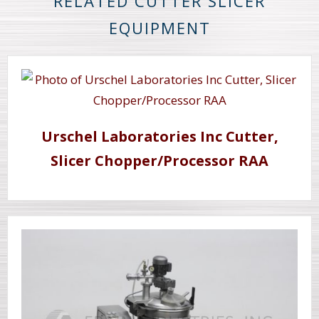
RELATED CUTTER SLICER
EQUIPMENT
Urschel Laboratories Inc Cutter,
Slicer Chopper/Processor RAA