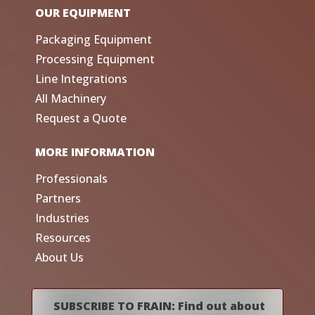
OUR EQUIPMENT
Packaging Equipment
Processing Equipment
Line Integrations
All Machinery
Request a Quote
MORE INFORMATION
Professionals
Partners
Industries
Resources
About Us
SUBSCRIBE TO FRAIN: Find out about