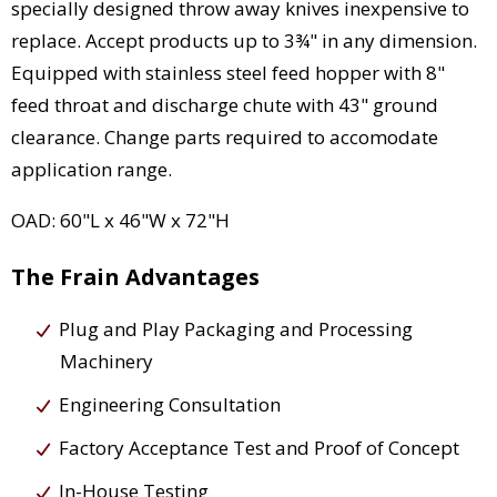
specially designed throw away knives inexpensive to
replace. Accept products up to 3¾" in any dimension.
Equipped with stainless steel feed hopper with 8"
feed throat and discharge chute with 43" ground
clearance. Change parts required to accomodate
application range.
OAD: 60"L x 46"W x 72"H
The Frain Advantages
Plug and Play Packaging and Processing
Machinery
Engineering Consultation
Factory Acceptance Test and Proof of Concept
In-House Testing