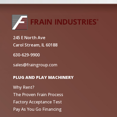
245 E North Ave
Carol Stream, IL 60188
630-629-9900
sales@fraingroup.com
PLUG AND PLAY MACHINERY
Why Rent?
The Proven Frain Process
Factory Acceptance Test
Pay As You Go Financing