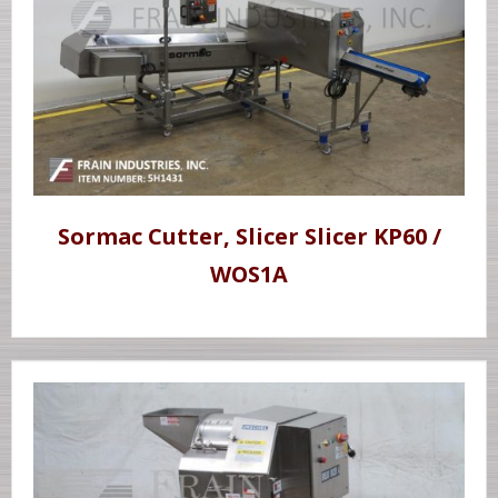
Sormac Cutter, Slicer Slicer KP60 /
WOS1A