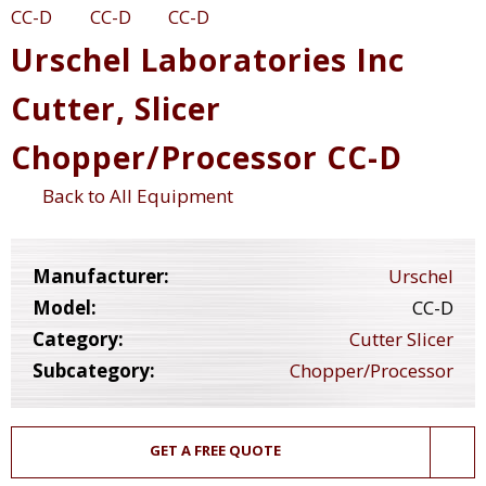
Urschel Laboratories Inc
Cutter, Slicer
Chopper/Processor CC-D
Back to All Equipment
Manufacturer:
Urschel
Model:
CC-D
Category:
Cutter Slicer
Subcategory:
Chopper/Processor
GET A FREE QUOTE