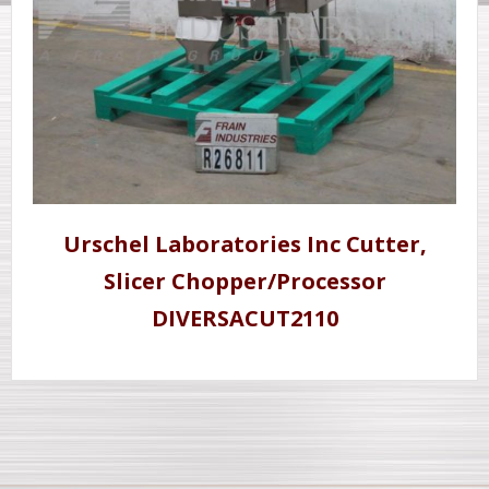
Urschel Laboratories Inc Cutter,
Slicer Chopper/Processor
DIVERSACUT2110