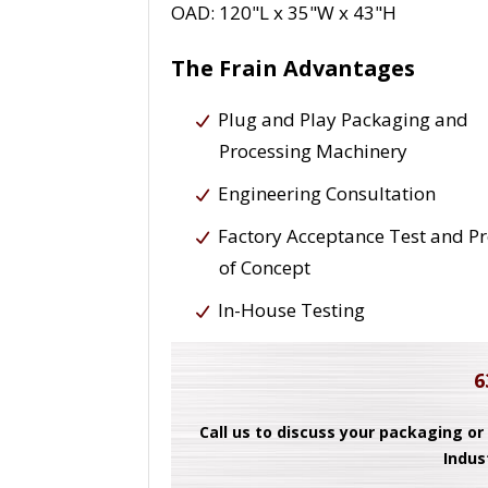
OAD: 120"L x 35"W x 43"H
The Frain Advantages
Plug and Play Packaging and
Processing Machinery
Engineering Consultation
Factory Acceptance Test and P
of Concept
In-House Testing
6
Call us to discuss your packaging or
Indus