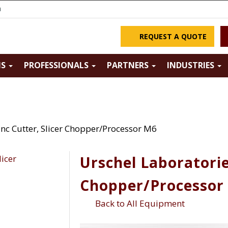
m
REQUEST A QUOTE
NS
PROFESSIONALS
PARTNERS
INDUSTRIES
Inc Cutter, Slicer Chopper/Processor M6
Urschel Laboratories
Chopper/Processor
Back to All Equipment