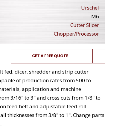
Urschel
M6
Cutter Slicer
Chopper/Processor
GET A FREE QUOTE
t fed, dicer, shredder and strip cutter
apable of production rates from 500 to
materials, application and machine
from 3/16" to 3" and cross cuts from 1/8" to
on feed belt and adjustable feed roll
 all thicknesses from 3/8" to 1". Change parts
.