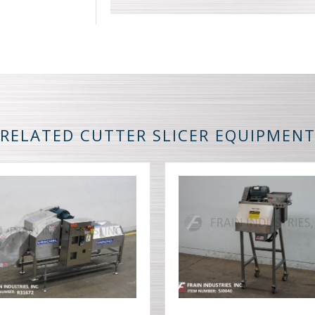
RELATED CUTTER SLICER EQUIPMEN