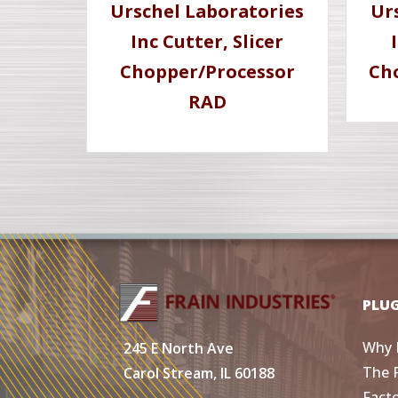
Urschel Laboratories
Ur
Inc Cutter, Slicer
Chopper/Processor
Ch
RAD
PLU
Why 
245 E North Ave
The 
Carol Stream, IL 60188
Fact