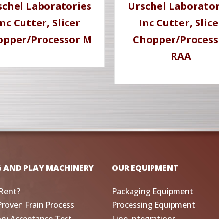
schel Laboratories
Urschel Laborator
Inc Cutter, Slicer
Inc Cutter, Slice
opper/Processor M
Chopper/Process
RAA
G AND PLAY MACHINERY
OUR EQUIPMENT
Rent?
Packaging Equipment
Proven Frain Process
Processing Equipment
ory Acceptance Test
Line Integrations