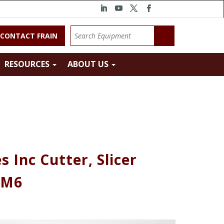
CONTACT FRAIN
RESOURCES
ABOUT US
 Inc Cutter, Slicer
 M6