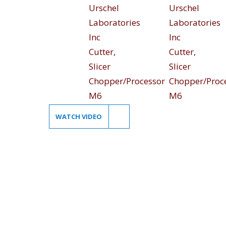
WATCH VIDEO