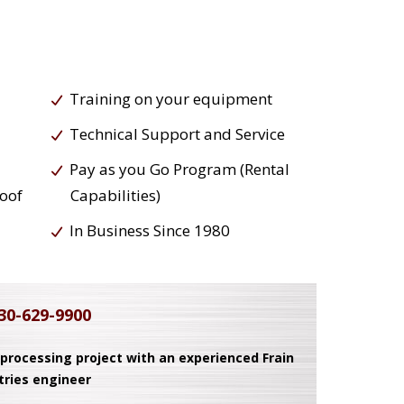
Training on your equipment
Technical Support and Service
Pay as you Go Program (Rental
roof
Capabilities)
In Business Since 1980
30-629-9900
 processing project with an experienced Frain
tries engineer