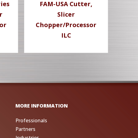
ies
FAM-USA Cutter,
r
Slicer
or
Chopper/Processor
ILC
MORE INFORMATION
Professionals
Partners
Industries