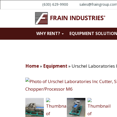
(630) 629-9900
sales@fraingroup.co
WHY RENT?
EQUIPMENT SOLUTIO
Home
»
Equipment
»
Urschel Laboratories 