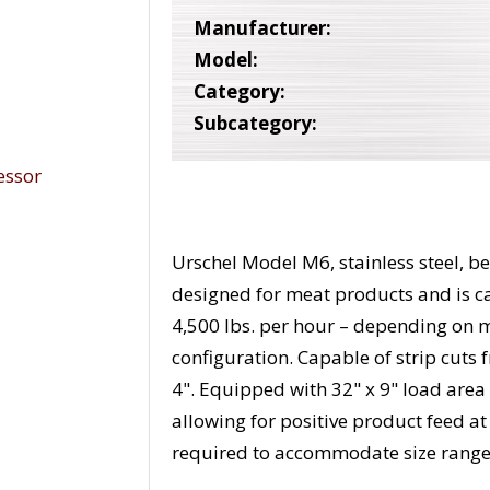
Manufacturer:
Model:
Category:
Subcategory:
Urschel Model M6, stainless steel, bel
designed for meat products and is c
4,500 lbs. per hour – depending on 
configuration. Capable of strip cuts 
4". Equipped with 32" x 9" load area 
allowing for positive product feed at
required to accommodate size range