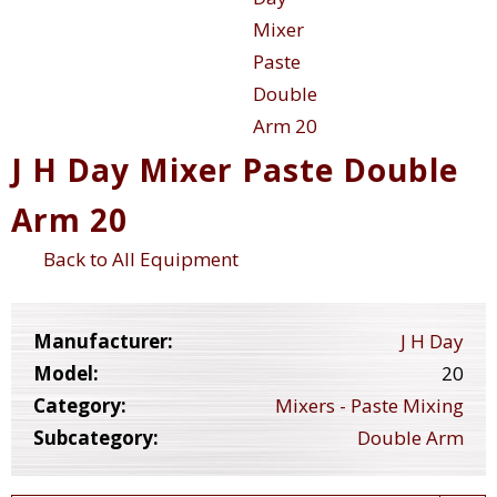
J H Day Mixer Paste Double
Arm 20
Back to All Equipment
Manufacturer:
J H Day
Model:
20
Category:
Mixers - Paste Mixing
Subcategory:
Double Arm