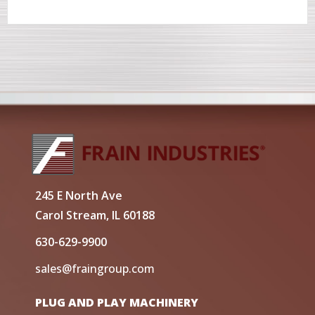
245 E North Ave
Carol Stream, IL 60188
630-629-9900
sales@fraingroup.com
PLUG AND PLAY MACHINERY