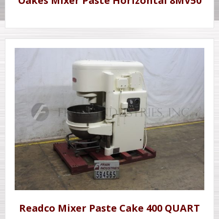
Oakes Mixer Paste Horizontal 8MV50
Readco Mixer Paste Cake 400 QUART