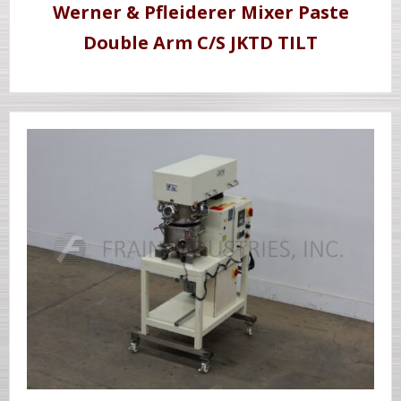
Werner & Pfleiderer Mixer Paste
Double Arm C/S JKTD TILT