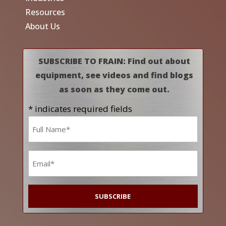
Resources
About Us
SUBSCRIBE TO FRAIN: Find out about
equipment, see videos and find blogs
as soon as they come out.
* indicates required fields
Name
*
Email
*