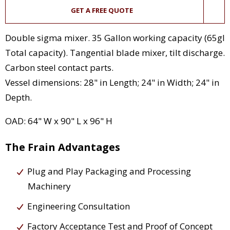
GET A FREE QUOTE
Double sigma mixer. 35 Gallon working capacity (65gl
Total capacity). Tangential blade mixer, tilt discharge.
Carbon steel contact parts.
Vessel dimensions: 28" in Length; 24" in Width; 24" in
Depth.
OAD: 64" W x 90" L x 96" H
The Frain Advantages
Plug and Play Packaging and Processing
Machinery
Engineering Consultation
Factory Acceptance Test and Proof of Concept