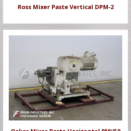
Ross Mixer Paste Vertical DPM-2