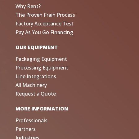
Why Rent?
The Proven Frain Process
Factory Acceptance Test
Pay As You Go Financing
OUR EQUIPMENT
Packaging Equipment
Processing Equipment
Line Integrations
All Machinery
Request a Quote
MORE INFORMATION
Professionals
Partners
Industries