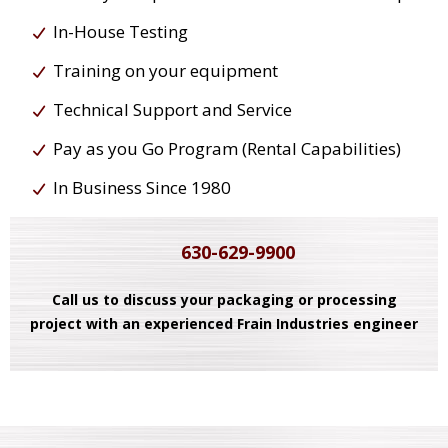
In-House Testing
Training on your equipment
Technical Support and Service
Pay as you Go Program (Rental Capabilities)
In Business Since 1980
630-629-9900
Call us to discuss your packaging or processing
project with an experienced Frain Industries engineer