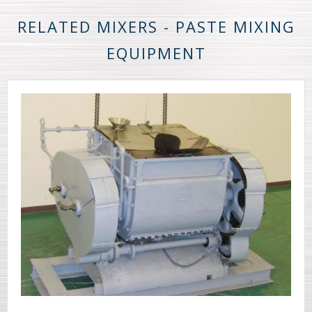
RELATED MIXERS - PASTE MIXING
EQUIPMENT