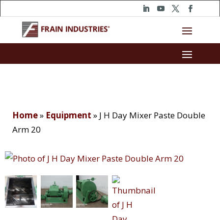
Home
»
Equipment
»
J H Day Mixer Paste Double
Arm 20