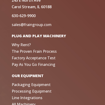
245 E North Ave
Carol Stream, IL 60188
630-629-9900
sales@fraingroup.com
PLUG AND PLAY MACHINERY
Why Rent?
The Proven Frain Process
Factory Acceptance Test
Pay As You Go Financing
OUR EQUIPMENT
Packaging Equipment
Processing Equipment
Line Integrations
All Machinery