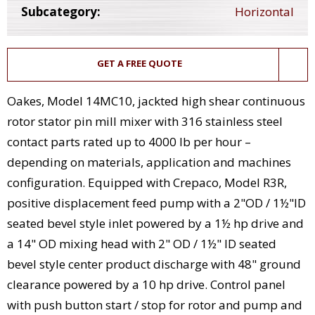
Subcategory:
Horizontal
GET A FREE QUOTE
Oakes, Model 14MC10, jackted high shear continuous
rotor stator pin mill mixer with 316 stainless steel
contact parts rated up to 4000 lb per hour –
depending on materials, application and machines
configuration. Equipped with Crepaco, Model R3R,
positive displacement feed pump with a 2"OD / 1½"ID
seated bevel style inlet powered by a 1½ hp drive and
a 14" OD mixing head with 2" OD / 1½" ID seated
bevel style center product discharge with 48" ground
clearance powered by a 10 hp drive. Control panel
with push button start / stop for rotor and pump and