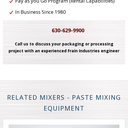
Pay as you Go Program (Rental Capabilities)
In Business Since 1980
630-629-9900
Call us to discuss your packaging or processing
project with an experienced Frain Industries engineer
RELATED MIXERS - PASTE MIXING
EQUIPMENT