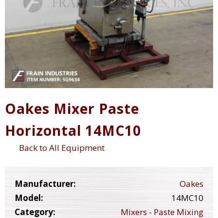
Oakes Mixer Paste
Horizontal 14MC10
Back to All Equipment
Manufacturer:
Oakes
Model:
14MC10
Category:
Mixers - Paste Mixing