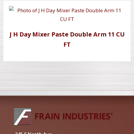
J H Day Mixer Paste Double Arm 11 CU
FT