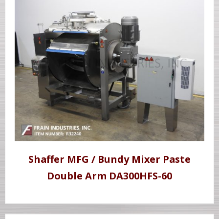
Shaffer MFG / Bundy Mixer Paste
Double Arm DA300HFS-60