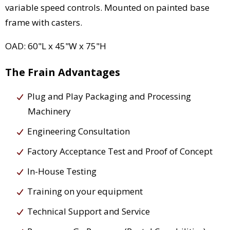
variable speed controls. Mounted on painted base
frame with casters.
OAD: 60"L x 45"W x 75"H
The Frain Advantages
Plug and Play Packaging and Processing
Machinery
Engineering Consultation
Factory Acceptance Test and Proof of Concept
In-House Testing
Training on your equipment
Technical Support and Service