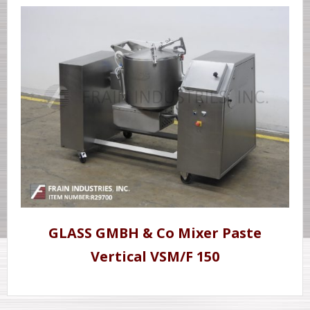
GLASS GMBH & Co Mixer Paste
Vertical VSM/F 150