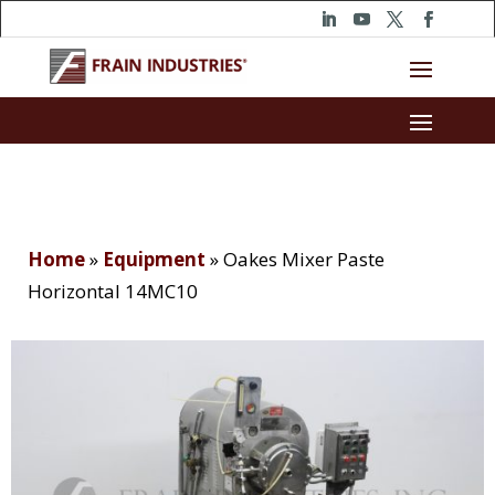
Home
»
Equipment
»
Oakes Mixer Paste
Horizontal 14MC10