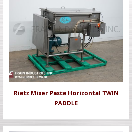
Rietz Mixer Paste Horizontal TWIN
PADDLE