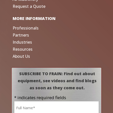
Request a Quote
MORE INFORMATION
Professionals
Partners
Industries
Resources
About Us
SUBSCRIBE TO FRAIN: Find out about
equipment, see videos and find blogs
as soon as they come out.
* indicates required fields
Name
*