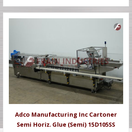
Adco Manufacturing Inc Cartoner
Semi Horiz. Glue (Semi) 15D105SS