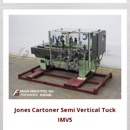
Jones Cartoner Semi Vertical Tuck
IMV5