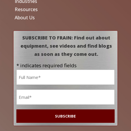
Industries
Resources
About Us
SUBSCRIBE TO FRAIN: Find out about
equipment, see videos and find blogs
as soon as they come out.
* indicates required fields
Name
*
Email
*