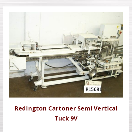
Redington Cartoner Semi Vertical
Tuck 9V