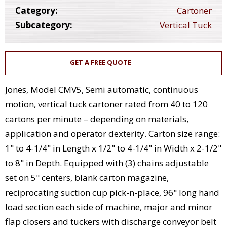
Category:
Cartoner
Subcategory:
Vertical Tuck
GET A FREE QUOTE
Jones, Model CMV5, Semi automatic, continuous
motion, vertical tuck cartoner rated from 40 to 120
cartons per minute – depending on materials,
application and operator dexterity. Carton size range:
1" to 4-1/4" in Length x 1/2" to 4-1/4" in Width x 2-1/2"
to 8" in Depth. Equipped with (3) chains adjustable
set on 5" centers, blank carton magazine,
reciprocating suction cup pick-n-place, 96" long hand
load section each side of machine, major and minor
flap closers and tuckers with discharge conveyor belt