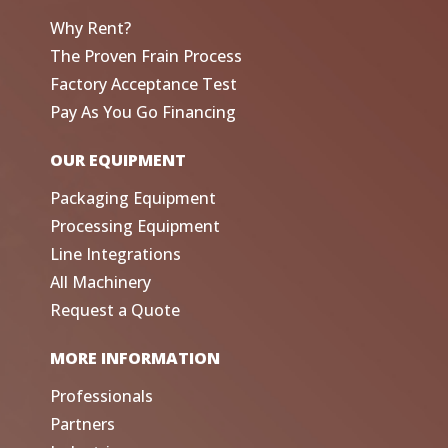
Why Rent?
The Proven Frain Process
Factory Acceptance Test
Pay As You Go Financing
OUR EQUIPMENT
Packaging Equipment
Processing Equipment
Line Integrations
All Machinery
Request a Quote
MORE INFORMATION
Professionals
Partners