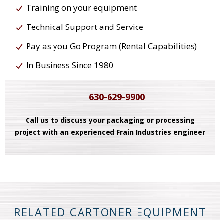
Training on your equipment
Technical Support and Service
Pay as you Go Program (Rental Capabilities)
In Business Since 1980
630-629-9900
Call us to discuss your packaging or processing
project with an experienced Frain Industries engineer
RELATED CARTONER EQUIPMENT