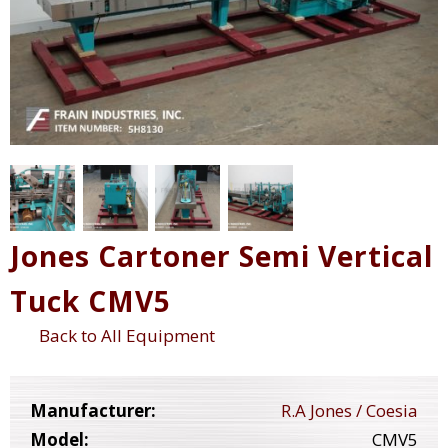
Jones Cartoner Semi Vertical
Tuck CMV5
Back to All Equipment
Manufacturer:
R.A Jones / Coesia
Model:
CMV5