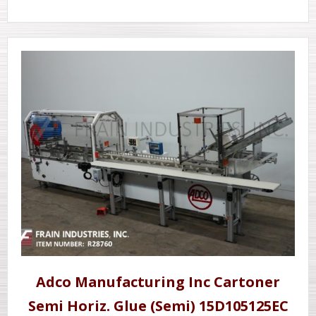
Adco Manufacturing Inc Cartoner
Semi Horiz. Glue (Semi) 15D105125EC