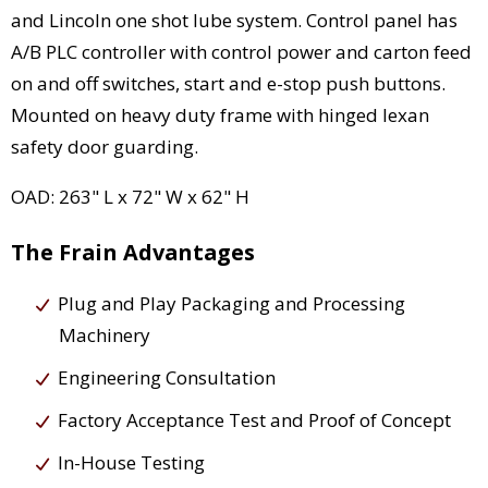
and Lincoln one shot lube system. Control panel has
A/B PLC controller with control power and carton feed
on and off switches, start and e-stop push buttons.
Mounted on heavy duty frame with hinged lexan
safety door guarding.
OAD: 263" L x 72" W x 62" H
The Frain Advantages
Plug and Play Packaging and Processing
Machinery
Engineering Consultation
Factory Acceptance Test and Proof of Concept
In-House Testing