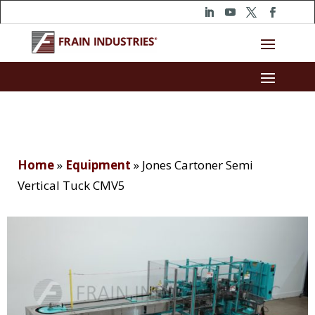
Home
»
Equipment
»
Jones Cartoner Semi
Vertical Tuck CMV5