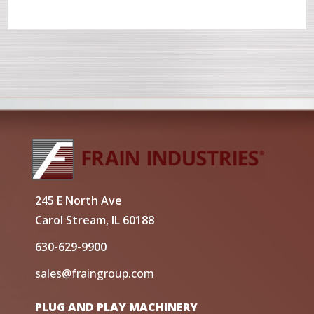
245 E North Ave
Carol Stream, IL 60188
630-629-9900
sales@fraingroup.com
PLUG AND PLAY MACHINERY