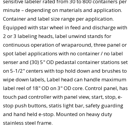
sensitive labeler rated from 30 to 800 containers per
minute – depending on materials and application.
Container and label size range per application.
Equipped with star wheel in feed and discharge with
2 or 3 labeling heads, label unwind stands for
continuous operation of wraparound, three panel or
spot label applications with no container / no label
senser and (30) 5" OD pedastal container stations set
on 5-1/2" centers with top hold down and brushes to
wipe down labels, Label head can handle maximum
label reel of 18" OD on 3" OD core. Control panel, has
touch pad controller with panel view, start, stop, e-
stop push buttons, statis light bar, safety guarding
and hand held e-stop. Mounted on heavy duty
stainless steel frame.