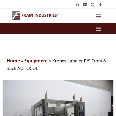
Home
»
Equipment
»
Krones Labeler P/S Front &
Back AUTOCOL