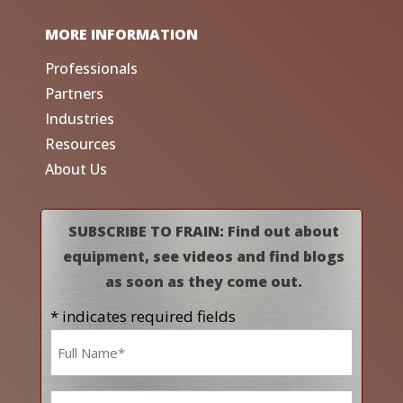
MORE INFORMATION
Professionals
Partners
Industries
Resources
About Us
SUBSCRIBE TO FRAIN: Find out about
equipment, see videos and find blogs
as soon as they come out.
* indicates required fields
Name
*