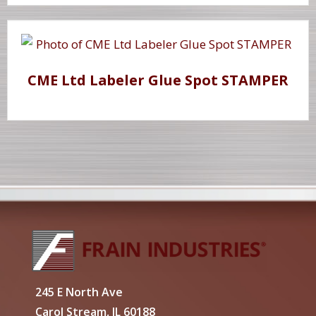
CME Ltd Labeler Glue Spot STAMPER
245 E North Ave
Carol Stream, IL 60188