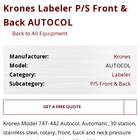
Krones Labeler P/S Front &
Back AUTOCOL
Back to All Equipment
Manufacturer:
Krones
Model:
AUTOCOL
Category:
Labeler
Subcategory:
P/S Front & Back
GET A FREE QUOTE
Krones Model 747-442 Autocol, Automatic, 30 station,
stainless steel, rotary, front, back and neck pressure