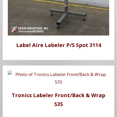
Label Aire Labeler P/S Spot 3114
Tronics Labeler Front/Back & Wrap
S3S