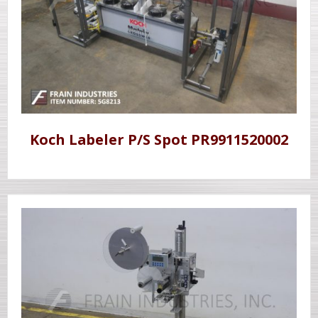
Koch Labeler P/S Spot PR9911520002