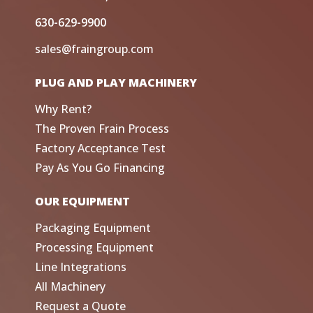
630-629-9900
sales@fraingroup.com
PLUG AND PLAY MACHINERY
Why Rent?
The Proven Frain Process
Factory Acceptance Test
Pay As You Go Financing
OUR EQUIPMENT
Packaging Equipment
Processing Equipment
Line Integrations
All Machinery
Request a Quote