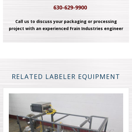
630-629-9900
Call us to discuss your packaging or processing
project with an experienced Frain Industries engineer
RELATED LABELER EQUIPMENT