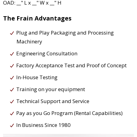
OAD: __" L x __" W x __" H
The Frain Advantages
Plug and Play Packaging and Processing
Machinery
Engineering Consultation
Factory Acceptance Test and Proof of Concept
In-House Testing
Training on your equipment
Technical Support and Service
Pay as you Go Program (Rental Capabilities)
In Business Since 1980