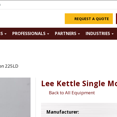
m
REQUEST A QUOTE
NS
PROFESSIONALS
PARTNERS
INDUSTRIES
ion 225LD
Lee Kettle Single M
Back to All Equipment
Manufacturer: