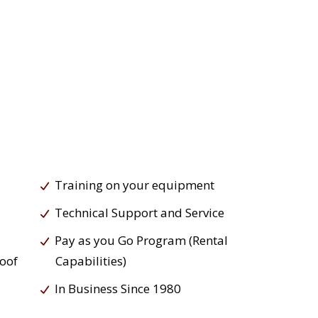
Training on your equipment
Technical Support and Service
Pay as you Go Program (Rental
roof
Capabilities)
In Business Since 1980