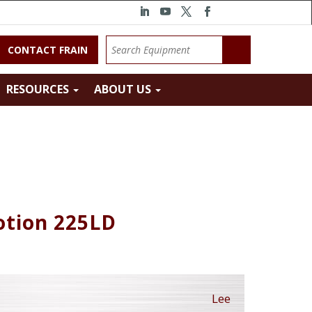
CONTACT FRAIN
RESOURCES
ABOUT US
otion 225LD
Lee