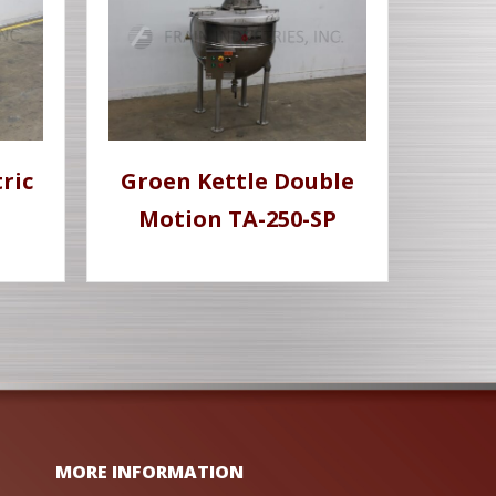
ric
Groen Kettle Double
Motion TA-250-SP
MORE INFORMATION