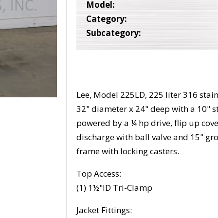
Model:
Category:
Subcategory:
Lee, Model 225LD, 225 liter 316 stain
32" diameter x 24" deep with a 10" s
powered by a ¼ hp drive, flip up cov
discharge with ball valve and 15" gr
frame with locking casters.
Top Access:
(1) 1½"ID Tri-Clamp
Jacket Fittings: