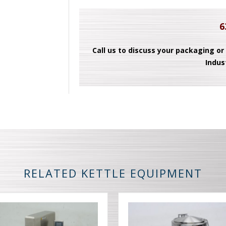
6
Call us to discuss your packaging or
Indus
RELATED KETTLE EQUIPMENT