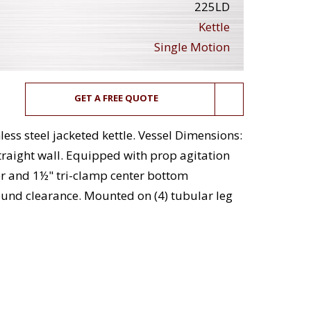
225LD
Kettle
Single Motion
GET A FREE QUOTE
less steel jacketed kettle. Vessel Dimensions:
traight wall. Equipped with prop agitation
er and 1½" tri-clamp center bottom
ound clearance. Mounted on (4) tubular leg