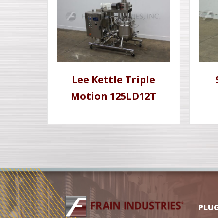
Lee Kettle Triple
Motion 125LD12T
PLU