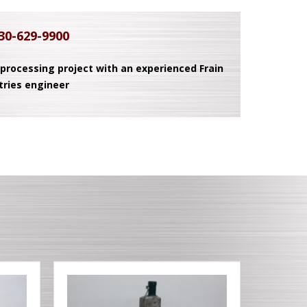
30-629-9900
 processing project with an experienced Frain
tries engineer