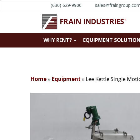
(630) 629-9900
sales@fraingroup.co
WHY RENT?
EQUIPMENT SOLUTIO
Home
»
Equipment
»
Lee Kettle Single Mot