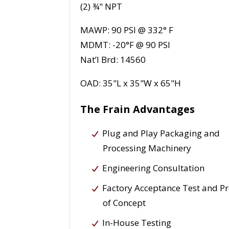
(2) ¾" NPT
MAWP: 90 PSI @ 332° F
MDMT: -20°F @ 90 PSI
Nat’l Brd: 14560
OAD: 35"L x 35"W x 65"H
The Frain Advantages
Plug and Play Packaging and
Processing Machinery
Engineering Consultation
Factory Acceptance Test and P
of Concept
In-House Testing