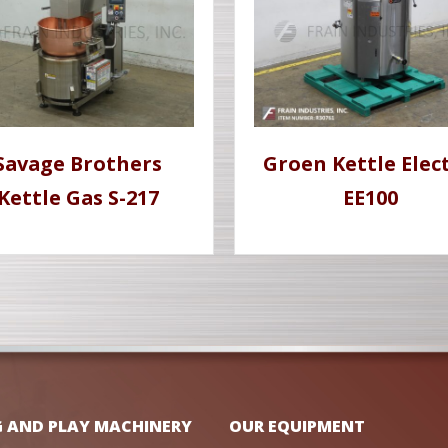
Savage Brothers
Groen Kettle Elect
Kettle Gas S-217
EE100
G AND PLAY MACHINERY
OUR EQUIPMENT