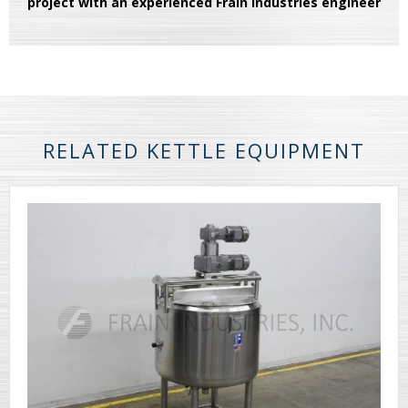
project with an experienced Frain Industries engineer
RELATED KETTLE EQUIPMENT