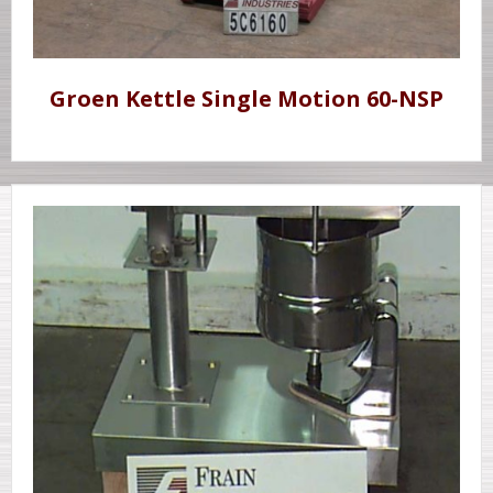
Groen Kettle Single Motion 60-NSP