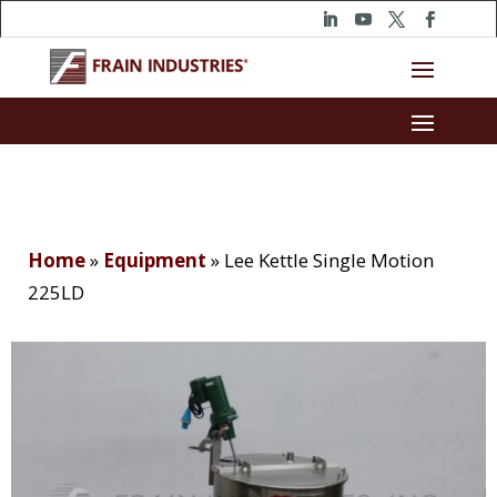
Home
»
Equipment
»
Lee Kettle Single Motion
225LD