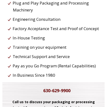
Plug and Play Packaging and Processing
Machinery
Engineering Consultation
Factory Acceptance Test and Proof of Concept
In-House Testing
Training on your equipment
Technical Support and Service
Pay as you Go Program (Rental Capabilities)
In Business Since 1980
630-629-9900
Call us to discuss your packaging or processing