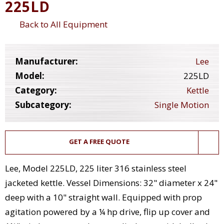
225LD
Back to All Equipment
Manufacturer:
Lee
Model:
225LD
Category:
Kettle
Subcategory:
Single Motion
GET A FREE QUOTE
Lee, Model 225LD, 225 liter 316 stainless steel
jacketed kettle. Vessel Dimensions: 32" diameter x 24"
deep with a 10" straight wall. Equipped with prop
agitation powered by a ¼ hp drive, flip up cover and