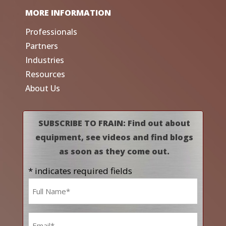
MORE INFORMATION
Professionals
Partners
Industries
Resources
About Us
SUBSCRIBE TO FRAIN: Find out about
equipment, see videos and find blogs
as soon as they come out.
* indicates required fields
Name
*
Email