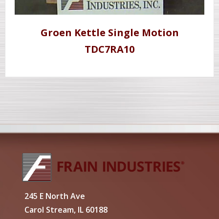
Groen Kettle Single Motion
TDC7RA10
245 E North Ave
Carol Stream, IL 60188