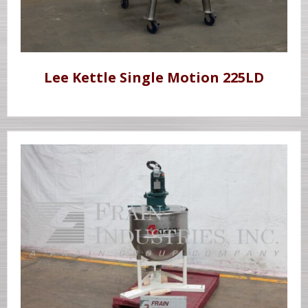
Lee Kettle Single Motion 225LD