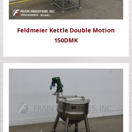
Feldmeier Kettle Double Motion
150DMK