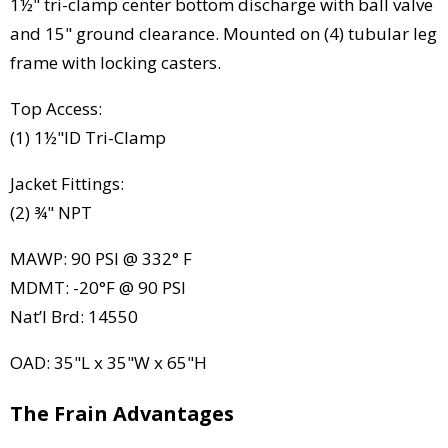
1½" tri-clamp center bottom discharge with ball valve
and 15" ground clearance. Mounted on (4) tubular leg
frame with locking casters.
Top Access:
(1) 1½"ID Tri-Clamp
Jacket Fittings:
(2) ¾" NPT
MAWP: 90 PSI @ 332° F
MDMT: -20°F @ 90 PSI
Nat’l Brd: 14550
OAD: 35"L x 35"W x 65"H
The Frain Advantages