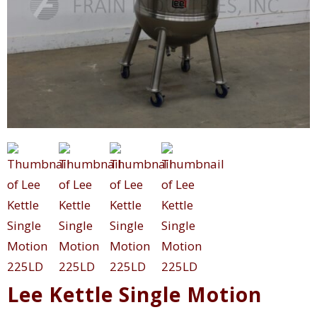
Lee Kettle Single Motion