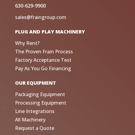
630-629-9900
sales@fraingroup.com
PLUG AND PLAY MACHINERY
Why Rent?
The Proven Frain Process
Factory Acceptance Test
Pay As You Go Financing
OUR EQUIPMENT
Packaging Equipment
Processing Equipment
Line Integrations
All Machinery
Request a Quote