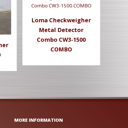
Loma Checkweigher
Metal Detector
Combo CW3-1500
her
COMBO
0
MORE INFORMATION