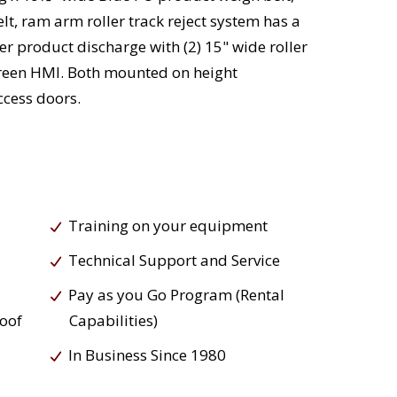
elt, ram arm roller track reject system has a
ler product discharge with (2) 15" wide roller
screen HMI. Both mounted on height
ccess doors.
Training on your equipment
Technical Support and Service
Pay as you Go Program (Rental
roof
Capabilities)
In Business Since 1980