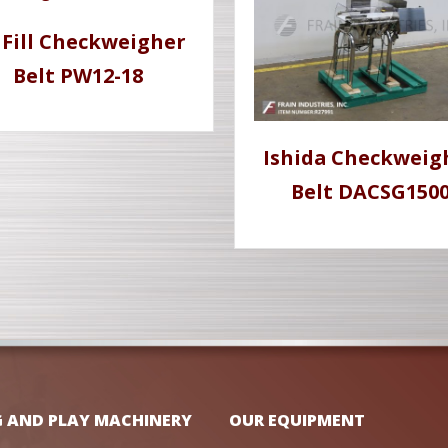
l Fill Checkweigher
Belt PW12-18
Ishida Checkweig
Belt DACSG150
G AND PLAY MACHINERY
OUR EQUIPMENT