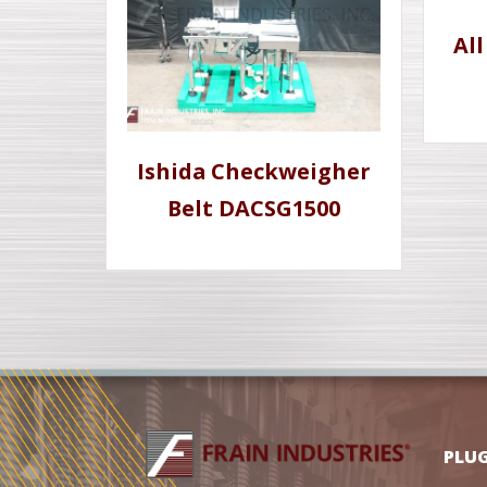
Al
Ishida Checkweigher
Belt DACSG1500
PLU