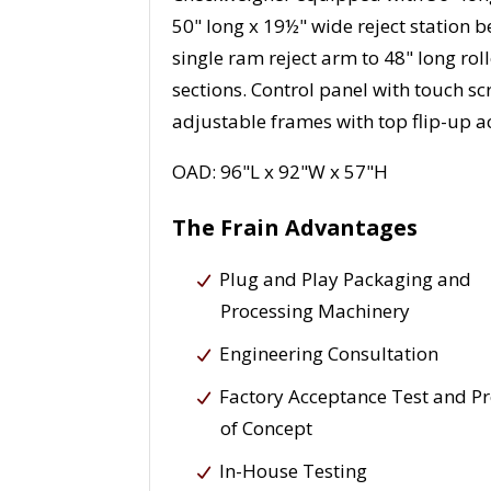
50" long x 19½" wide reject station b
single ram reject arm to 48" long rol
sections. Control panel with touch 
adjustable frames with top flip-up a
OAD: 96"L x 92"W x 57"H
The Frain Advantages
Plug and Play Packaging and
Processing Machinery
Engineering Consultation
Factory Acceptance Test and P
of Concept
In-House Testing