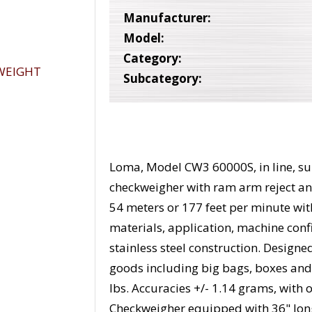
Manufacturer:
Model:
Category:
Subcategory:
Loma, Model CW3 60000S, in line, su
checkweigher with ram arm reject and
54 meters or 177 feet per minute wi
materials, application, machine con
stainless steel construction. Designe
goods including big bags, boxes and
lbs. Accuracies +/- 1.14 grams, with
Checkweigher equipped with 36" lon