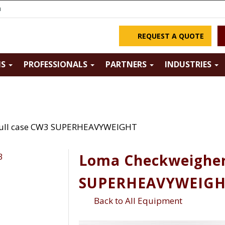
m
REQUEST A QUOTE
NS
PROFESSIONALS
PARTNERS
INDUSTRIES
Full case CW3 SUPERHEAVYWEIGHT
Loma Checkweigher
SUPERHEAVYWEIG
Back to All Equipment