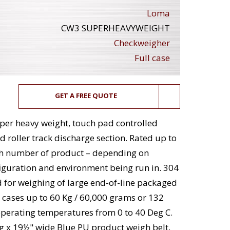
Loma
CW3 SUPERHEAVYWEIGHT
Checkweigher
Full case
GET A FREE QUOTE
per heavy weight, touch pad controlled
 roller track discharge section. Rated up to
th number of product – depending on
figuration and environment being run in. 304
d for weighing of large end-of-line packaged
 cases up to 60 Kg / 60,000 grams or 132
 operating temperatures from 0 to 40 Deg C.
g x 19½" wide Blue PU product weigh belt,