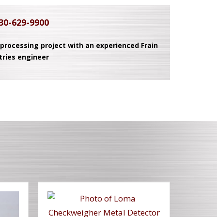
30-629-9900
 processing project with an experienced Frain
tries engineer
T