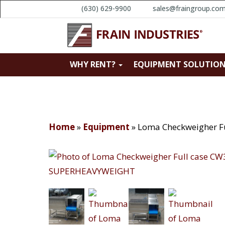
(630) 629-9900
sales@fraingroup.co
WHY RENT?
EQUIPMENT SOLUTIO
Home
»
Equipment
»
Loma Checkweigher 