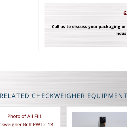
6
Call us to discuss your packaging or
Indus
RELATED CHECKWEIGHER EQUIPMEN