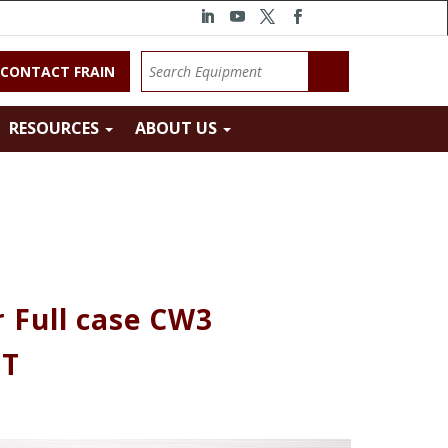
CONTACT FRAIN
RESOURCES
ABOUT US
 Full case CW3
HT