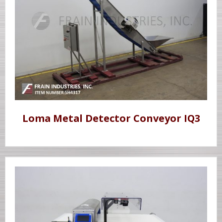
Loma Metal Detector Conveyor IQ3