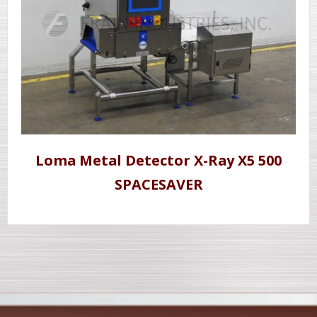
Loma Metal Detector X-Ray X5 500
SPACESAVER