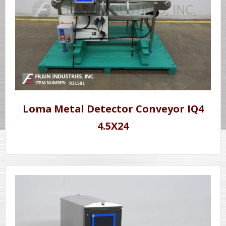
Loma Metal Detector Conveyor IQ4
4.5X24