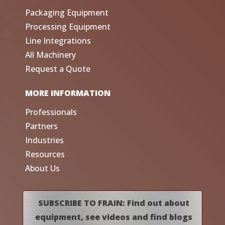
Packaging Equipment
Processing Equipment
Line Integrations
All Machinery
Request a Quote
MORE INFORMATION
Professionals
Partners
Industries
Resources
About Us
SUBSCRIBE TO FRAIN: Find out about
equipment, see videos and find blogs