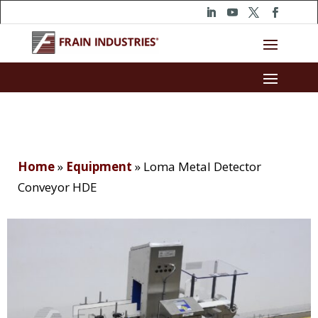
Home
»
Equipment
»
Loma Metal Detector
Conveyor HDE