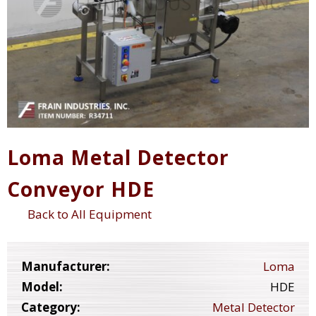
Loma Metal Detector
Conveyor HDE
Back to All Equipment
Manufacturer:
Loma
Model:
HDE
Category:
Metal Detector