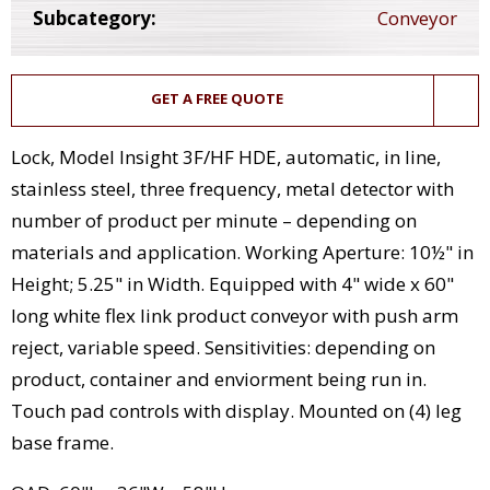
Subcategory:
Conveyor
GET A FREE QUOTE
Lock, Model Insight 3F/HF HDE, automatic, in line,
stainless steel, three frequency, metal detector with
number of product per minute – depending on
materials and application. Working Aperture: 10½" in
Height; 5.25" in Width. Equipped with 4" wide x 60"
long white flex link product conveyor with push arm
reject, variable speed. Sensitivities: depending on
product, container and enviorment being run in.
Touch pad controls with display. Mounted on (4) leg
base frame.