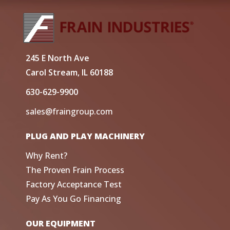
245 E North Ave
Carol Stream, IL 60188
630-629-9900
sales@fraingroup.com
PLUG AND PLAY MACHINERY
Why Rent?
The Proven Frain Process
Factory Acceptance Test
Pay As You Go Financing
OUR EQUIPMENT