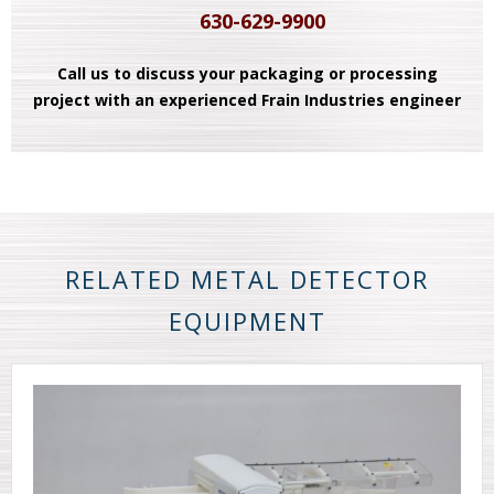
630-629-9900
Call us to discuss your packaging or processing
project with an experienced Frain Industries engineer
RELATED METAL DETECTOR
EQUIPMENT