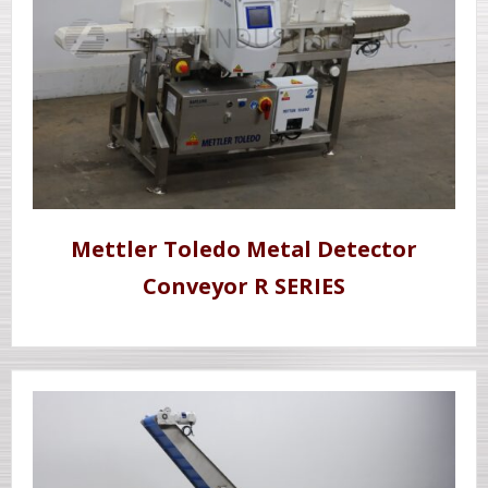
Mettler Toledo Metal Detector
Conveyor R SERIES