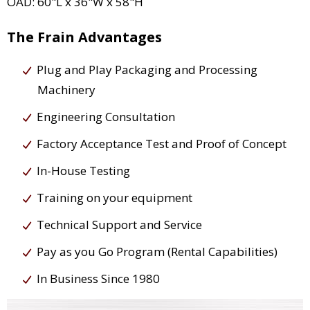
OAD: 60"L x 36"W x 58"H
The Frain Advantages
Plug and Play Packaging and Processing
Machinery
Engineering Consultation
Factory Acceptance Test and Proof of Concept
In-House Testing
Training on your equipment
Technical Support and Service
Pay as you Go Program (Rental Capabilities)
In Business Since 1980