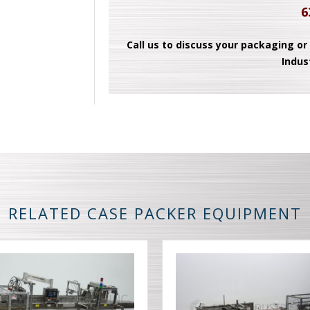
6
Call us to discuss your packaging or
Indus
RELATED CASE PACKER EQUIPMENT