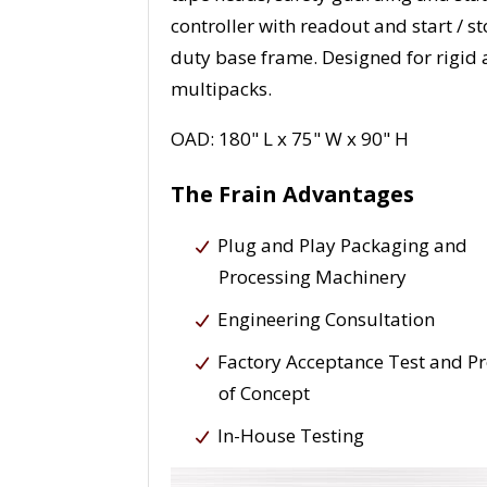
controller with readout and start / 
duty base frame. Designed for rigid a
multipacks.
OAD: 180" L x 75" W x 90" H
The Frain Advantages
Plug and Play Packaging and
Processing Machinery
Engineering Consultation
Factory Acceptance Test and P
of Concept
In-House Testing