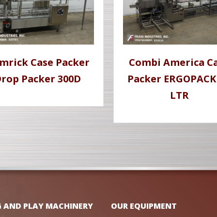
mrick Case Packer
Combi America C
rop Packer 300D
Packer ERGOPACK
LTR
G AND PLAY MACHINERY
OUR EQUIPMENT