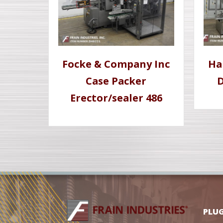
Focke & Company Inc
Ha
Case Packer
D
Erector/sealer 486
PLU