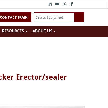
CONTACT FRAIN
RESOURCES
ABOUT US
cker Erector/sealer