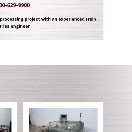
30-629-9900
 processing project with an experienced Frain
tries engineer