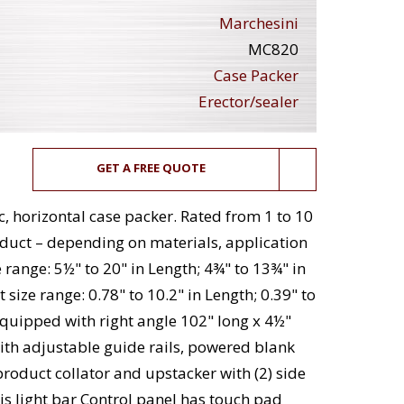
Marchesini
MC820
Case Packer
Erector/sealer
GET A FREE QUOTE
 horizontal case packer. Rated from 1 to 10
duct – depending on materials, application
 range: 5½" to 20" in Length; 4¾" to 13¾" in
size range: 0.78" to 10.2" in Length; 0.39" to
. Equipped with right angle 102" long x 4½"
ith adjustable guide rails, powered blank
product collator and upstacker with (2) side
is light bar Control panel has touch pad