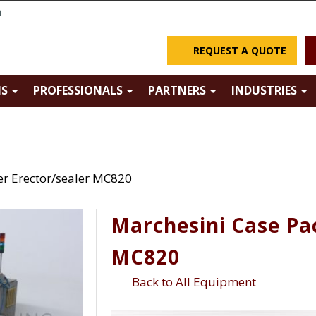
m
REQUEST A QUOTE
NS
PROFESSIONALS
PARTNERS
INDUSTRIES
er Erector/sealer MC820
Marchesini Case Pa
MC820
Back to All Equipment