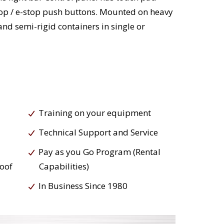
stop / e-stop push buttons. Mounted on heavy
nd semi-rigid containers in single or
Training on your equipment
Technical Support and Service
Pay as you Go Program (Rental
roof
Capabilities)
In Business Since 1980