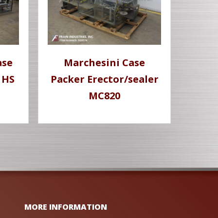
ase
Marchesini Case
 HS
Packer Erector/sealer
MC820
MORE INFORMATION