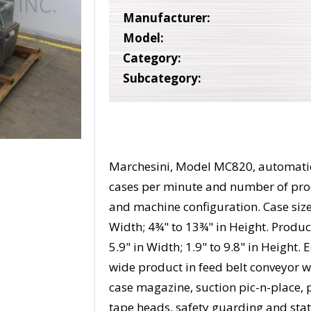
Manufacturer:
Model:
Category:
Subcategory:
Marchesini, Model MC820, automatic,
cases per minute and number of pro
and machine configuration. Case size
Width; 4¾" to 13¾" in Height. Product 
5.9" in Width; 1.9" to 9.8" in Height
wide product in feed belt conveyor w
case magazine, suction pic-n-place, 
tape heads, safety guarding and stat