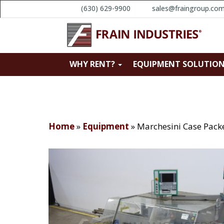
(630) 629-9900
sales@fraingroup.co
WHY RENT?
EQUIPMENT SOLUTIO
Home
»
Equipment
»
Marchesini Case Pack