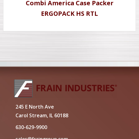
Combi America Case Packer
ERGOPACK HS RTL
245 E North Ave
Carol Stream, IL 60188
630-629-9900