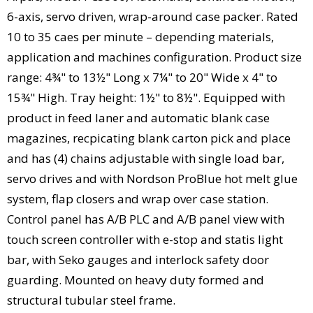
6-axis, servo driven, wrap-around case packer. Rated
10 to 35 caes per minute – depending materials,
application and machines configuration. Product size
range: 4¾" to 13½" Long x 7¼" to 20" Wide x 4" to
15¾" High. Tray height: 1½" to 8½". Equipped with
product in feed laner and automatic blank case
magazines, recpicating blank carton pick and place
and has (4) chains adjustable with single load bar,
servo drives and with Nordson ProBlue hot melt glue
system, flap closers and wrap over case station.
Control panel has A/B PLC and A/B panel view with
touch screen controller with e-stop and statis light
bar, with Seko gauges and interlock safety door
guarding. Mounted on heavy duty formed and
structural tubular steel frame.