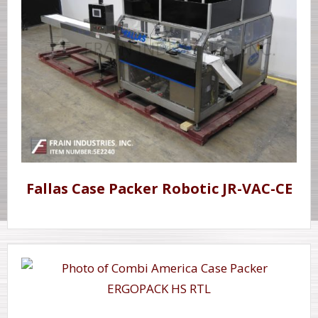
Fallas Case Packer Robotic JR-VAC-CE