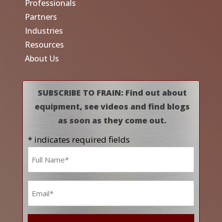
Professionals
Partners
Industries
Resources
About Us
SUBSCRIBE TO FRAIN: Find out about
equipment, see videos and find blogs
as soon as they come out.
* indicates required fields
Name
*
Email
*