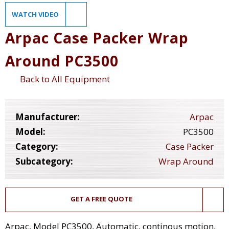
WATCH VIDEO
Arpac Case Packer Wrap
Around PC3500
Back to All Equipment
Manufacturer:
Arpac
Model:
PC3500
Category:
Case Packer
Subcategory:
Wrap Around
GET A FREE QUOTE
Arpac, Model PC3500, Automatic, continous motion,