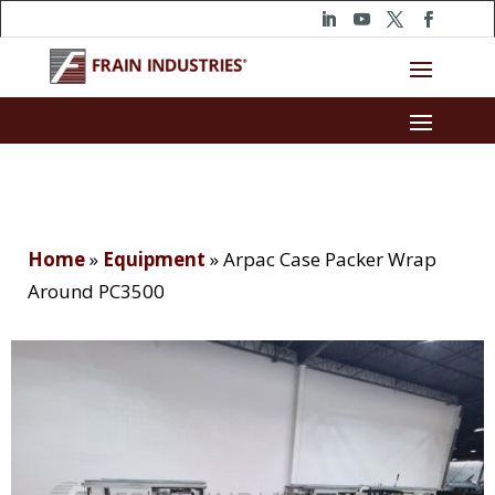
Home
»
Equipment
»
Arpac Case Packer Wrap
Around PC3500