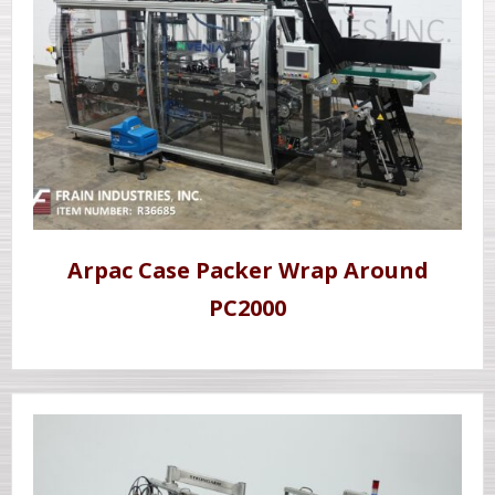
Arpac Case Packer Wrap Around
PC2000