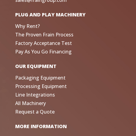
sales@fraingroup.com
PLUG AND PLAY MACHINERY
Why Rent?
The Proven Frain Process
Factory Acceptance Test
Pay As You Go Financing
OUR EQUIPMENT
Packaging Equipment
Processing Equipment
Line Integrations
All Machinery
Request a Quote
MORE INFORMATION