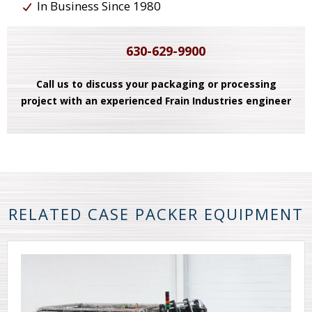
In Business Since 1980
630-629-9900
Call us to discuss your packaging or processing
project with an experienced Frain Industries engineer
RELATED CASE PACKER EQUIPMENT