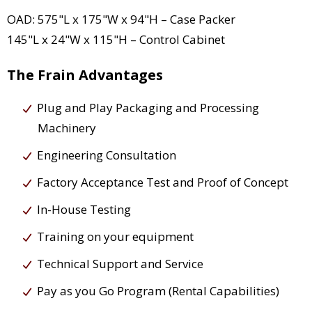
OAD: 575"L x 175"W x 94"H – Case Packer
145"L x 24"W x 115"H – Control Cabinet
The Frain Advantages
Plug and Play Packaging and Processing
Machinery
Engineering Consultation
Factory Acceptance Test and Proof of Concept
In-House Testing
Training on your equipment
Technical Support and Service
Pay as you Go Program (Rental Capabilities)