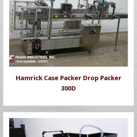
Hamrick Case Packer Drop Packer
300D