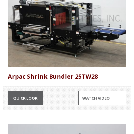
Arpac Shrink Bundler 25TW28
QUICK LOOK
WATCH VIDEO