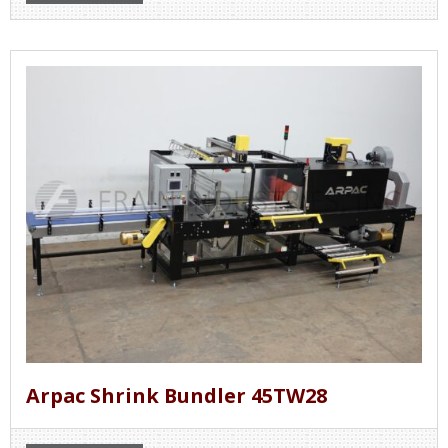
Arpac Shrink Bundler 45TW28