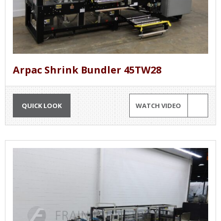
Arpac Shrink Bundler 45TW28
QUICK LOOK
WATCH VIDEO