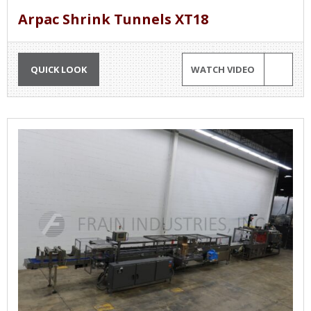
Arpac Shrink Tunnels XT18
QUICK LOOK
WATCH VIDEO