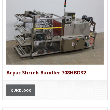
Arpac Shrink Bundler 708HBD32
QUICK LOOK