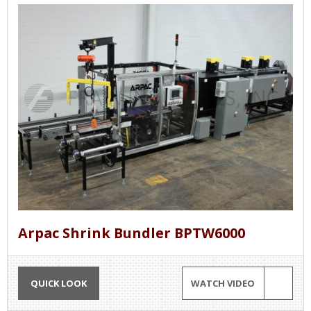
Arpac Shrink Bundler BPTW6000
QUICK LOOK
WATCH VIDEO