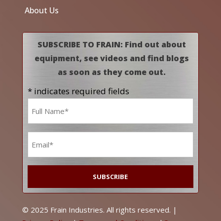
About Us
SUBSCRIBE TO FRAIN: Find out about
equipment, see videos and find blogs
as soon as they come out.
* indicates required fields
Name
*
Email
*
© 2025 Frain Industries. All rights reserved. |