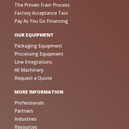
The Proven Frain Process
Factory Acceptance Test
Pay As You Go Financing
OUR EQUIPMENT
Packaging Equipment
Processing Equipment
Line Integrations
All Machinery
Request a Quote
MORE INFORMATION
Professionals
Partners
Industries
Resources