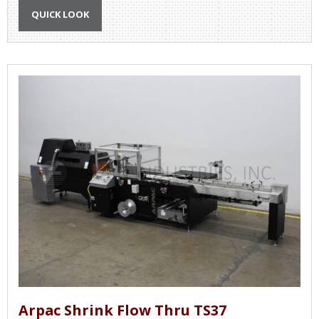
QUICK LOOK
Arpac Shrink Flow Thru TS37