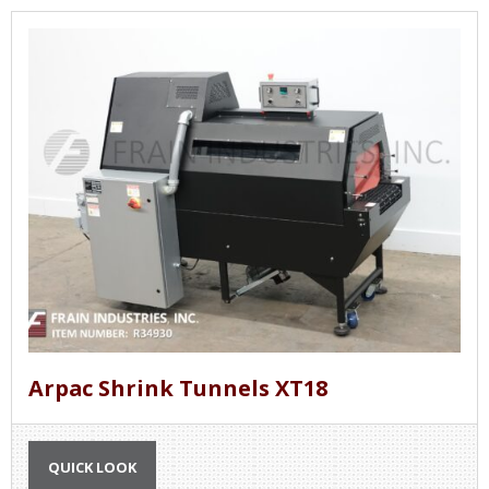
Arpac Shrink Tunnels XT18
QUICK LOOK