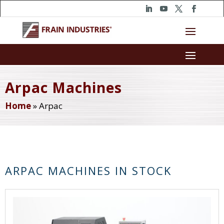
Arpac Machines
Home
»
Arpac
ARPAC MACHINES IN STOCK