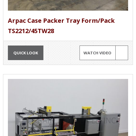
Arpac Case Packer Tray Form/Pack
TS2212/45TW28
QUICK LOOK
WATCH VIDEO