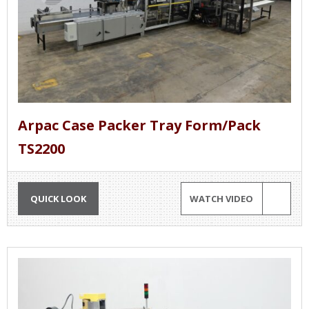
Arpac Case Packer Tray Form/Pack
TS2200
QUICK LOOK
WATCH VIDEO