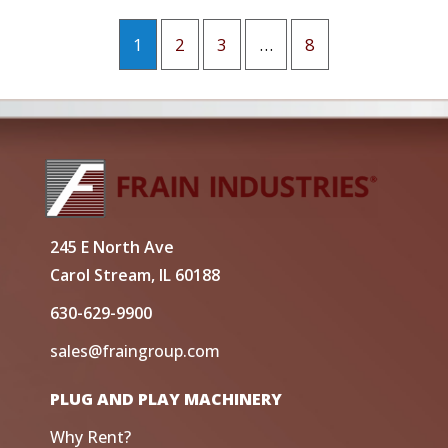
1
2
3
…
8
245 E North Ave
Carol Stream, IL 60188
630-629-9900
sales@fraingroup.com
PLUG AND PLAY MACHINERY
Why Rent?