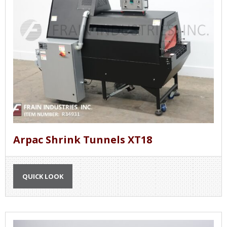
Arpac Shrink Tunnels XT18
QUICK LOOK