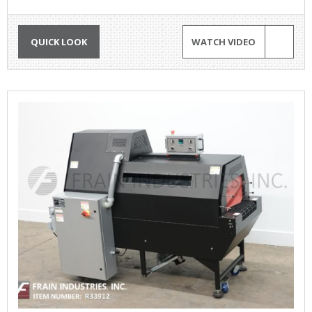
QUICK LOOK
WATCH VIDEO