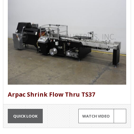
Arpac Shrink Flow Thru TS37
QUICK LOOK
WATCH VIDEO