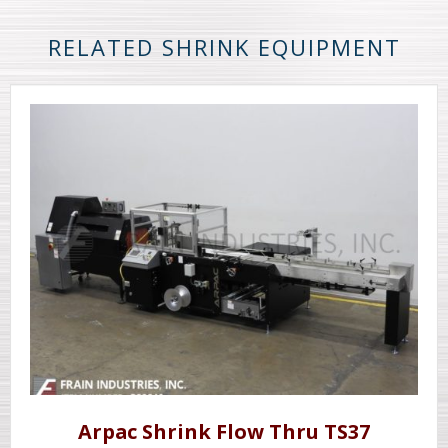
RELATED SHRINK EQUIPMENT
Arpac Shrink Flow Thru TS37