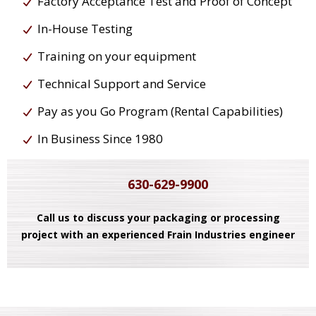
Factory Acceptance Test and Proof of Concept
In-House Testing
Training on your equipment
Technical Support and Service
Pay as you Go Program (Rental Capabilities)
In Business Since 1980
630-629-9900
Call us to discuss your packaging or processing
project with an experienced Frain Industries engineer