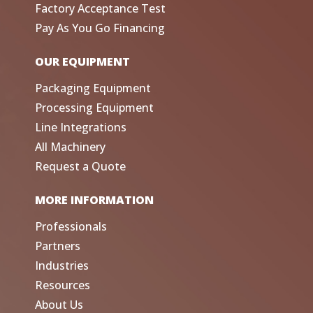
Factory Acceptance Test
Pay As You Go Financing
OUR EQUIPMENT
Packaging Equipment
Processing Equipment
Line Integrations
All Machinery
Request a Quote
MORE INFORMATION
Professionals
Partners
Industries
Resources
About Us