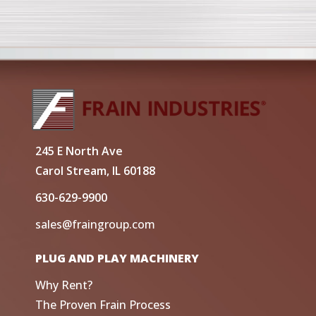
245 E North Ave
Carol Stream, IL 60188
630-629-9900
sales@fraingroup.com
PLUG AND PLAY MACHINERY
Why Rent?
The Proven Frain Process