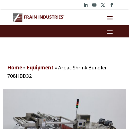
Home
»
Equipment
»
Arpac Shrink Bundler
708HBD32