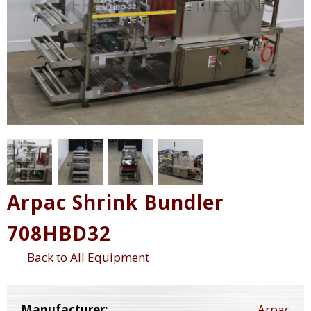
Arpac Shrink Bundler
708HBD32
Back to All Equipment
Manufacturer:
Arpac