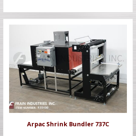
Arpac Shrink Bundler 737C