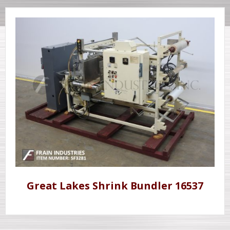
Great Lakes Shrink Bundler 16537