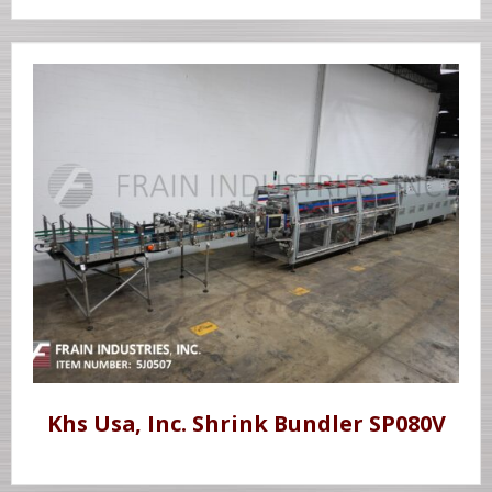
Khs Usa, Inc. Shrink Bundler SP080V