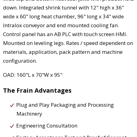
down. Integrated shrink tunnel with 12" high x 36"
wide x 60" long heat chamber, 96" long x 34" wide
Intralox conveyor and end mounted cooling fan.
Control panel has an AB PLC with touch screen HMI.
Mounted on leveling legs. Rates / speed dependent on
materials, application, pack pattern and machine
configuration.
OAD: 160"L x 70"W x 95"
The Frain Advantages
Plug and Play Packaging and Processing
Machinery
Engineering Consultation