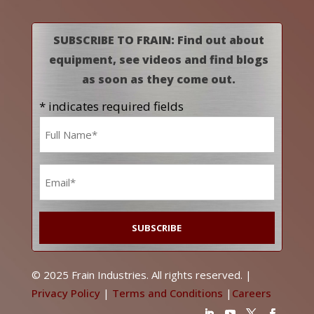
SUBSCRIBE TO FRAIN: Find out about
equipment, see videos and find blogs
as soon as they come out.
* indicates required fields
Name
*
Email
*
© 2025 Frain Industries. All rights reserved. |
Privacy Policy
|
Terms and Conditions
|
Careers