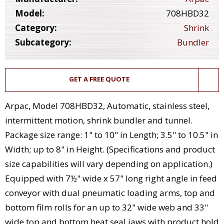
Model:
708HBD32
Category:
Shrink
Subcategory:
Bundler
GET A FREE QUOTE
Arpac, Model 708HBD32, Automatic, stainless steel,
intermittent motion, shrink bundler and tunnel.
Package size range: 1" to 10" in Length; 3.5" to 10.5" in
Width; up to 8" in Height. (Specifications and product
size capabilities will vary depending on application.)
Equipped with 7½" wide x 57" long right angle in feed
conveyor with dual pneumatic loading arms, top and
bottom film rolls for an up to 32" wide web and 33"
wide top and bottom heat seal jaws with product hold