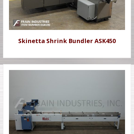
Skinetta Shrink Bundler ASK450