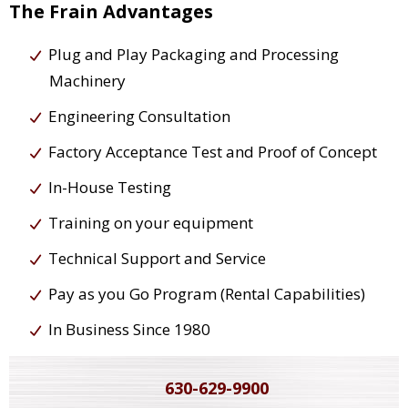
The Frain Advantages
Plug and Play Packaging and Processing
Machinery
Engineering Consultation
Factory Acceptance Test and Proof of Concept
In-House Testing
Training on your equipment
Technical Support and Service
Pay as you Go Program (Rental Capabilities)
In Business Since 1980
630-629-9900