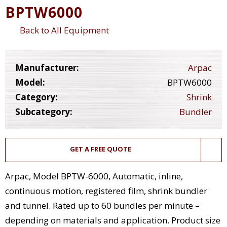
BPTW6000
Back to All Equipment
Manufacturer:
Arpac
Model:
BPTW6000
Category:
Shrink
Subcategory:
Bundler
GET A FREE QUOTE
Arpac, Model BPTW-6000, Automatic, inline,
continuous motion, registered film, shrink bundler
and tunnel. Rated up to 60 bundles per minute –
depending on materials and application. Product size