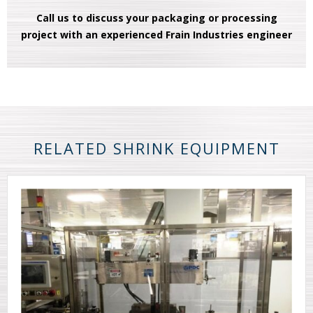
Call us to discuss your packaging or processing
project with an experienced Frain Industries engineer
RELATED SHRINK EQUIPMENT