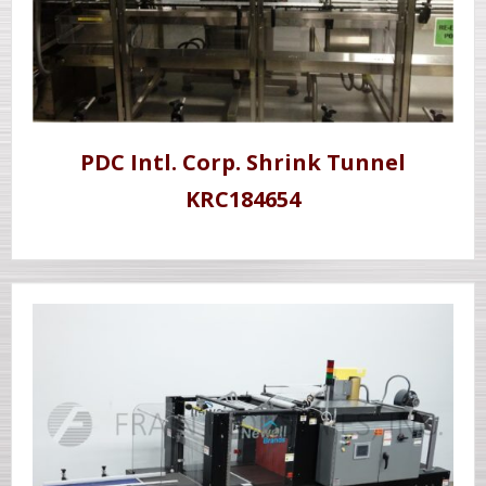
PDC Intl. Corp. Shrink Tunnel
KRC184654