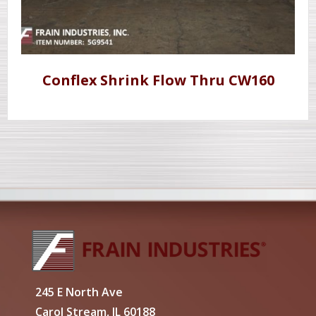
Conflex Shrink Flow Thru CW160
245 E North Ave
Carol Stream, IL 60188