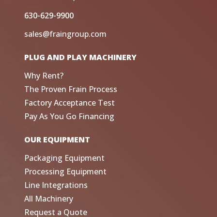
630-629-9900
sales@fraingroup.com
PLUG AND PLAY MACHINERY
Why Rent?
The Proven Frain Process
Factory Acceptance Test
Pay As You Go Financing
OUR EQUIPMENT
Packaging Equipment
Processing Equipment
Line Integrations
All Machinery
Request a Quote