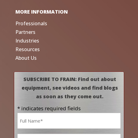
MORE INFORMATION
Professionals
Partners
Industries
Resources
About Us
SUBSCRIBE TO FRAIN: Find out about
equipment, see videos and find blogs
as soon as they come out.
* indicates required fields
Name
*