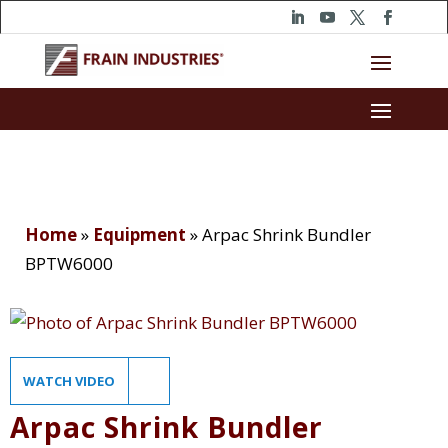
Home
»
Equipment
»
Arpac Shrink Bundler
BPTW6000
WATCH VIDEO
Arpac Shrink Bundler