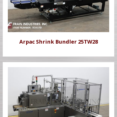
Arpac Shrink Bundler 25TW28