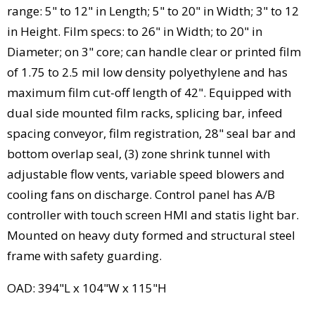
range: 5" to 12" in Length; 5" to 20" in Width; 3" to 12
in Height. Film specs: to 26" in Width; to 20" in
Diameter; on 3" core; can handle clear or printed film
of 1.75 to 2.5 mil low density polyethylene and has
maximum film cut-off length of 42". Equipped with
dual side mounted film racks, splicing bar, infeed
spacing conveyor, film registration, 28" seal bar and
bottom overlap seal, (3) zone shrink tunnel with
adjustable flow vents, variable speed blowers and
cooling fans on discharge. Control panel has A/B
controller with touch screen HMI and statis light bar.
Mounted on heavy duty formed and structural steel
frame with safety guarding.
OAD: 394"L x 104"W x 115"H