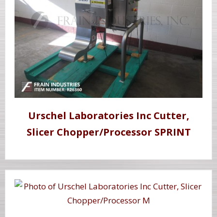
Urschel Laboratories Inc Cutter,
Slicer Chopper/Processor SPRINT