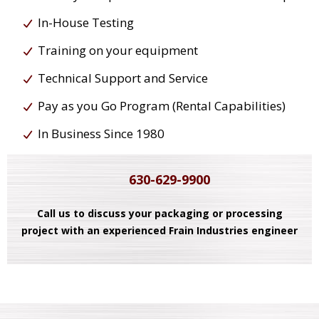
In-House Testing
Training on your equipment
Technical Support and Service
Pay as you Go Program (Rental Capabilities)
In Business Since 1980
630-629-9900
Call us to discuss your packaging or processing
project with an experienced Frain Industries engineer