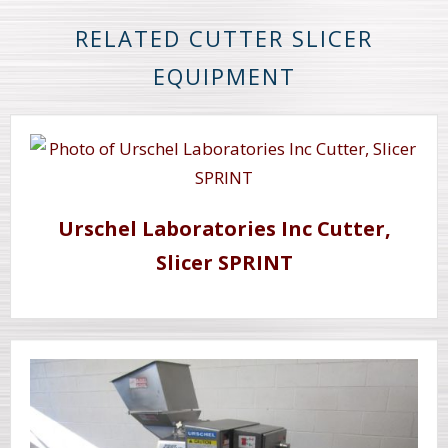
RELATED CUTTER SLICER
EQUIPMENT
Urschel Laboratories Inc Cutter,
Slicer SPRINT