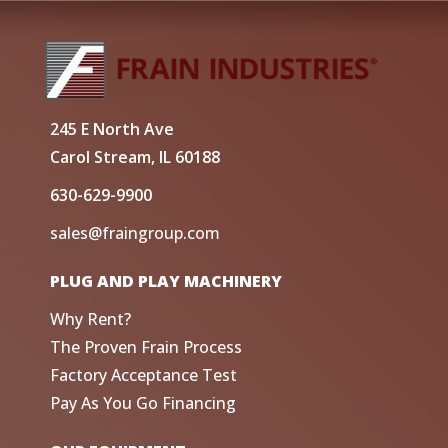
245 E North Ave
Carol Stream, IL 60188
630-629-9900
sales@fraingroup.com
PLUG AND PLAY MACHINERY
Why Rent?
The Proven Frain Process
Factory Acceptance Test
Pay As You Go Financing