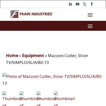
Home
»
Equipment
»
Mazzoni Cutter, Slicer
TV/SIMPLO/SL/A/80-13