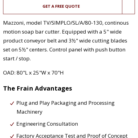
GET A FREE QUOTE
Mazzoni, model TV/SIMPLO/SL/A/80-130, continous
motion soap bar cutter. Equipped with a 5" wide
product conveyor belt and 3½" wide cutting blades
set on 5½" centers. Control panel with push button
start / stop.
OAD: 80"L x 25"W x 70"H
The Frain Advantages
Plug and Play Packaging and Processing
Machinery
Engineering Consultation
Factory Acceptance Test and Proof of Concept