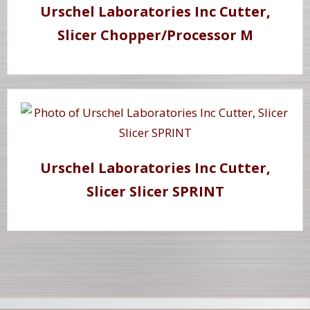
Urschel Laboratories Inc Cutter,
Slicer Chopper/Processor M
Urschel Laboratories Inc Cutter,
Slicer Slicer SPRINT