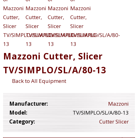
Mazzoni Cutter, Slicer
TV/SIMPLO/SL/A/80-13
Back to All Equipment
Manufacturer:
Mazzoni
Model:
TV/SIMPLO/SL/A/80-13
Category:
Cutter Slicer