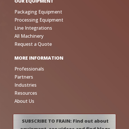
OUR EQUIPMENT
Packaging Equipment
Processing Equipment
Line Integrations
All Machinery
Request a Quote
MORE INFORMATION
Professionals
Partners
Industries
Resources
About Us
SUBSCRIBE TO FRAIN: Find out about