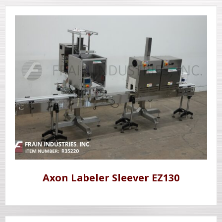
Axon Labeler Sleever EZ130