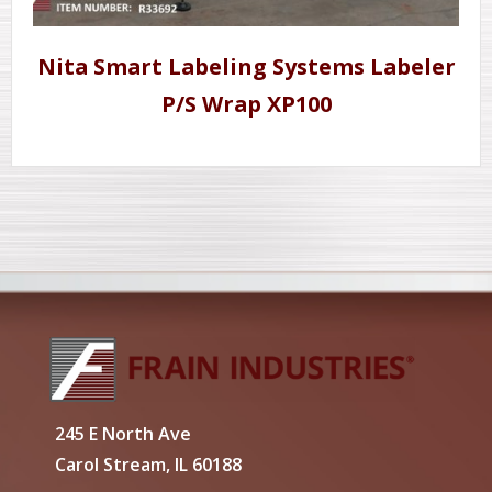
Nita Smart Labeling Systems Labeler
P/S Wrap XP100
245 E North Ave
Carol Stream, IL 60188