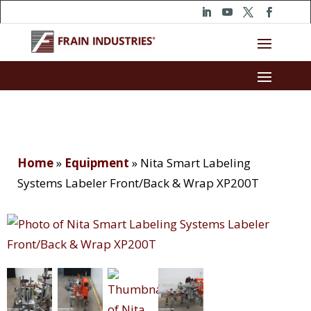
Home
»
Equipment
»
Nita Smart Labeling
Systems Labeler Front/Back & Wrap XP200T