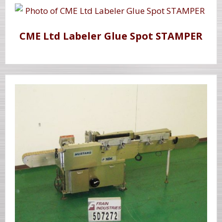
CME Ltd Labeler Glue Spot STAMPER