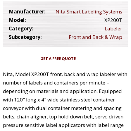
Manufacturer:
Nita Smart Labeling Systems
Model:
XP200T
Category:
Labeler
Subcategory:
Front and Back & Wrap
GET A FREE QUOTE
Nita, Model XP200T front, back and wrap labeler with
number of labels and containers per minute –
depending on materials and application. Equipped
with 120" long x 4" wide stainless steel container
conveyor with dual container metering and spacing
belts, chain aligner, top hold down belt, servo driven
pressure sensitive label applicators with label range