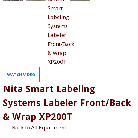
WATCH VIDEO
Nita Smart Labeling
Systems Labeler Front/Back
& Wrap XP200T
Back to All Equipment