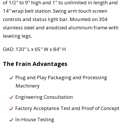
of 1/2" to 9" high and 1" to unlimited in length and
14" wrap belt station. Swing arm touch screen
controls and status light bar. Mounted on 304
stainless steel and anodized aluminum frame with
leveling legs.
OAD: 120" L x 65" W x 84" H
The Frain Advantages
Plug and Play Packaging and Processing
Machinery
Engineering Consultation
Factory Acceptance Test and Proof of Concept
In-House Testing