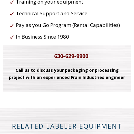
Training on your equipment
Technical Support and Service
Pay as you Go Program (Rental Capabilities)
In Business Since 1980
630-629-9900
Call us to discuss your packaging or processing
project with an experienced Frain Industries engineer
RELATED LABELER EQUIPMENT