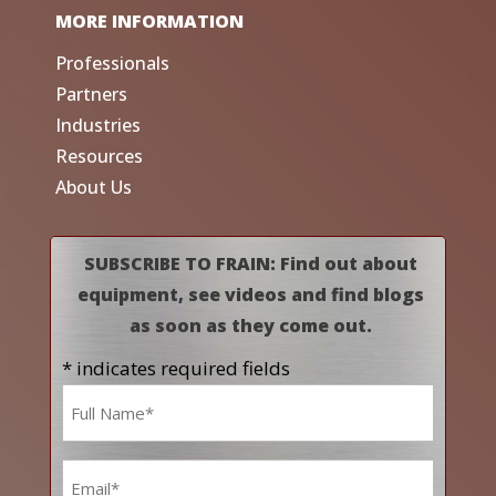
MORE INFORMATION
Professionals
Partners
Industries
Resources
About Us
SUBSCRIBE TO FRAIN: Find out about
equipment, see videos and find blogs
as soon as they come out.
* indicates required fields
Name
*
Email