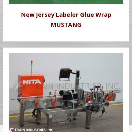
New Jersey Labeler Glue Wrap
MUSTANG