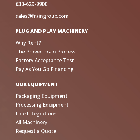
630-629-9900
sales@fraingroup.com
PLUG AND PLAY MACHINERY
Why Rent?
The Proven Frain Process
Factory Acceptance Test
Pay As You Go Financing
OUR EQUIPMENT
Packaging Equipment
Processing Equipment
Line Integrations
All Machinery
Request a Quote