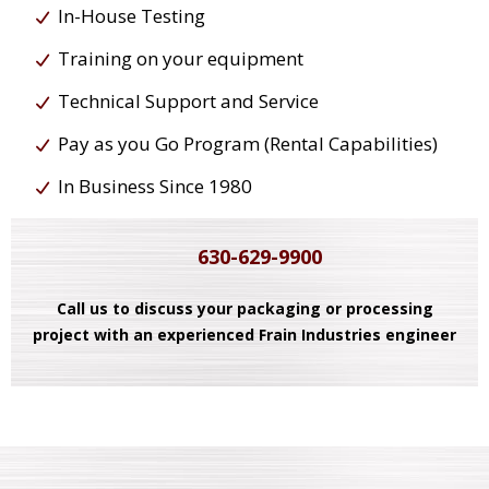
In-House Testing
Training on your equipment
Technical Support and Service
Pay as you Go Program (Rental Capabilities)
In Business Since 1980
630-629-9900
Call us to discuss your packaging or processing
project with an experienced Frain Industries engineer