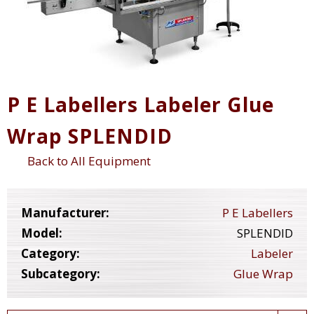
P E Labellers Labeler Glue
Wrap SPLENDID
Back to All Equipment
Manufacturer:
P E Labellers
Model:
SPLENDID
Category:
Labeler
Subcategory:
Glue Wrap