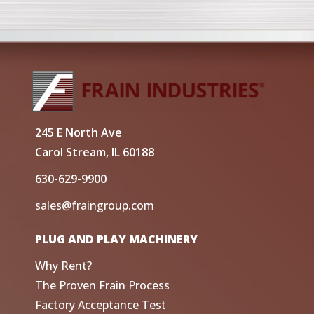
245 E North Ave
Carol Stream, IL 60188
630-629-9900
sales@fraingroup.com
PLUG AND PLAY MACHINERY
Why Rent?
The Proven Frain Process
Factory Acceptance Test