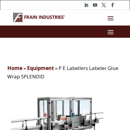
Home
»
Equipment
»
P E Labellers Labeler Glue
Wrap SPLENDID