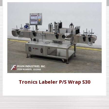
Tronics Labeler P/S Wrap S30