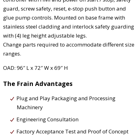
guard, screw safety, reset, e-stop push button and
glue pump controls. Mounted on base frame with
stainless steel cladding and interlock safety guarding
with (4) leg height adjustable legs.
Change parts required to accommodate different size
ranges.
OAD: 96″ L x 72″ W x 69″ H
The Frain Advantages
Plug and Play Packaging and Processing
Machinery
Engineering Consultation
Factory Acceptance Test and Proof of Concept