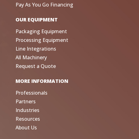
Pay As You Go Financing
OUR EQUIPMENT
Packaging Equipment
Processing Equipment
Line Integrations
All Machinery
Request a Quote
MORE INFORMATION
Professionals
Partners
Industries
Resources
About Us