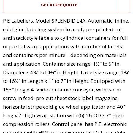
GET A FREE QUOTE
P E Labellers, Model SPLENDID L4A, Automatic, inline,
cold glue, labeling system to apply pre-printed cut
and stack style labels to cylindrical containers for full
or partial wrap applications with number of labels
and containers per minute – depending on materials
and application. Container size range: 1½” to 5″ in
Diameter x 4¼” to14¾” in Height. Label size range: 1¾”
to 16½” in Length x 1″ to 7″ in Height. Equipped with
153″ long x 4″ wide container conveyor, with worm
screw in feed, pre-cut sheet stock label magazine,
horizontal stripe cold glue wheel applicator and 40″
long x 7″ high wrap station with (6) 1½ OD x 7″ High
compression rollers. Control panel has P.E. electronic
controller with HMI and power on start / stop, safety