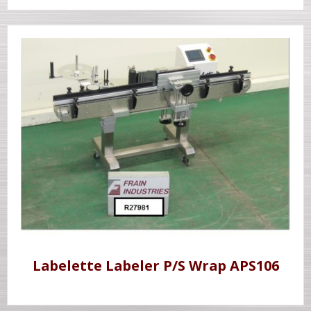
Labelette Labeler P/S Wrap APS106