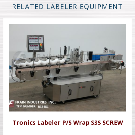
RELATED LABELER EQUIPMENT
Tronics Labeler P/S Wrap S3S SCREW