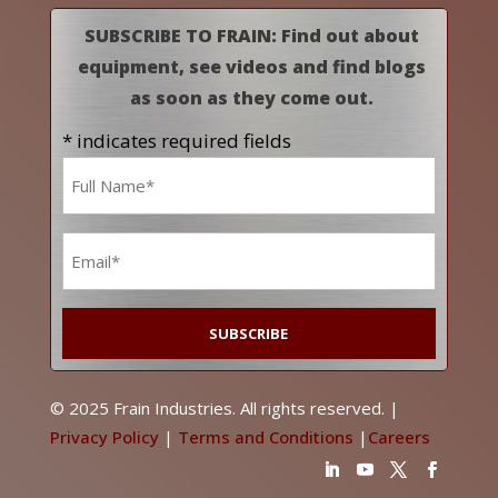
SUBSCRIBE TO FRAIN: Find out about
equipment, see videos and find blogs
as soon as they come out.
* indicates required fields
Name
*
Email
*
© 2025 Frain Industries. All rights reserved. |
Privacy Policy
|
Terms and Conditions
|
Careers