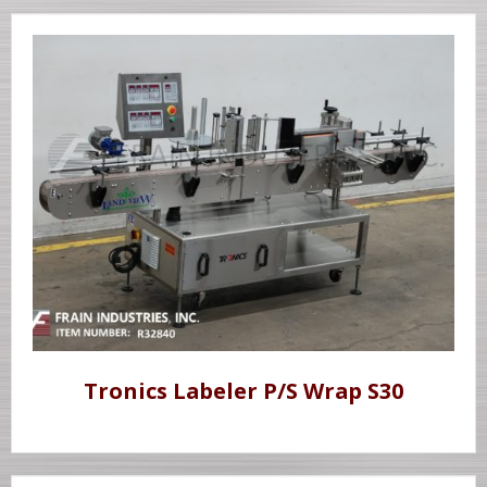
Tronics Labeler P/S Wrap S30