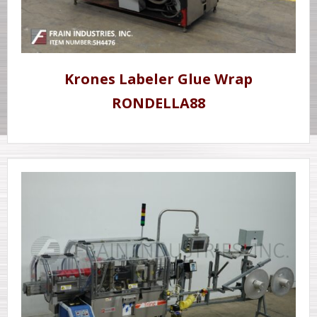
Krones Labeler Glue Wrap
RONDELLA88