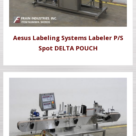
Aesus Labeling Systems Labeler P/S
Spot DELTA POUCH