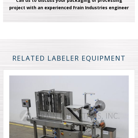
Call us to discuss your packaging or processing
project with an experienced Frain Industries engineer
RELATED LABELER EQUIPMENT