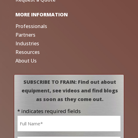
MORE INFORMATION
Professionals
Partners
Industries
Resources
About Us
SUBSCRIBE TO FRAIN: Find out about
equipment, see videos and find blogs
as soon as they come out.
* indicates required fields
Name
*