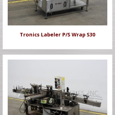
Tronics Labeler P/S Wrap S30