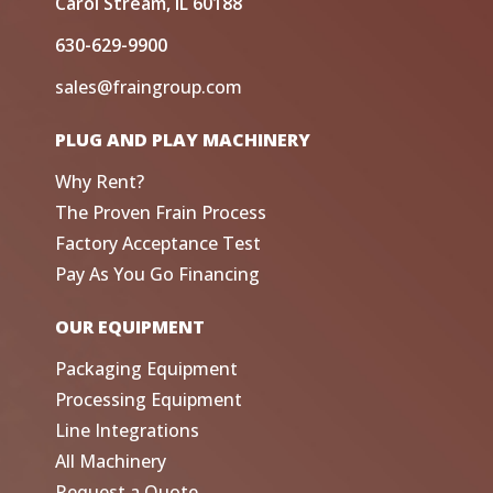
Carol Stream, IL 60188
630-629-9900
sales@fraingroup.com
PLUG AND PLAY MACHINERY
Why Rent?
The Proven Frain Process
Factory Acceptance Test
Pay As You Go Financing
OUR EQUIPMENT
Packaging Equipment
Processing Equipment
Line Integrations
All Machinery
Request a Quote