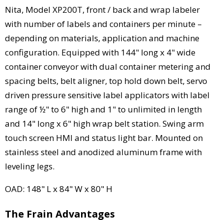
Nita, Model XP200T, front / back and wrap labeler
with number of labels and containers per minute –
depending on materials, application and machine
configuration. Equipped with 144" long x 4" wide
container conveyor with dual container metering and
spacing belts, belt aligner, top hold down belt, servo
driven pressure sensitive label applicators with label
range of ½" to 6" high and 1" to unlimited in length
and 14" long x 6" high wrap belt station. Swing arm
touch screen HMI and status light bar. Mounted on
stainless steel and anodized aluminum frame with
leveling legs.
OAD: 148" L x 84" W x 80" H
The Frain Advantages