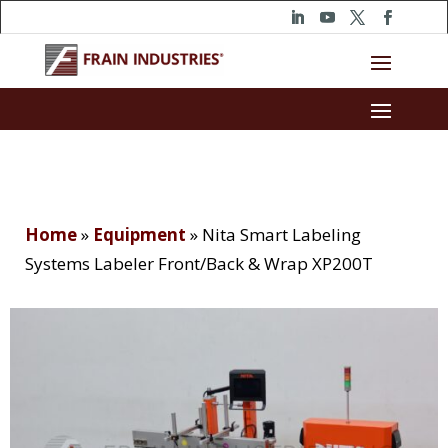
Home
»
Equipment
»
Nita Smart Labeling
Systems Labeler Front/Back & Wrap XP200T