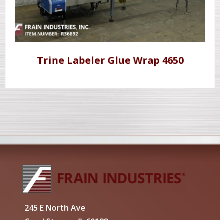
Trine Labeler Glue Wrap 4650
245 E North Ave