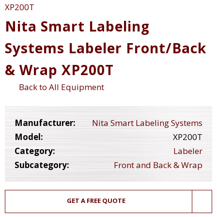
Nita Smart Labeling
Systems Labeler Front/Back
& Wrap XP200T
Back to All Equipment
Manufacturer:
Nita Smart Labeling Systems
Model:
XP200T
Category:
Labeler
Subcategory:
Front and Back & Wrap
GET A FREE QUOTE