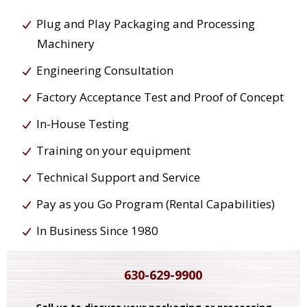
Plug and Play Packaging and Processing
Machinery
Engineering Consultation
Factory Acceptance Test and Proof of Concept
In-House Testing
Training on your equipment
Technical Support and Service
Pay as you Go Program (Rental Capabilities)
In Business Since 1980
630-629-9900