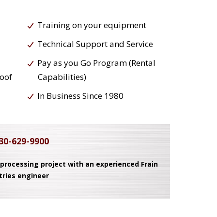
Training on your equipment
Technical Support and Service
Pay as you Go Program (Rental
roof
Capabilities)
In Business Since 1980
30-629-9900
 processing project with an experienced Frain
tries engineer