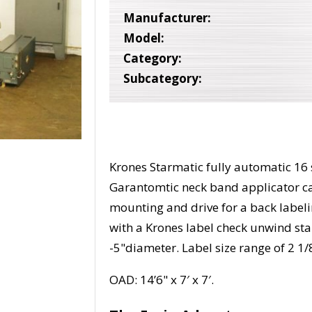
Manufacturer:
Model:
Category:
Subcategory:
Krones Starmatic fully automatic 16 s
Garantomtic neck band applicator c
mounting and drive for a back label
with a Krones label check unwind st
-5"diameter. Label size range of 2 1/8
OAD: 14’6" x 7′ x 7′.