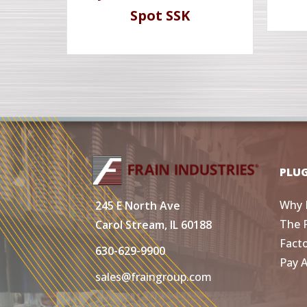
Spot SSK
PLU
Why 
245 E North Ave
The 
Carol Stream, IL 60188
Fact
630-629-9900
Pay 
sales@fraingroup.com