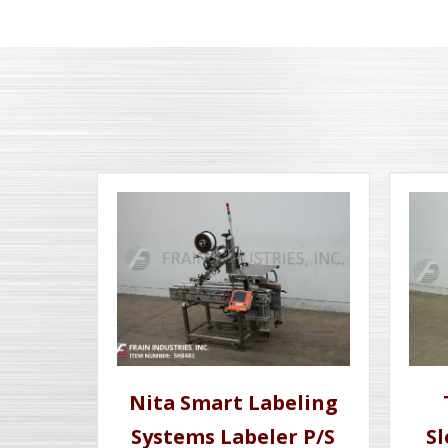
Nita Smart Labeling
Systems Labeler P/S
S