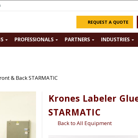
m
REQUEST A QUOTE
NS
PROFESSIONALS
PARTNERS
INDUSTRIES
Front & Back STARMATIC
Krones Labeler Glu
STARMATIC
Back to All Equipment