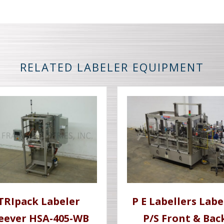
RELATED LABELER EQUIPMENT
TRIpack Labeler
P E Labellers Labe
leever HSA-405-WB
P/S Front & Bac