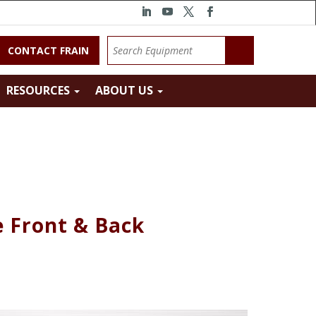
CONTACT FRAIN
RESOURCES
ABOUT US
e Front & Back