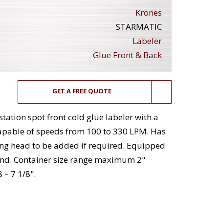
Krones
STARMATIC
Labeler
Glue Front & Back
GET A FREE QUOTE
tation spot front cold glue labeler with a
apable of speeds from 100 to 330 LPM. Has
ing head to be added if required. Equipped
and. Container size range maximum 2"
 – 7 1/8".