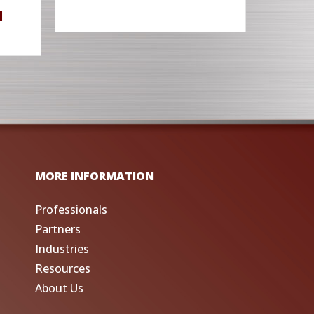
M
MORE INFORMATION
Professionals
Partners
Industries
Resources
About Us