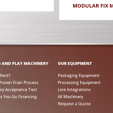
MODULAR FIX 
G AND PLAY MACHINERY
OUR EQUIPMENT
Rent?
Packaging Equipment
Proven Frain Process
Processing Equipment
ory Acceptance Test
Line Integrations
As You Go Financing
All Machinery
Request a Quote