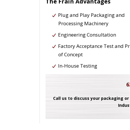
The Frain Advantages
Plug and Play Packaging and
Processing Machinery
Engineering Consultation
Factory Acceptance Test and P
of Concept
In-House Testing
6
Call us to discuss your packaging or
Indus