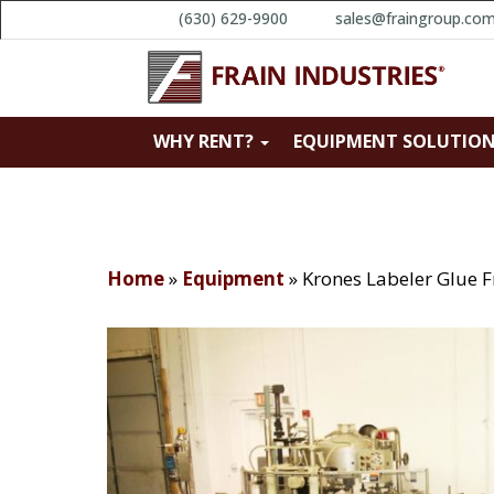
(630) 629-9900
sales@fraingroup.co
WHY RENT?
EQUIPMENT SOLUTIO
Home
»
Equipment
»
Krones Labeler Glue 