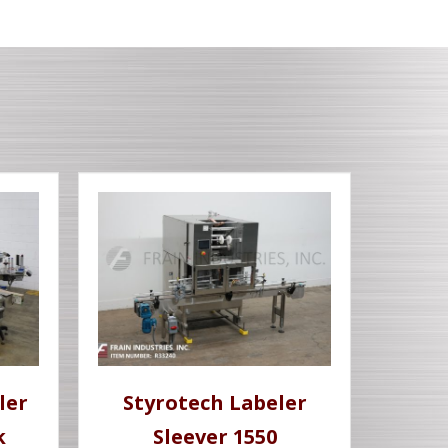
ler
Styrotech Labeler
k
Sleever 1550