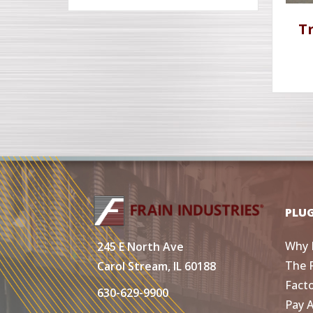
T
PLU
Why 
245 E North Ave
The 
Carol Stream, IL 60188
Fact
630-629-9900
Pay 