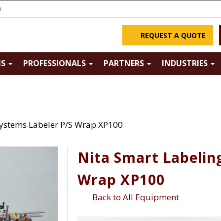
m
REQUEST A QUOTE
NS
PROFESSIONALS
PARTNERS
INDUSTRIES
Systems Labeler P/S Wrap XP100
Nita Smart Labelin
Wrap XP100
Back to All Equipment