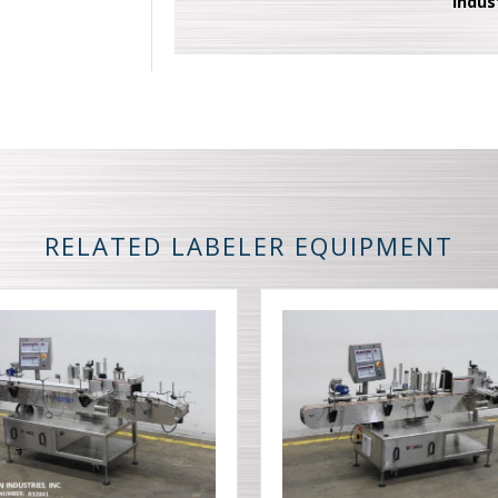
Indus
RELATED LABELER EQUIPMENT