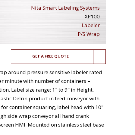
Nita Smart Labeling Systems
XP100
Labeler
P/S Wrap
GET A FREE QUOTE
wrap around pressure sensitive labeler rated
er minute with number of containers –
n. Label size range: 1" to 9" in Height.
astic Delrin product in feed conveyor with
s for container squaring, label head with 10"
high side wrap conveyor all hand crank
screen HMI. Mounted on stainless steel base