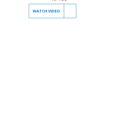
WATCH VIDEO