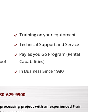
Training on your equipment
Technical Support and Service
Pay as you Go Program (Rental
roof
Capabilities)
In Business Since 1980
30-629-9900
 processing project with an experienced Frain