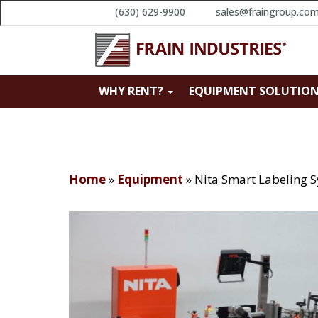
(630) 629-9900
sales@fraingroup.co
WHY RENT?
EQUIPMENT SOLUTIO
Home
»
Equipment
»
Nita Smart Labeling 