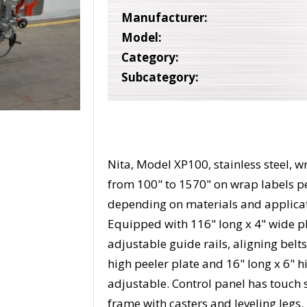
Manufacturer:
Model:
Category:
Subcategory:
Nita, Model XP100, stainless steel, 
from 100" to 1570" on wrap labels p
depending on materials and applicatio
Equipped with 116" long x 4" wide pl
adjustable guide rails, aligning belt
high peeler plate and 16" long x 6" 
adjustable. Control panel has touch 
frame with casters and leveling legs.