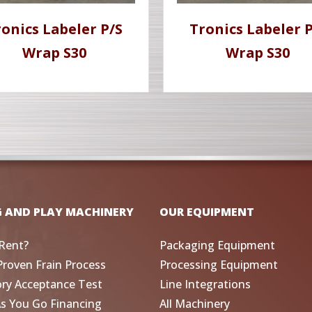
ronics Labeler P/S
Tronics Labeler P
Wrap S30
Wrap S30
G AND PLAY MACHINERY
OUR EQUIPMENT
Rent?
Packaging Equipment
Proven Frain Process
Processing Equipment
ory Acceptance Test
Line Integrations
As You Go Financing
All Machinery