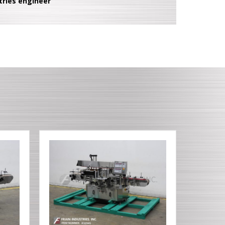
tries engineer