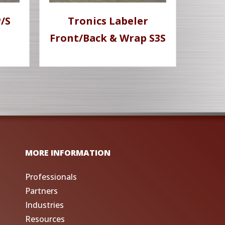
/S
Tronics Labeler
Front/Back & Wrap S3S
MORE INFORMATION
Professionals
Partners
Industries
Resources