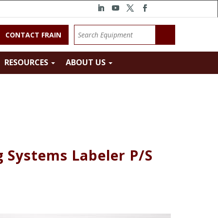
CONTACT FRAIN
RESOURCES
ABOUT US
g Systems Labeler P/S