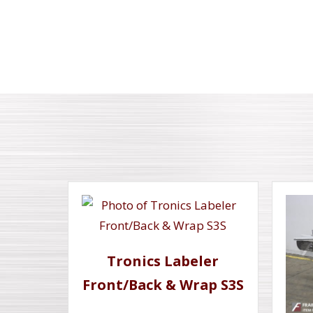
Tronics Labeler
Front/Back & Wrap S3S