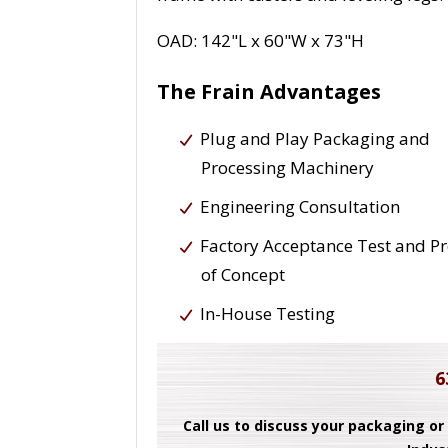
OAD: 142"L x 60"W x 73"H
The Frain Advantages
Plug and Play Packaging and
Processing Machinery
Engineering Consultation
Factory Acceptance Test and P
of Concept
In-House Testing
6
Call us to discuss your packaging or