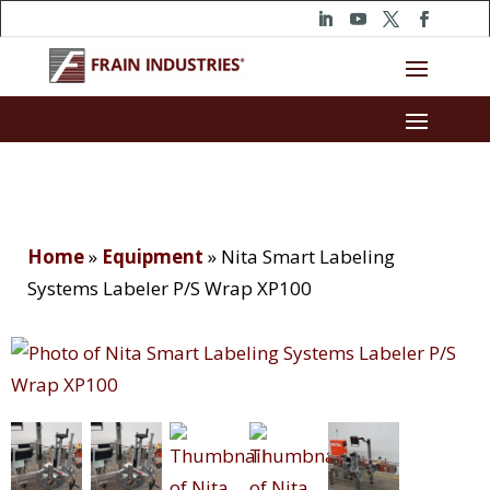
Home
»
Equipment
»
Nita Smart Labeling
Systems Labeler P/S Wrap XP100