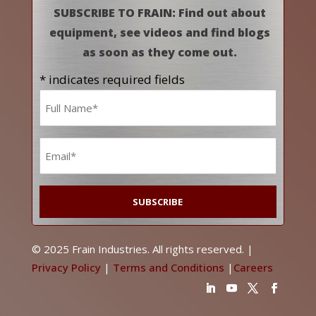
SUBSCRIBE TO FRAIN: Find out about
equipment, see videos and find blogs
as soon as they come out.
* indicates required fields
Name
*
Email
*
© 2025 Frain Industries. All rights reserved. |
Privacy Policy
|
Terms and Conditions
|
Careers