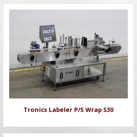
Tronics Labeler P/S Wrap S30