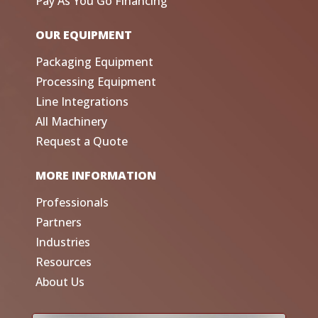
Pay As You Go Financing
OUR EQUIPMENT
Packaging Equipment
Processing Equipment
Line Integrations
All Machinery
Request a Quote
MORE INFORMATION
Professionals
Partners
Industries
Resources
About Us