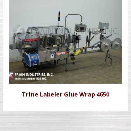
Trine Labeler Glue Wrap 4650