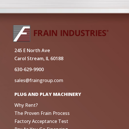
245 E North Ave
Carol Stream, IL 60188
630-629-9900
sales@fraingroup.com
PLUG AND PLAY MACHINERY
Why Rent?
The Proven Frain Process
Factory Acceptance Test