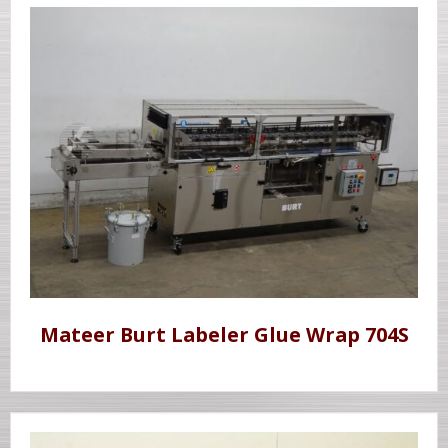
Mateer Burt Labeler Glue Wrap 704S