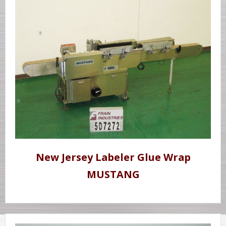
New Jersey Labeler Glue Wrap
MUSTANG