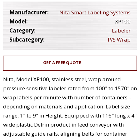
Manufacturer:
Nita Smart Labeling Systems
Model:
XP100
Category:
Labeler
Subcategory:
P/S Wrap
GET A FREE QUOTE
Nita, Model XP100, stainless steel, wrap around
pressure sensitive labeler rated from 100" to 1570" on
wrap labels per minute with number of containers –
depending on materials and application. Label size
range: 1" to 9" in Height. Equipped with 116" long x 4"
wide plastic Delrin product in feed conveyor with
adjustable guide rails, aligning belts for container