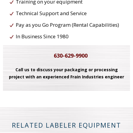
Training on your equipment
Technical Support and Service
Pay as you Go Program (Rental Capabilities)
In Business Since 1980
630-629-9900
Call us to discuss your packaging or processing
project with an experienced Frain Industries engineer
RELATED LABELER EQUIPMENT