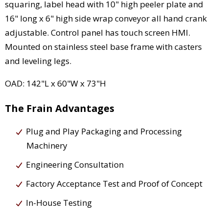
squaring, label head with 10" high peeler plate and
16" long x 6" high side wrap conveyor all hand crank
adjustable. Control panel has touch screen HMI.
Mounted on stainless steel base frame with casters
and leveling legs.
OAD: 142"L x 60"W x 73"H
The Frain Advantages
Plug and Play Packaging and Processing
Machinery
Engineering Consultation
Factory Acceptance Test and Proof of Concept
In-House Testing