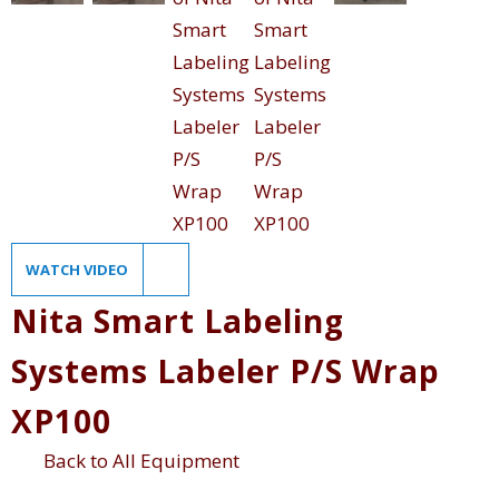
WATCH VIDEO
Nita Smart Labeling
Systems Labeler P/S Wrap
XP100
Back to All Equipment