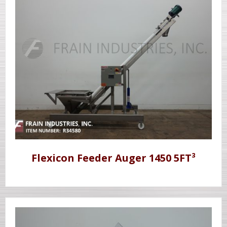
Flexicon Feeder Auger 1450 5FT³