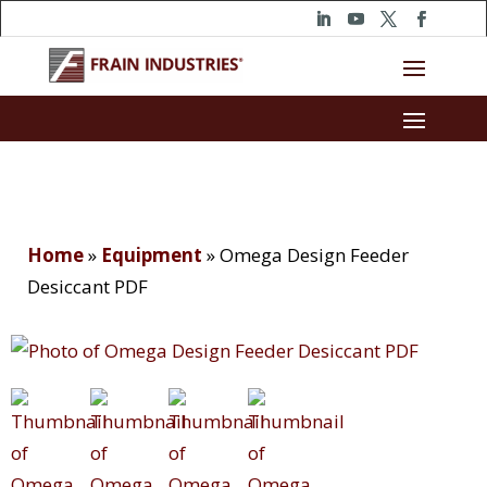
Home
»
Equipment
»
Omega Design Feeder
Desiccant PDF