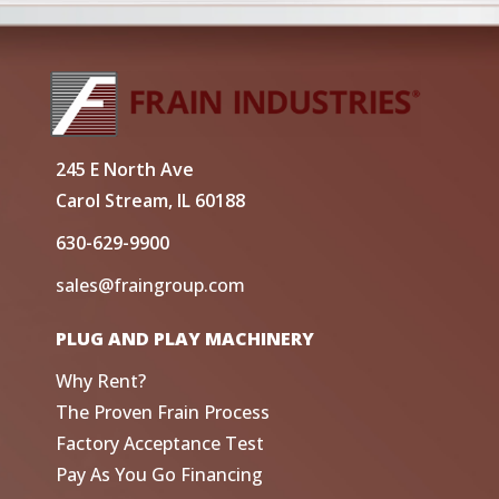
245 E North Ave
Carol Stream, IL 60188
630-629-9900
sales@fraingroup.com
PLUG AND PLAY MACHINERY
Why Rent?
The Proven Frain Process
Factory Acceptance Test
Pay As You Go Financing