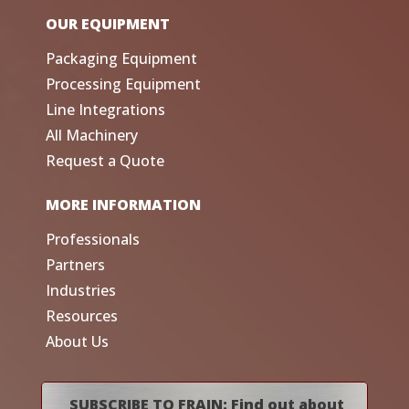
OUR EQUIPMENT
Packaging Equipment
Processing Equipment
Line Integrations
All Machinery
Request a Quote
MORE INFORMATION
Professionals
Partners
Industries
Resources
About Us
SUBSCRIBE TO FRAIN: Find out about