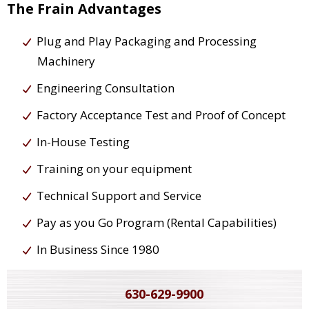
The Frain Advantages
Plug and Play Packaging and Processing
Machinery
Engineering Consultation
Factory Acceptance Test and Proof of Concept
In-House Testing
Training on your equipment
Technical Support and Service
Pay as you Go Program (Rental Capabilities)
In Business Since 1980
630-629-9900