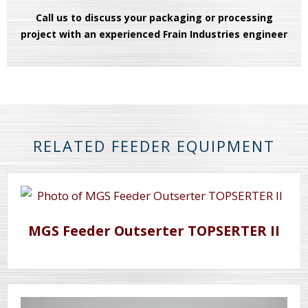
Call us to discuss your packaging or processing
project with an experienced Frain Industries engineer
RELATED FEEDER EQUIPMENT
MGS Feeder Outserter TOPSERTER II