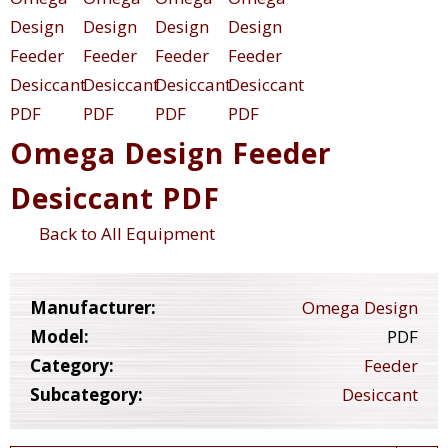
Omega Design Feeder
Desiccant PDF
Back to All Equipment
Manufacturer:
Omega Design
Model:
PDF
Category:
Feeder
Subcategory:
Desiccant