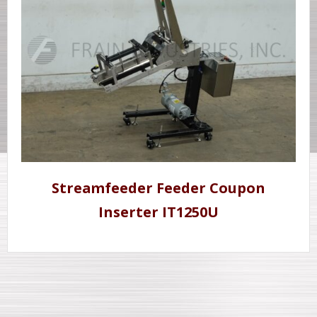
Streamfeeder Feeder Coupon
Inserter IT1250U