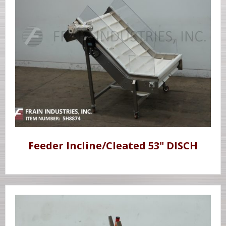
Feeder Incline/Cleated 53" DISCH