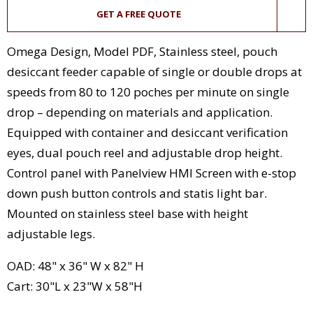
GET A FREE QUOTE
Omega Design, Model PDF, Stainless steel, pouch
desiccant feeder capable of single or double drops at
speeds from 80 to 120 poches per minute on single
drop – depending on materials and application.
Equipped with container and desiccant verification
eyes, dual pouch reel and adjustable drop height.
Control panel with Panelview HMI Screen with e-stop
down push button controls and statis light bar.
Mounted on stainless steel base with height
adjustable legs.
OAD: 48" x 36" W x 82" H
Cart: 30"L x 23"W x 58"H