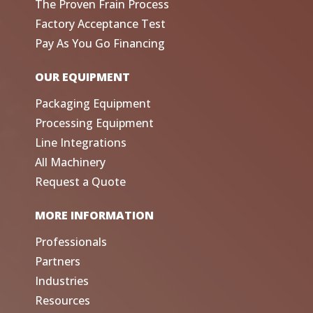
The Proven Frain Process
Factory Acceptance Test
Pay As You Go Financing
OUR EQUIPMENT
Packaging Equipment
Processing Equipment
Line Integrations
All Machinery
Request a Quote
MORE INFORMATION
Professionals
Partners
Industries
Resources