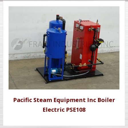
Pacific Steam Equipment Inc Boiler
Electric PSE108