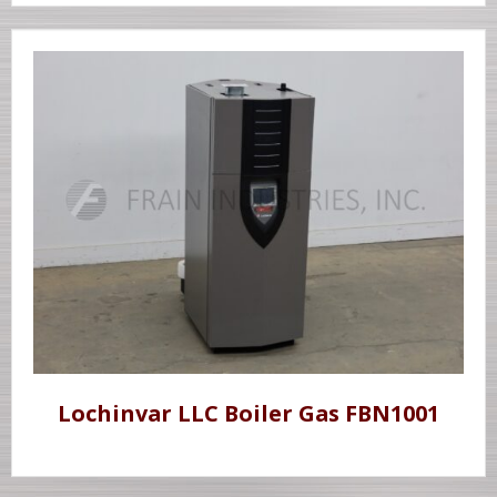
Lochinvar LLC Boiler Gas FBN1001