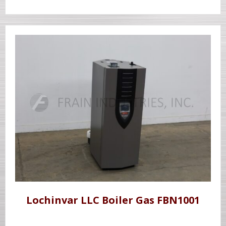
Lochinvar LLC Boiler Gas FBN1001