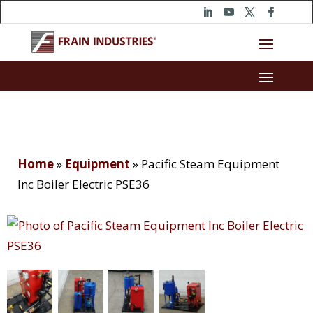
Home
»
Equipment
»
Pacific Steam Equipment
Inc Boiler Electric PSE36