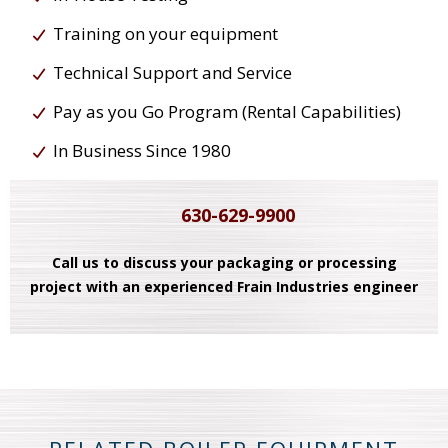
Training on your equipment
Technical Support and Service
Pay as you Go Program (Rental Capabilities)
In Business Since 1980
630-629-9900
Call us to discuss your packaging or processing
project with an experienced Frain Industries engineer