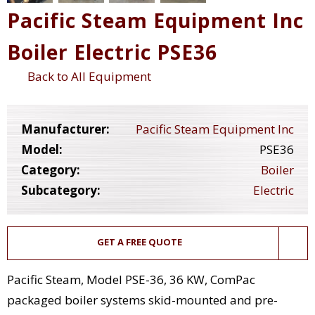
Pacific Steam Equipment Inc
Boiler Electric PSE36
Back to All Equipment
Manufacturer:
Pacific Steam Equipment Inc
Model:
PSE36
Category:
Boiler
Subcategory:
Electric
GET A FREE QUOTE
Pacific Steam, Model PSE-36, 36 KW, ComPac
packaged boiler systems skid-mounted and pre-