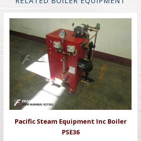
RELATED BOILER EQUIPMENT
Pacific Steam Equipment Inc Boiler
PSE36