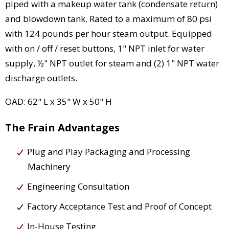
piped with a makeup water tank (condensate return)
and blowdown tank. Rated to a maximum of 80 psi
with 124 pounds per hour steam output. Equipped
with on / off / reset buttons, 1" NPT inlet for water
supply, ½" NPT outlet for steam and (2) 1" NPT water
discharge outlets.
OAD: 62" L x 35" W x 50" H
The Frain Advantages
Plug and Play Packaging and Processing
Machinery
Engineering Consultation
Factory Acceptance Test and Proof of Concept
In-House Testing