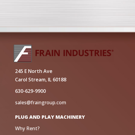
245 E North Ave
Carol Stream, IL 60188
630-629-9900
sales@fraingroup.com
PLUG AND PLAY MACHINERY
Why Rent?