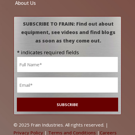
About Us
SUBSCRIBE TO FRAIN: Find out about
equipment, see videos and find blogs
as soon as they come out.
* indicates required fields
Name
*
Email
*
© 2025 Frain Industries. All rights reserved. |
Privacy Policy
|
Terms and Conditions
|
Careers