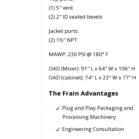
(1) 5" vent
(2) 2" ID seated bevels
Jacket ports:
(2) 1½" NPT
MAWP: 230 PSI @ 180° F
OAD (Mixer): 91" L x 64" W x 106" H
OAD (cabinet): 74" L x 23" W x 77" H
The Frain Advantages
Plug and Play Packaging and
Processing Machinery
Engineering Consultation