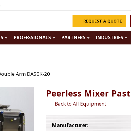
m
REQUEST A QUOTE
NS
PROFESSIONALS
PARTNERS
INDUSTRIES
 Double Arm DA50K-20
Peerless Mixer Pas
Back to All Equipment
Manufacturer: