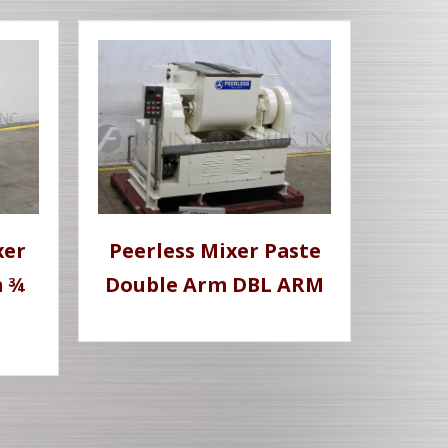
xer
Peerless Mixer Paste
m ¾
Double Arm DBL ARM