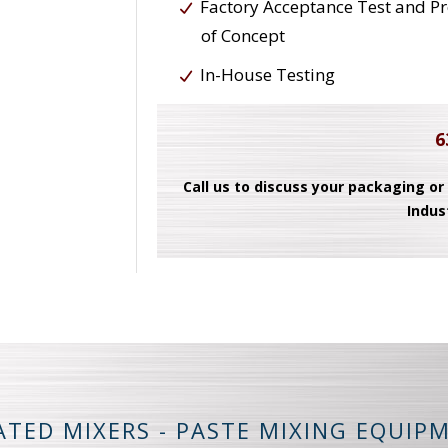
Factory Acceptance Test and P
of Concept
In-House Testing
6
Call us to discuss your packaging or
Indus
ATED MIXERS - PASTE MIXING EQUIP