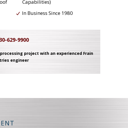
roof
Capabilities)
In Business Since 1980
30-629-9900
 processing project with an experienced Frain
tries engineer
MENT