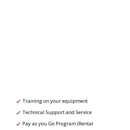
Training on your equipment
Technical Support and Service
Pay as you Go Program (Rental