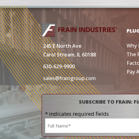
PLU
Why 
245 E North Ave
The 
Carol Stream, IL 60188
Fact
630-629-9900
Pay 
sales@fraingroup.com
SUBSCRIBE TO FRAIN: Fi
* indicates required fields
Name
*