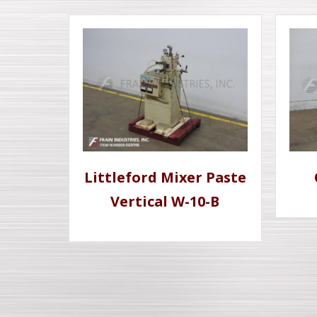
Littleford Mixer Paste
Vertical W-10-B