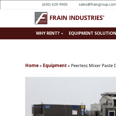
(630) 629-9900
sales@fraingroup.co
WHY RENT?
EQUIPMENT SOLUTIO
Home
»
Equipment
»
Peerless Mixer Paste