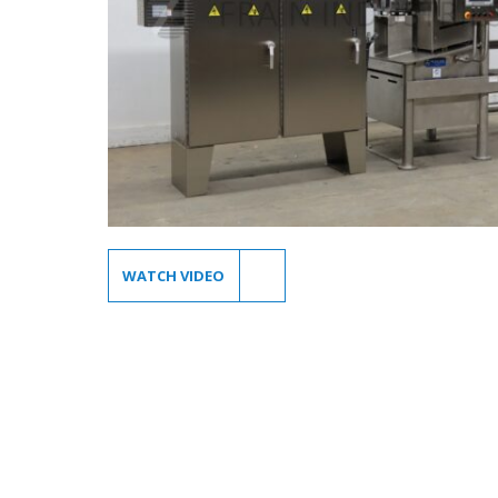
WATCH VIDEO