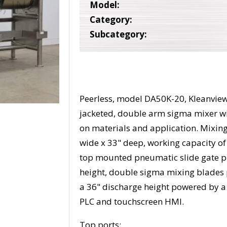
Model:
Category:
Subcategory:
Peerless, model DA50K-20, Kleanview 
jacketed, double arm sigma mixer w
on materials and application. Mixing
wide x 33" deep, working capacity of 1
top mounted pneumatic slide gate pr
height, double sigma mixing blades p
a 36" discharge height powered by a 
PLC and touchscreen HMI.
Top ports: