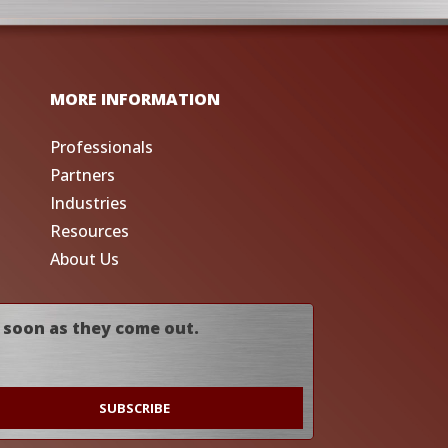
MORE INFORMATION
Professionals
Partners
Industries
Resources
About Us
 soon as they come out.