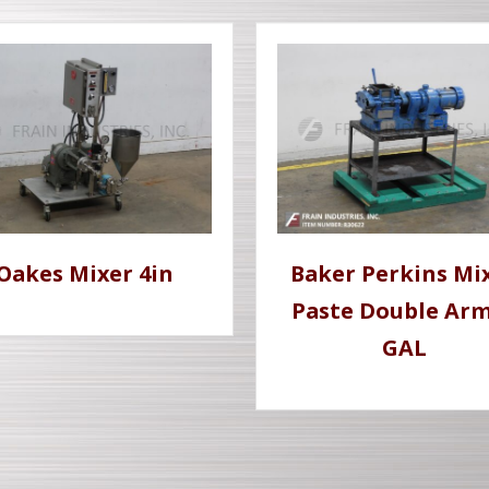
Oakes Mixer 4in
Baker Perkins Mi
Paste Double Ar
GAL