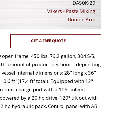
DA50K-20
Mixers - Paste Mixing
Double Arm
GET A FREE QUOTE
open frame, 450 lbs, 79.2 gallon, 304 S/S,
ith amount of product per hour – depending
 vessel internal dimensions: 28" long x 36"
0.6 ft³ (17.4 ft³ total). Equipped with 12"
oduct charge port with a 106" infeed
owered by a 20 hp drive, 120° tilt out with
2 hp hydraulic pack. Control panel with AB