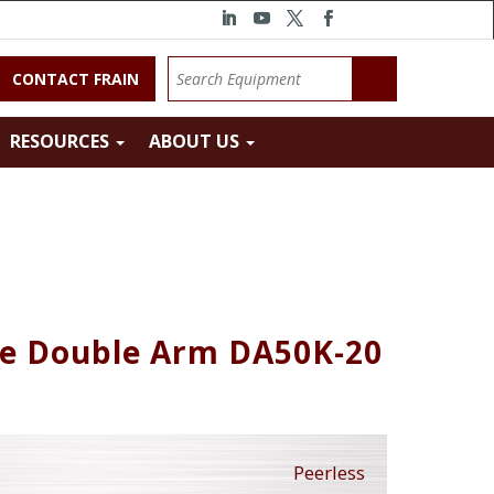
CONTACT FRAIN
RESOURCES
ABOUT US
te Double Arm DA50K-20
Peerless