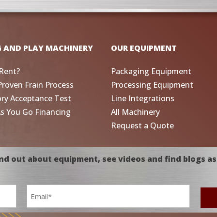
G AND PLAY MACHINERY
OUR EQUIPMENT
Rent?
Packaging Equipment
Proven Frain Process
Processing Equipment
ory Acceptance Test
Line Integrations
As You Go Financing
All Machinery
Request a Quote
nd out about equipment, see videos and find blogs as
Email
*