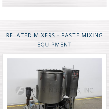
RELATED MIXERS - PASTE MIXING
EQUIPMENT