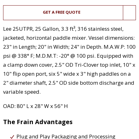
GET A FREE QUOTE
Lee 25UTPR, 25 Gallon, 3.3 ft³, 316 stainless steel,
jacketed, horizontal paddle mixer. Vessel dimensions:
23" in Length; 20" in Width; 24" in Depth. M.A.W.P: 100
psi @ 338° F; M.D.M.T: -20° @ 100 psi. Equipped with
a clamp down cover, 2.5" OD Tri-Clover top inlet, 10" x
10" flip open port, six 5" wide x 3" high paddles on a
2" diameter shaft, 2.5" OD side bottom discharge and
variable speed.
OAD: 80" L x 28" W x 56" H
The Frain Advantages
Plug and Play Packaging and Processing