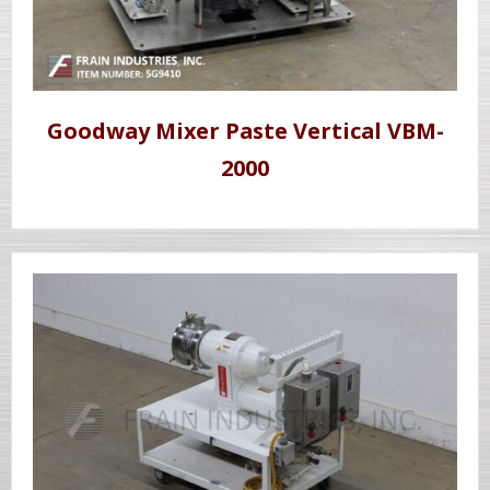
Goodway Mixer Paste Vertical VBM-
2000