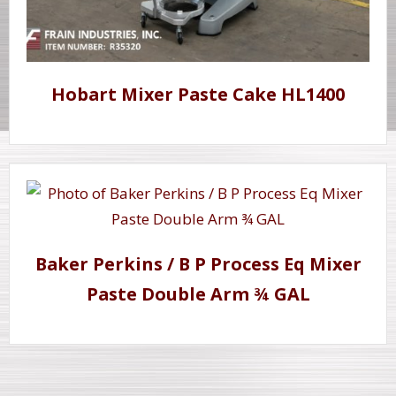
Hobart Mixer Paste Cake HL1400
Baker Perkins / B P Process Eq Mixer
Paste Double Arm ¾ GAL