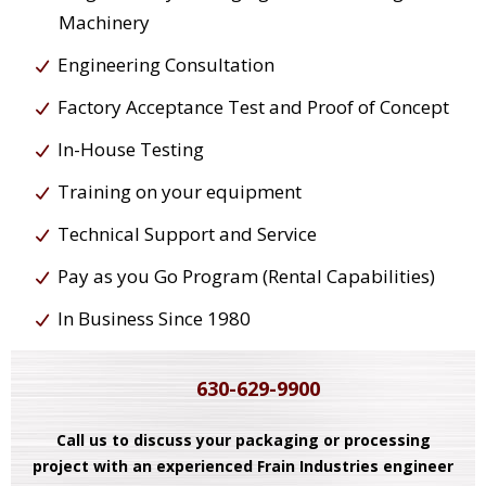
Machinery
Engineering Consultation
Factory Acceptance Test and Proof of Concept
In-House Testing
Training on your equipment
Technical Support and Service
Pay as you Go Program (Rental Capabilities)
In Business Since 1980
630-629-9900
Call us to discuss your packaging or processing
project with an experienced Frain Industries engineer