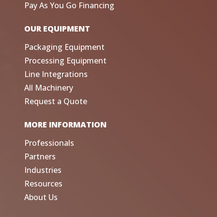
Pay As You Go Financing
OUR EQUIPMENT
Packaging Equipment
Processing Equipment
Line Integrations
All Machinery
Request a Quote
MORE INFORMATION
Professionals
Partners
Industries
Resources
About Us