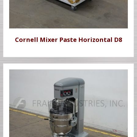
Cornell Mixer Paste Horizontal D8