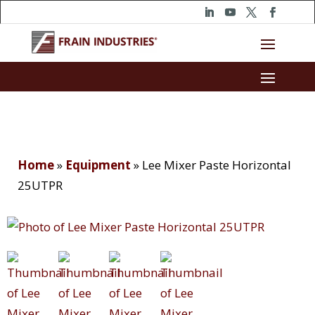
Home
»
Equipment
»
Lee Mixer Paste Horizontal
25UTPR