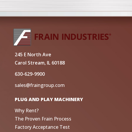
245 E North Ave
Carol Stream, IL 60188
630-629-9900
sales@fraingroup.com
PLUG AND PLAY MACHINERY
Why Rent?
The Proven Frain Process
Factory Acceptance Test