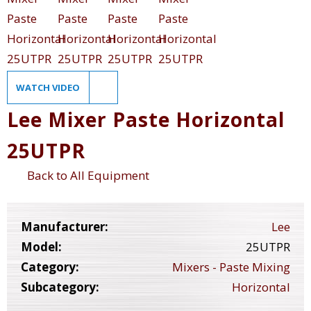
WATCH VIDEO
Lee Mixer Paste Horizontal
25UTPR
Back to All Equipment
Manufacturer:
Lee
Model:
25UTPR
Category:
Mixers - Paste Mixing
Subcategory:
Horizontal