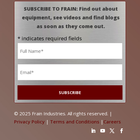
SUBSCRIBE TO FRAIN: Find out about
equipment, see videos and find blogs
as soon as they come out.
* indicates required fields
Name
*
Email
*
© 2025 Frain Industries. All rights reserved. |
Privacy Policy
|
Terms and Conditions
|
Careers