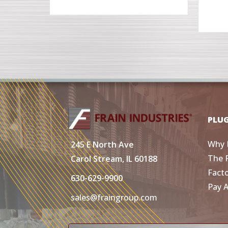
PLU
Why 
245 E North Ave
The 
Carol Stream, IL 60188
Fact
630-629-9900
Pay 
sales@fraingroup.com