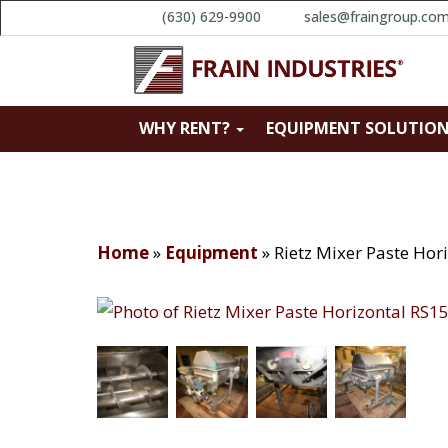
(630) 629-9900
sales@fraingroup.co
WHY RENT?
EQUIPMENT SOLUTIO
Home
»
Equipment
»
Rietz Mixer Paste Ho