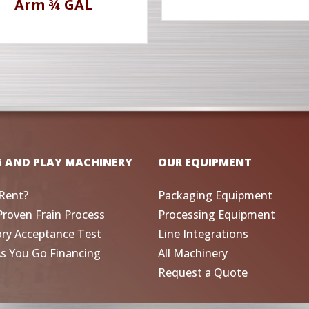
Arm ¾ GAL
G AND PLAY MACHINERY
OUR EQUIPMENT
Rent?
Packaging Equipment
Proven Frain Process
Processing Equipment
ory Acceptance Test
Line Integrations
As You Go Financing
All Machinery
Request a Quote