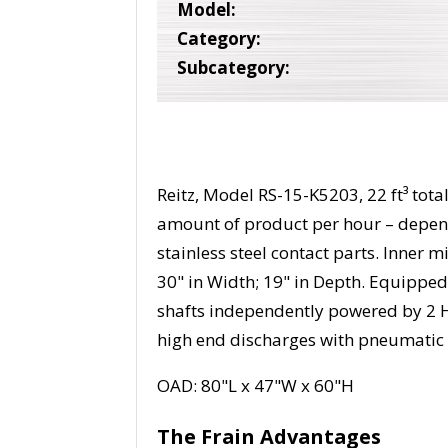
Model:
Category:
Subcategory:
Reitz, Model RS-15-K5203, 22 ft³ total
amount of product per hour – depend
stainless steel contact parts. Inner 
30" in Width; 19" in Depth. Equipped 
shafts independently powered by 2 H
high end discharges with pneumatic 
OAD: 80"L x 47"W x 60"H
The Frain Advantages