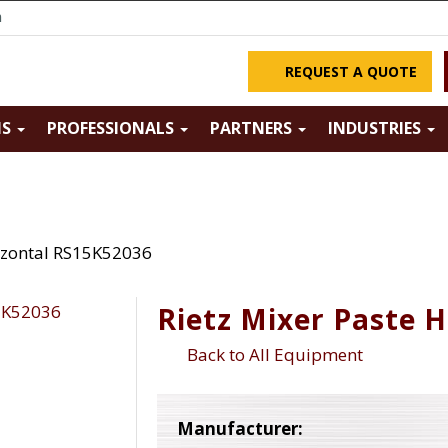
m
REQUEST A QUOTE
NS
PROFESSIONALS
PARTNERS
INDUSTRIES
rizontal RS15K52036
Rietz Mixer Paste 
Back to All Equipment
Manufacturer: