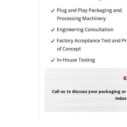
Plug and Play Packaging and
Processing Machinery
Engineering Consultation
Factory Acceptance Test and P
of Concept
In-House Testing
6
Call us to discuss your packaging or
Indus