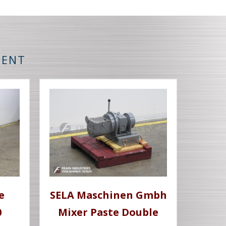
MENT
e
SELA Maschinen Gmbh
0
Mixer Paste Double