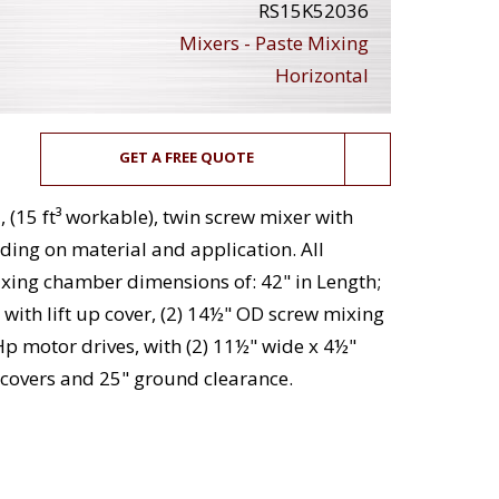
RS15K52036
Mixers - Paste Mixing
Horizontal
GET A FREE QUOTE
, (15 ft³ workable), twin screw mixer with
ing on material and application. All
mixing chamber dimensions of: 42" in Length;
with lift up cover, (2) 14½" OD screw mixing
p motor drives, with (2) 11½" wide x 4½"
covers and 25" ground clearance.