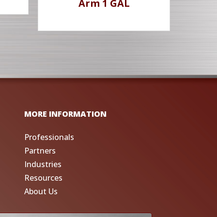
Arm 1 GAL
MORE INFORMATION
Professionals
Partners
Industries
Resources
About Us