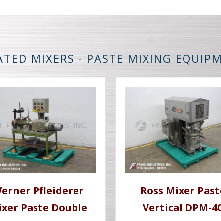
ATED MIXERS - PASTE MIXING EQUIP
erner Pfleiderer
Ross Mixer Past
ixer Paste Double
Vertical DPM-4