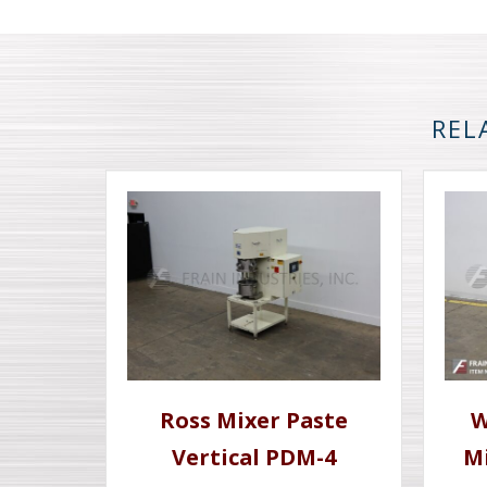
REL
Ross Mixer Paste
W
Vertical PDM-4
M