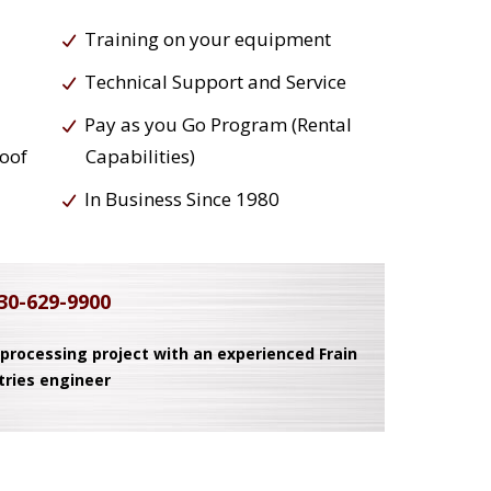
Training on your equipment
Technical Support and Service
Pay as you Go Program (Rental
roof
Capabilities)
In Business Since 1980
30-629-9900
 processing project with an experienced Frain
tries engineer