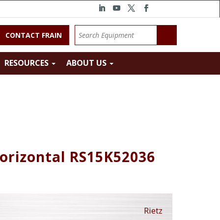
CONTACT FRAIN
RESOURCES
ABOUT US
Horizontal RS15K52036
Rietz