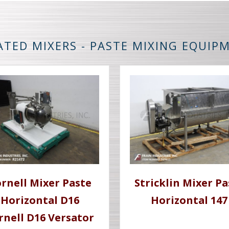
ATED MIXERS - PASTE MIXING EQUIP
rnell Mixer Paste
Stricklin Mixer Pa
Horizontal D16
Horizontal 147
rnell D16 Versator