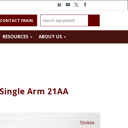
CONTACT FRAIN
RESOURCES
ABOUT US
 Single Arm 21AA
Stokes