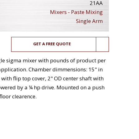
21AA
Mixers - Paste Mixing
Single Arm
GET A FREE QUOTE
single sigma mixer with pounds of product per
application. Chamber dimmensions: 15" in
with flip top cover, 2" OD center shaft with
powered by a ¼ hp drive. Mounted on a push
floor clearence.