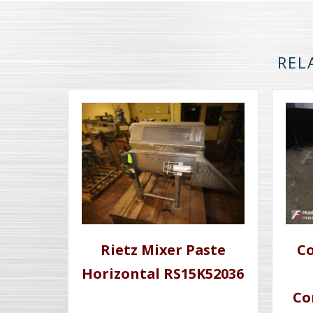
REL
Rietz Mixer Paste
Co
Horizontal RS15K52036
Co