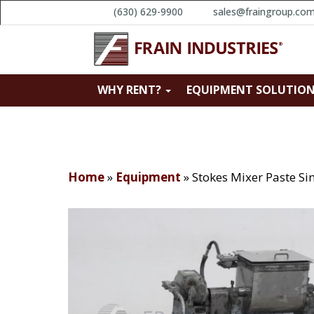
(630) 629-9900
sales@fraingroup.co
WHY RENT?
EQUIPMENT SOLUTIO
Home
»
Equipment
»
Stokes Mixer Paste S