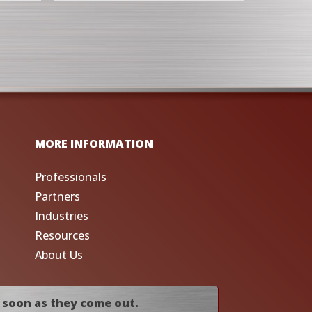
MORE INFORMATION
Professionals
Partners
Industries
Resources
About Us
 soon as they come out.