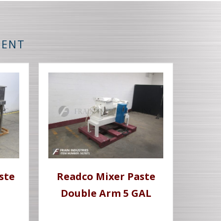
MENT
ste
Readco Mixer Paste
Double Arm 5 GAL