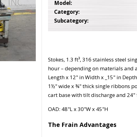
Model:
Category:
Subcategory:
Stokes, 1.3 ft³, 316 stainless steel 
hour – depending on materials and 
Length x 12" in Width x _15" in Depth 
1½" wide x ¾" thick single ribbons 
cart base with tilt discharge and 24" 
OAD: 48"L x 30"W x 45"H
The Frain Advantages