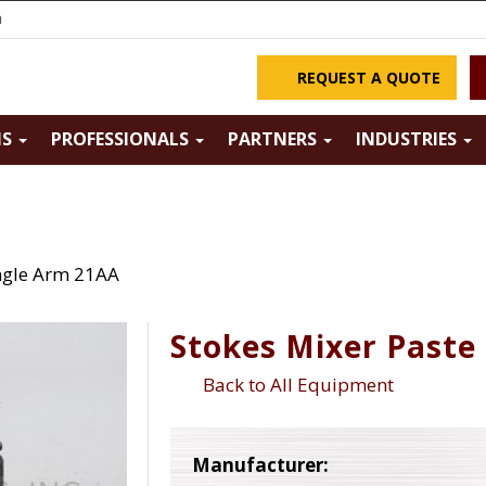
m
REQUEST A QUOTE
NS
PROFESSIONALS
PARTNERS
INDUSTRIES
ingle Arm 21AA
Stokes Mixer Paste
Back to All Equipment
Manufacturer: