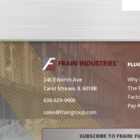
PLU
Why 
245 E North Ave
The 
Carol Stream, IL 60188
Fact
630-629-9900
Pay 
sales@fraingroup.com
SUBSCRIBE TO FRAIN: Fi