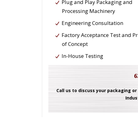
Plug and Play Packaging and
Processing Machinery
Engineering Consultation
Factory Acceptance Test and P
of Concept
In-House Testing
6
Call us to discuss your packaging or
Indus