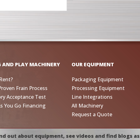
G AND PLAY MACHINERY
OUR EQUIPMENT
Rent?
Packaging Equipment
Proven Frain Process
Processing Equipment
ory Acceptance Test
Line Integrations
As You Go Financing
All Machinery
Request a Quote
nd out about equipment, see videos and find blogs as