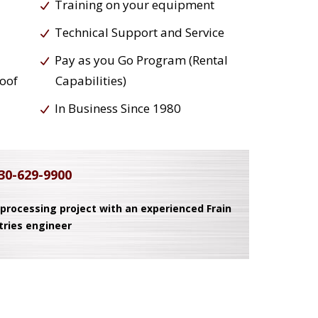
Training on your equipment
Technical Support and Service
Pay as you Go Program (Rental
roof
Capabilities)
In Business Since 1980
30-629-9900
 processing project with an experienced Frain
tries engineer