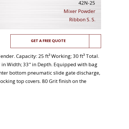
42N-25
Mixer Powder
Ribbon S. S.
GET A FREE QUOTE
ender. Capacity: 25 ft³ Working; 30 ft³ Total.
 in Width; 33" in Depth. Equipped with bag
enter bottom pneumatic slide gate discharge,
ocking top covers. 80 Grit finish on the