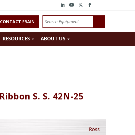
CONTACT FRAIN
RESOURCES
ABOUT US
Ribbon S. S. 42N-25
Ross