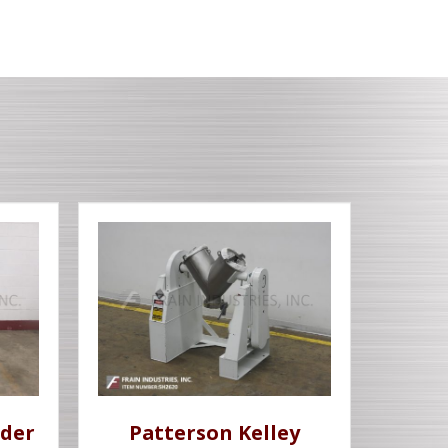
der
Patterson Kelley