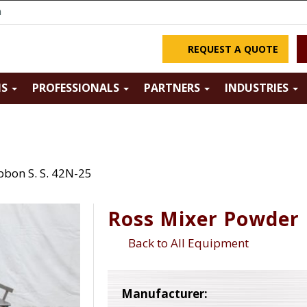
m
REQUEST A QUOTE
NS
PROFESSIONALS
PARTNERS
INDUSTRIES
bbon S. S. 42N-25
Ross Mixer Powder 
Back to All Equipment
Manufacturer: