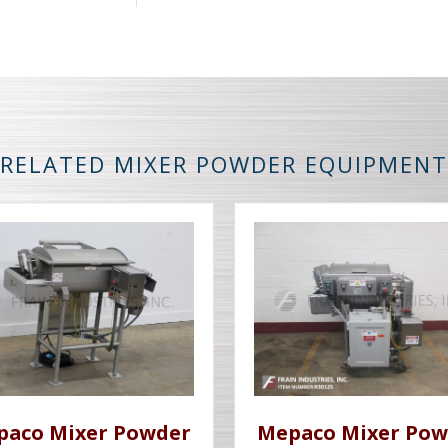
RELATED MIXER POWDER EQUIPMENT
paco Mixer Powder
Mepaco Mixer Pow