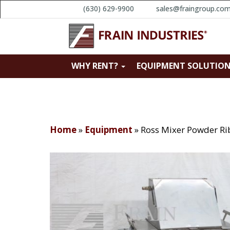
(630) 629-9900
sales@fraingroup.co
WHY RENT?
EQUIPMENT SOLUTIO
Home
»
Equipment
»
Ross Mixer Powder Ri