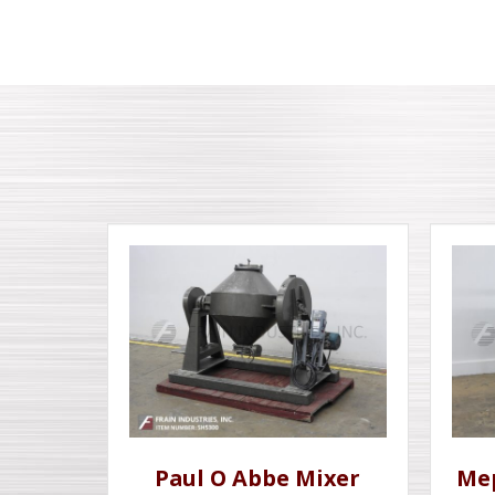
Paul O Abbe Mixer
Me