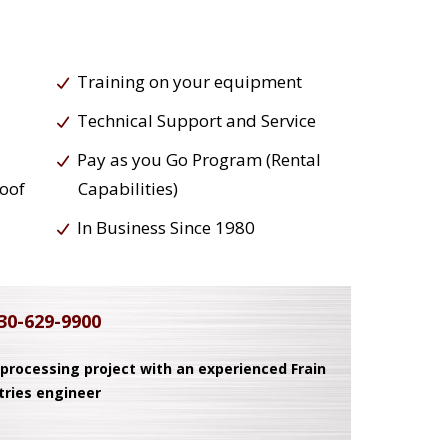
Training on your equipment
Technical Support and Service
Pay as you Go Program (Rental
roof
Capabilities)
In Business Since 1980
30-629-9900
 processing project with an experienced Frain
tries engineer