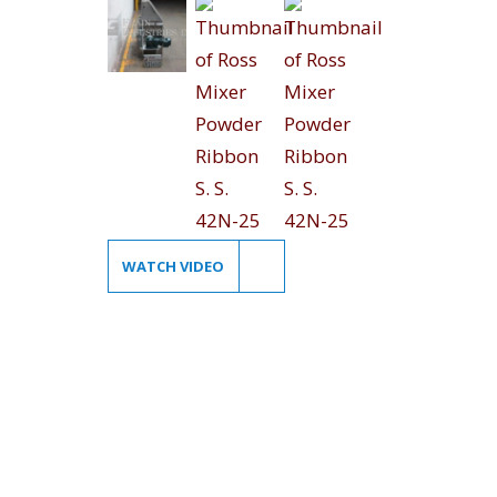
WATCH VIDEO