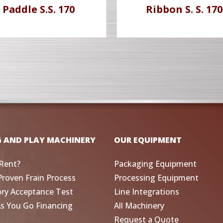
Paddle S.S. 170
Ribbon S. S. 170
G AND PLAY MACHINERY
OUR EQUIPMENT
Rent?
Packaging Equipment
Proven Frain Process
Processing Equipment
ory Acceptance Test
Line Integrations
As You Go Financing
All Machinery
Request a Quote