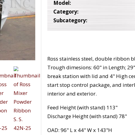
Model:
Category:
Subcategory:
Ross stainless steel, double ribbon bl
Trough dimesions: 60" in Length; 29"
break station with lid and 4" High c
start stop control package, and interl
interior and exterior.
Feed Height (with stand) 113"
Discharge Height (with stand) 78"
OAD: 96" L x 44" W x 143"H