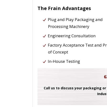
The Frain Advantages
Plug and Play Packaging and
Processing Machinery
Engineering Consultation
Factory Acceptance Test and P
of Concept
In-House Testing
6
Call us to discuss your packaging or
Indus