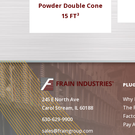
Powder Double Cone
15 FT³
PLU
Why 
245 E North Ave
The 
Carol Stream, IL 60188
Fact
630-629-9900
Pay 
sales@fraingroup.com