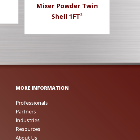
Mixer Powder Twin
Shell 1FT³
MORE INFORMATION
Professionals
Partners
Industries
Resources
About Us