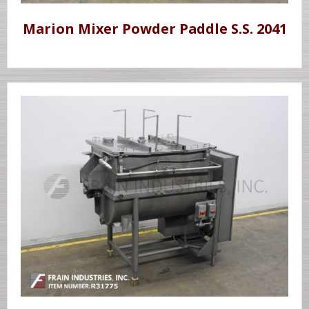
Marion Mixer Powder Paddle S.S. 2041