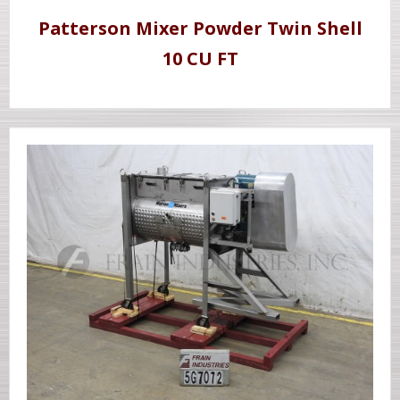
Patterson Mixer Powder Twin Shell
10 CU FT