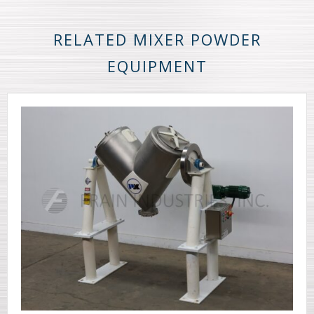
RELATED MIXER POWDER
EQUIPMENT