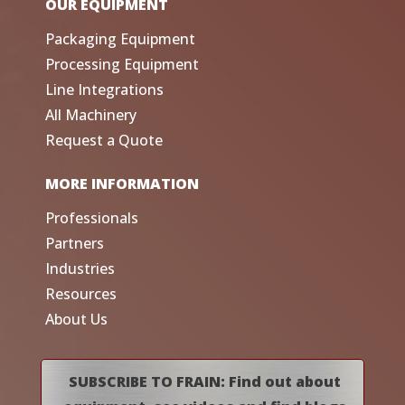
OUR EQUIPMENT
Packaging Equipment
Processing Equipment
Line Integrations
All Machinery
Request a Quote
MORE INFORMATION
Professionals
Partners
Industries
Resources
About Us
SUBSCRIBE TO FRAIN: Find out about