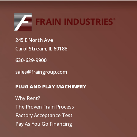
245 E North Ave
Carol Stream, IL 60188
630-629-9900
sales@fraingroup.com
PLUG AND PLAY MACHINERY
Why Rent?
The Proven Frain Process
Factory Acceptance Test
Pay As You Go Financing