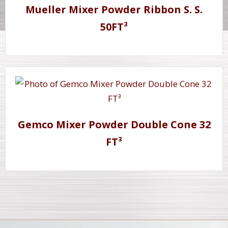
Mueller Mixer Powder Ribbon S. S.
50FT³
Gemco Mixer Powder Double Cone 32
FT³