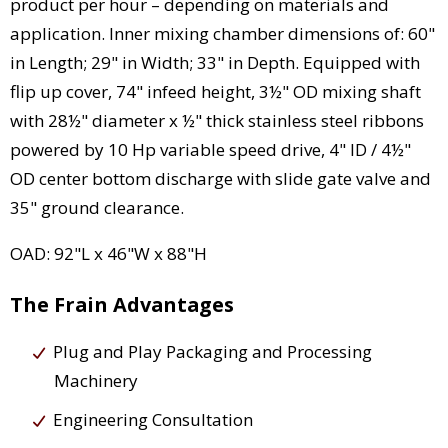
product per hour – depending on materials and
application. Inner mixing chamber dimensions of: 60"
in Length; 29" in Width; 33" in Depth. Equipped with
flip up cover, 74" infeed height, 3½" OD mixing shaft
with 28½" diameter x ½" thick stainless steel ribbons
powered by 10 Hp variable speed drive, 4" ID / 4½"
OD center bottom discharge with slide gate valve and
35" ground clearance.
OAD: 92"L x 46"W x 88"H
The Frain Advantages
Plug and Play Packaging and Processing
Machinery
Engineering Consultation