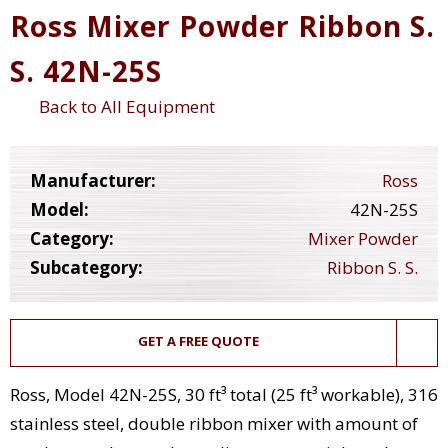
Ross Mixer Powder Ribbon S.
S. 42N-25S
Back to All Equipment
Manufacturer:
Ross
Model:
42N-25S
Category:
Mixer Powder
Subcategory:
Ribbon S. S.
GET A FREE QUOTE
Ross, Model 42N-25S, 30 ft³ total (25 ft³ workable), 316
stainless steel, double ribbon mixer with amount of