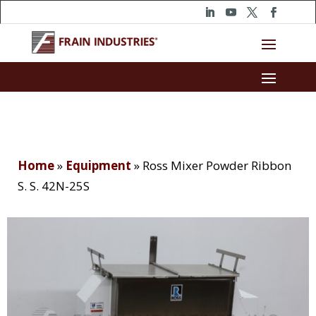
Home
»
Equipment
»
Ross Mixer Powder Ribbon
S. S. 42N-25S