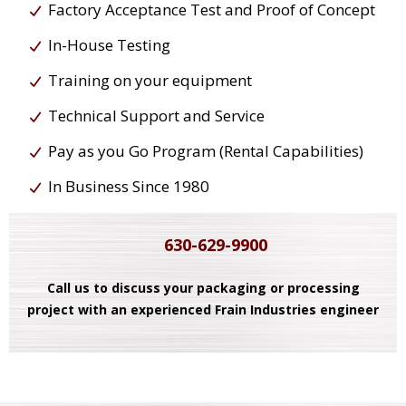
Factory Acceptance Test and Proof of Concept
In-House Testing
Training on your equipment
Technical Support and Service
Pay as you Go Program (Rental Capabilities)
In Business Since 1980
630-629-9900
Call us to discuss your packaging or processing
project with an experienced Frain Industries engineer