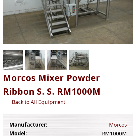
Morcos Mixer Powder
Ribbon S. S. RM1000M
Back to All Equipment
Manufacturer:
Morcos
Model:
RM1000M