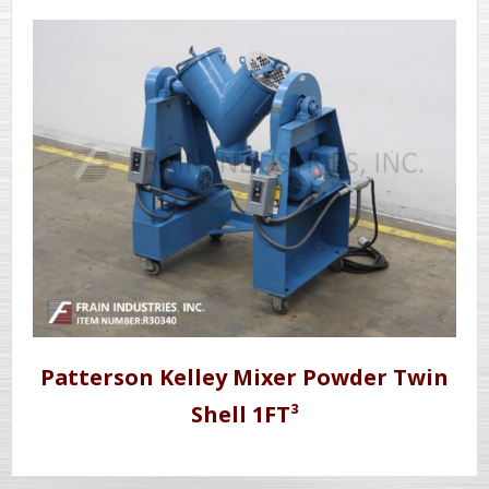
Patterson Kelley Mixer Powder Twin
Shell 1FT³