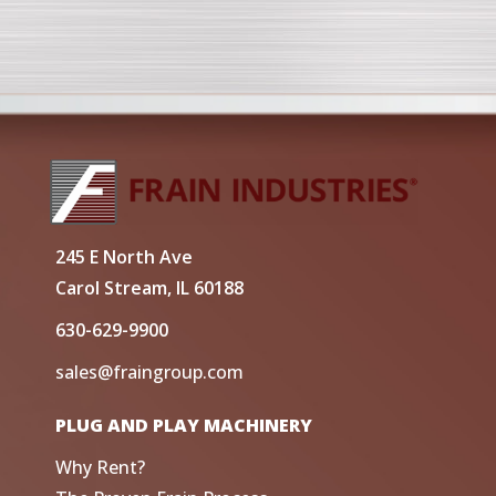
245 E North Ave
Carol Stream, IL 60188
630-629-9900
sales@fraingroup.com
PLUG AND PLAY MACHINERY
Why Rent?