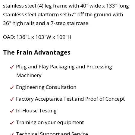
stainless steel (4) leg frame with 40" wide x 133" long
stainless steel platform set 67" off the ground with
36" high rails and a 7-step staircase.
OAD: 136"L x 103"W x 109"H
The Frain Advantages
Plug and Play Packaging and Processing
Machinery
Engineering Consultation
Factory Acceptance Test and Proof of Concept
In-House Testing
Training on your equipment
Technical Support and Service