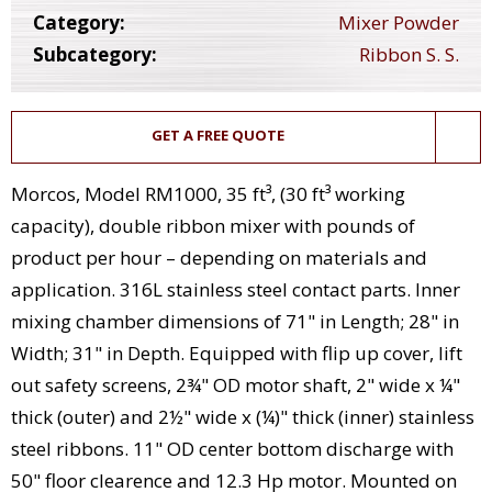
Category:
Mixer Powder
Subcategory:
Ribbon S. S.
GET A FREE QUOTE
Morcos, Model RM1000, 35 ft³, (30 ft³ working
capacity), double ribbon mixer with pounds of
product per hour – depending on materials and
application. 316L stainless steel contact parts. Inner
mixing chamber dimensions of 71" in Length; 28" in
Width; 31" in Depth. Equipped with flip up cover, lift
out safety screens, 2¾" OD motor shaft, 2" wide x ¼"
thick (outer) and 2½" wide x (¼)" thick (inner) stainless
steel ribbons. 11" OD center bottom discharge with
50" floor clearence and 12.3 Hp motor. Mounted on