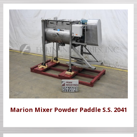
Marion Mixer Powder Paddle S.S. 2041