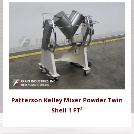
Patterson Kelley Mixer Powder Twin
Shell 1 FT³