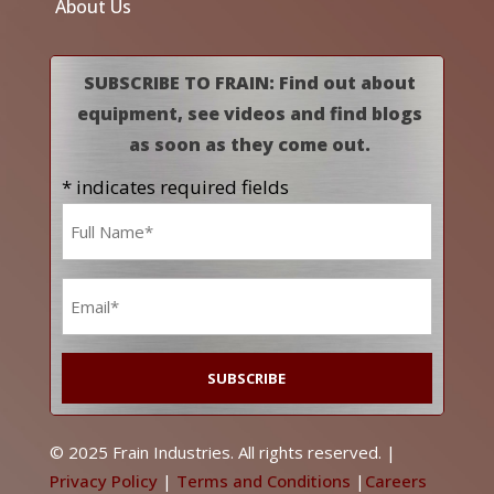
About Us
SUBSCRIBE TO FRAIN: Find out about
equipment, see videos and find blogs
as soon as they come out.
* indicates required fields
Name
*
Email
*
© 2025 Frain Industries. All rights reserved. |
Privacy Policy
|
Terms and Conditions
|
Careers