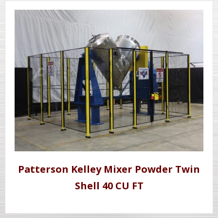
Patterson Kelley Mixer Powder Twin
Shell 40 CU FT