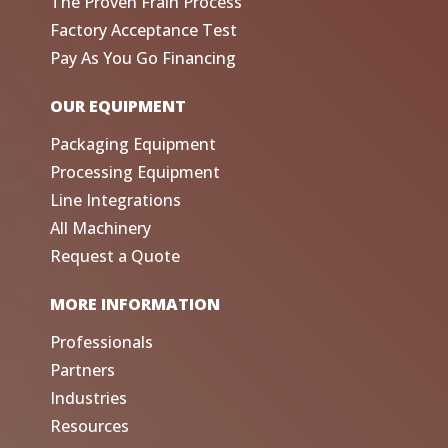
The Proven Frain Process
Factory Acceptance Test
Pay As You Go Financing
OUR EQUIPMENT
Packaging Equipment
Processing Equipment
Line Integrations
All Machinery
Request a Quote
MORE INFORMATION
Professionals
Partners
Industries
Resources