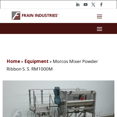
Home
»
Equipment
»
Morcos Mixer Powder
Ribbon S. S. RM1000M