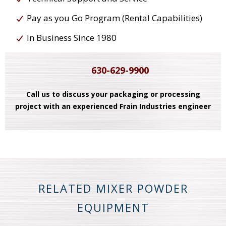
Pay as you Go Program (Rental Capabilities)
In Business Since 1980
630-629-9900
Call us to discuss your packaging or processing
project with an experienced Frain Industries engineer
RELATED MIXER POWDER
EQUIPMENT