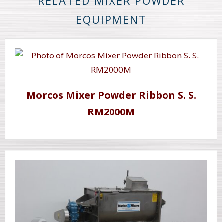
RELATED MIXER POWDER
EQUIPMENT
Morcos Mixer Powder Ribbon S. S.
RM2000M