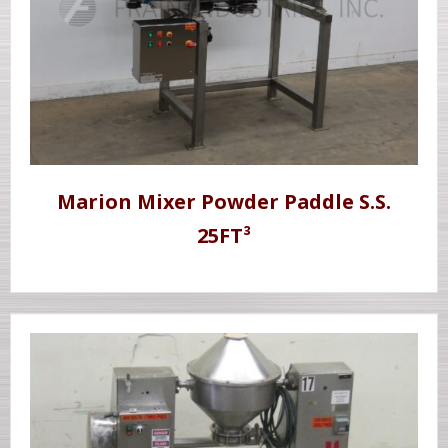
Marion Mixer Powder Paddle S.S.
25FT³