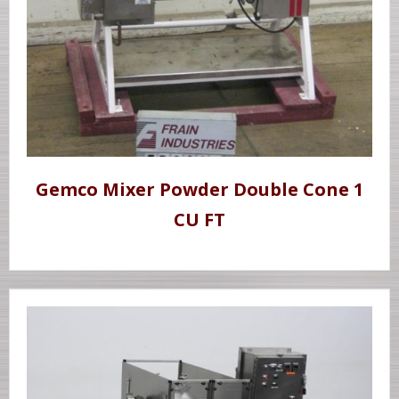
Gemco Mixer Powder Double Cone 1
CU FT