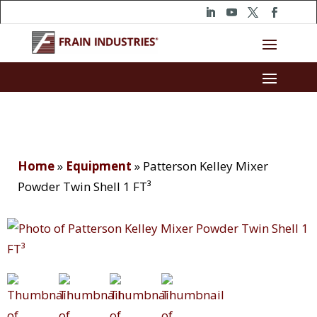
Home
»
Equipment
»
Patterson Kelley Mixer
Powder Twin Shell 1 FT³