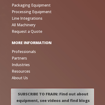
Packaging Equipment
Processing Equipment
Line Integrations
All Machinery
Request a Quote
MORE INFORMATION
Professionals
Partners
Industries
Resources
About Us
SUBSCRIBE TO FRAIN: Find out about
equipment, see videos and find blogs