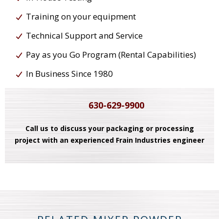
Training on your equipment
Technical Support and Service
Pay as you Go Program (Rental Capabilities)
In Business Since 1980
630-629-9900
Call us to discuss your packaging or processing
project with an experienced Frain Industries engineer