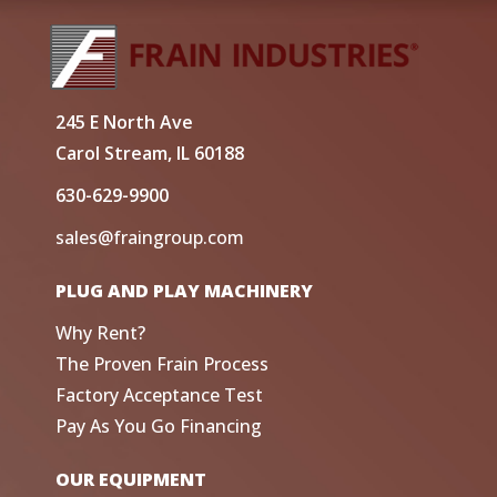
245 E North Ave
Carol Stream, IL 60188
630-629-9900
sales@fraingroup.com
PLUG AND PLAY MACHINERY
Why Rent?
The Proven Frain Process
Factory Acceptance Test
Pay As You Go Financing
OUR EQUIPMENT