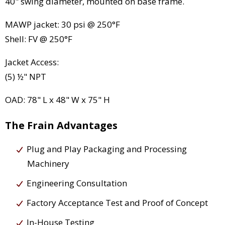
40" swing diameter, mounted on base frame.
MAWP jacket: 30 psi @ 250°F
Shell: FV @ 250°F
Jacket Access:
(5) ½" NPT
OAD: 78" L x 48" W x 75" H
The Frain Advantages
Plug and Play Packaging and Processing
Machinery
Engineering Consultation
Factory Acceptance Test and Proof of Concept
In-House Testing