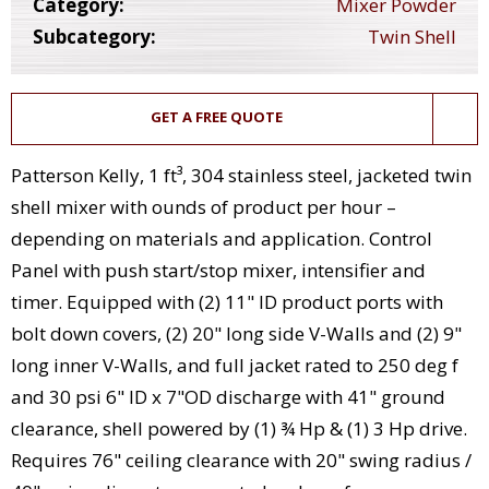
Category:
Mixer Powder
Subcategory:
Twin Shell
GET A FREE QUOTE
Patterson Kelly, 1 ft³, 304 stainless steel, jacketed twin
shell mixer with ounds of product per hour –
depending on materials and application. Control
Panel with push start/stop mixer, intensifier and
timer. Equipped with (2) 11" ID product ports with
bolt down covers, (2) 20" long side V-Walls and (2) 9"
long inner V-Walls, and full jacket rated to 250 deg f
and 30 psi 6" ID x 7"OD discharge with 41" ground
clearance, shell powered by (1) ¾ Hp & (1) 3 Hp drive.
Requires 76" ceiling clearance with 20" swing radius /