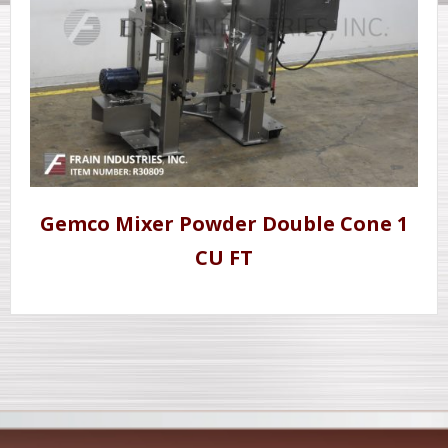
Gemco Mixer Powder Double Cone 1
CU FT