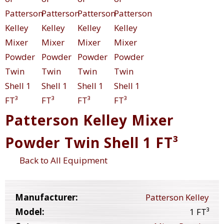
Patterson Kelley Mixer
Powder Twin Shell 1 FT³
Back to All Equipment
Manufacturer:
Patterson Kelley
Model:
1 FT³