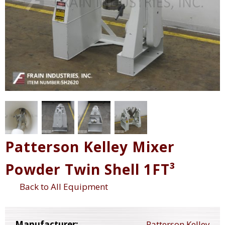
Patterson Kelley Mixer
Powder Twin Shell 1FT³
Back to All Equipment
Manufacturer:
Patterson Kelley