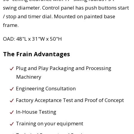
swing diameter. Control panel has push buttons start
/ stop and timer dial. Mounted on painted base
frame.
OAD: 48"L x 31"W x 50"H
The Frain Advantages
Plug and Play Packaging and Processing
Machinery
Engineering Consultation
Factory Acceptance Test and Proof of Concept
In-House Testing
Training on your equipment