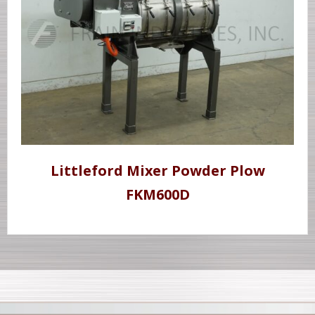
Littleford Mixer Powder Plow
FKM600D