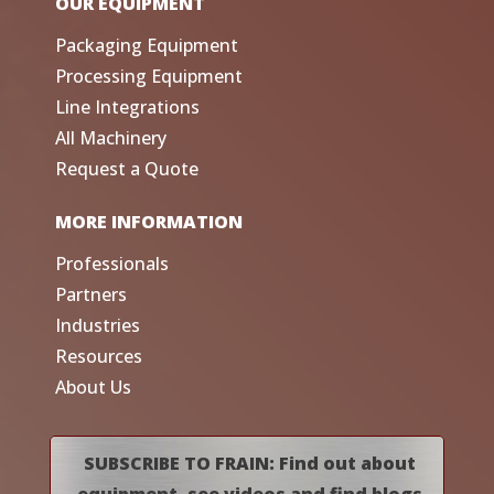
OUR EQUIPMENT
Packaging Equipment
Processing Equipment
Line Integrations
All Machinery
Request a Quote
MORE INFORMATION
Professionals
Partners
Industries
Resources
About Us
SUBSCRIBE TO FRAIN: Find out about