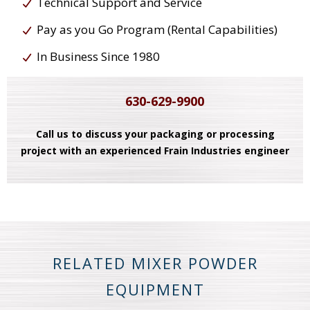
Technical Support and Service
Pay as you Go Program (Rental Capabilities)
In Business Since 1980
630-629-9900
Call us to discuss your packaging or processing
project with an experienced Frain Industries engineer
RELATED MIXER POWDER
EQUIPMENT