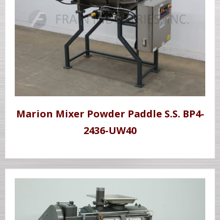
Marion Mixer Powder Paddle S.S. BP4-
2436-UW40