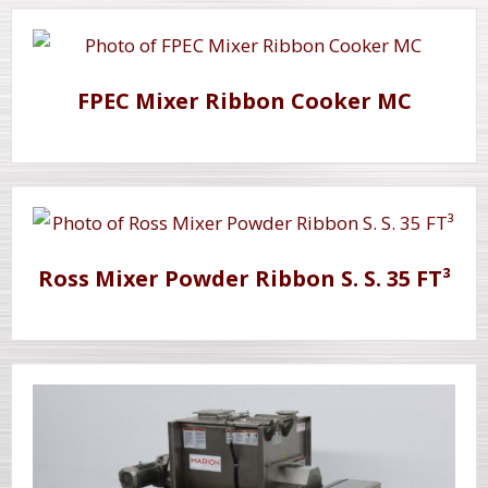
FPEC Mixer Ribbon Cooker MC
Ross Mixer Powder Ribbon S. S. 35 FT³