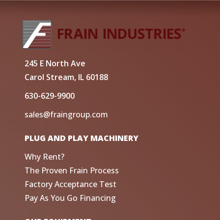
245 E North Ave
Carol Stream, IL 60188
630-629-9900
sales@fraingroup.com
PLUG AND PLAY MACHINERY
Why Rent?
The Proven Frain Process
Factory Acceptance Test
Pay As You Go Financing