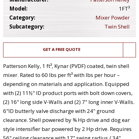
Model:
1FT³
Category:
Mixer Powder
Subcategory:
Twin Shell
GET A FREE QUOTE
Patterson Kelly, 1 ft³, Kynar (PVDF) coated, twin shell
mixer. Rated to 60 lbs per ft³ with Ibs per hour –
depending on materials and application. Equipped
with (2) 11½" ID product ports with bolt down covers,
(2) 16" long side V-Walls and (2) 7" long inner V-Walls.
6"ID butterly valve discharge with 24" ground
clearance. Shell powered by ¾ Hp drive and dog ear
style intensifier bar powered by 2 Hp drive. Requires
56" ceiling clearance with 17" swing radius / 34"