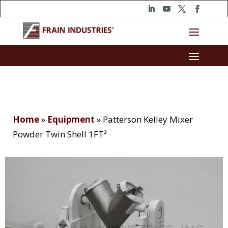
Home
»
Equipment
»
Patterson Kelley Mixer
Powder Twin Shell 1FT³