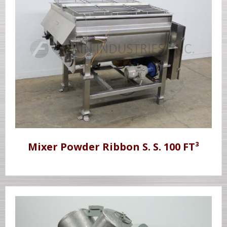
Mixer Powder Ribbon S. S. 100 FT³