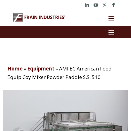
Home
»
Equipment
»
AMFEC American Food
Equip Coy Mixer Powder Paddle S.S. 510