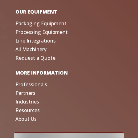
OUR EQUIPMENT
Packaging Equipment
Processing Equipment
Line Integrations
All Machinery
Request a Quote
MORE INFORMATION
Professionals
Partners
Industries
Resources
About Us