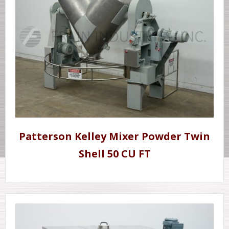
Patterson Kelley Mixer Powder Twin
Shell 50 CU FT