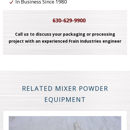
In Business Since 1980
630-629-9900
Call us to discuss your packaging or processing
project with an experienced Frain Industries engineer
RELATED MIXER POWDER
EQUIPMENT