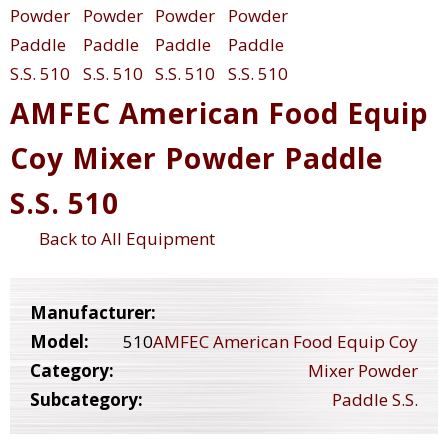
AMFEC American Food Equip
Coy Mixer Powder Paddle
S.S. 510
Back to All Equipment
Manufacturer:
Model:
510
AMFEC American Food Equip Coy
Category:
Mixer Powder
Subcategory:
Paddle S.S.