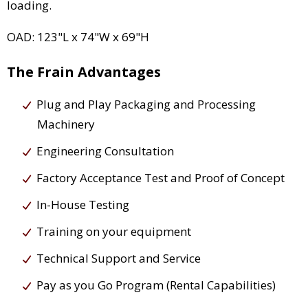
loading.
OAD: 123"L x 74"W x 69"H
The Frain Advantages
Plug and Play Packaging and Processing
Machinery
Engineering Consultation
Factory Acceptance Test and Proof of Concept
In-House Testing
Training on your equipment
Technical Support and Service
Pay as you Go Program (Rental Capabilities)