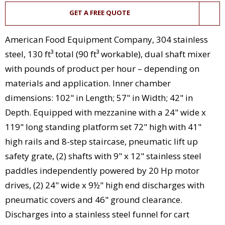
GET A FREE QUOTE
American Food Equipment Company, 304 stainless
steel, 130 ft³ total (90 ft³ workable), dual shaft mixer
with pounds of product per hour – depending on
materials and application. Inner chamber
dimensions: 102" in Length; 57" in Width; 42" in
Depth. Equipped with mezzanine with a 24" wide x
119" long standing platform set 72" high with 41"
high rails and 8-step staircase, pneumatic lift up
safety grate, (2) shafts with 9" x 12" stainless steel
paddles independently powered by 20 Hp motor
drives, (2) 24" wide x 9½" high end discharges with
pneumatic covers and 46" ground clearance.
Discharges into a stainless steel funnel for cart