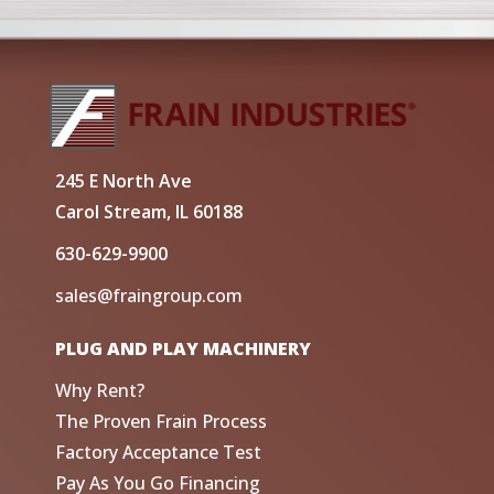
245 E North Ave
Carol Stream, IL 60188
630-629-9900
sales@fraingroup.com
PLUG AND PLAY MACHINERY
Why Rent?
The Proven Frain Process
Factory Acceptance Test
Pay As You Go Financing