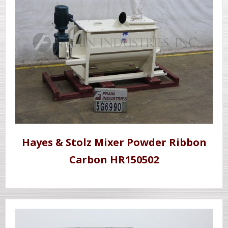
Hayes & Stolz Mixer Powder Ribbon
Carbon HR150502