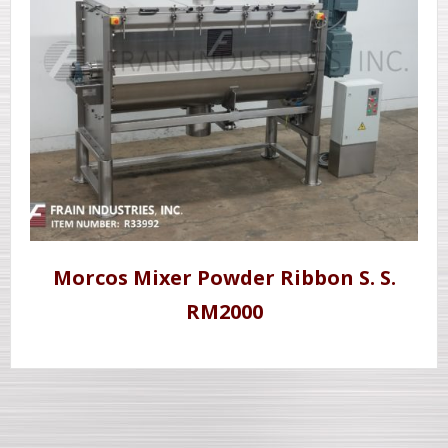
Morcos Mixer Powder Ribbon S. S.
RM2000