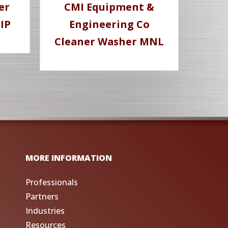
er
CMI Equipment &
IP
Engineering Co
Cleaner Washer MNL
MORE INFORMATION
Professionals
Partners
Industries
Resources