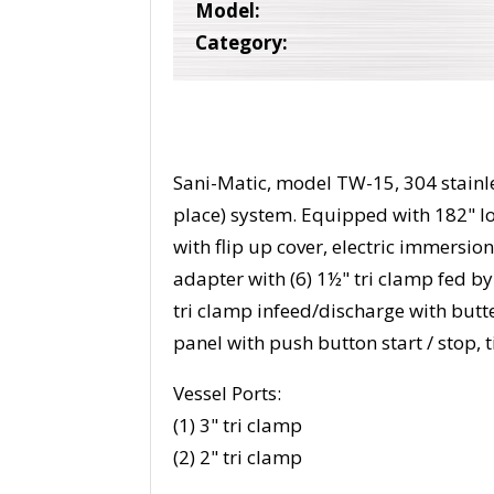
Model:
Category:
Sani-Matic, model TW-15, 304 stainle
place) system. Equipped with 182" l
with flip up cover, electric immersion
adapter with (6) 1½" tri clamp fed by
tri clamp infeed/discharge with butte
panel with push button start / stop,
Vessel Ports:
(1) 3" tri clamp
(2) 2" tri clamp