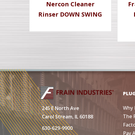
Nercon Cleaner
Fr
Rinser DOWN SWING
PLU
Why 
245 E North Ave
The 
Carol Stream, IL 60188
Fact
630-629-9900
Pay 