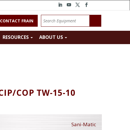
CONTACT FRAIN
RESOURCES
ABOUT US
 CIP/COP TW-15-10
Sani-Matic