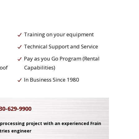
Training on your equipment
Technical Support and Service
Pay as you Go Program (Rental
roof
Capabilities)
In Business Since 1980
30-629-9900
 processing project with an experienced Frain
tries engineer