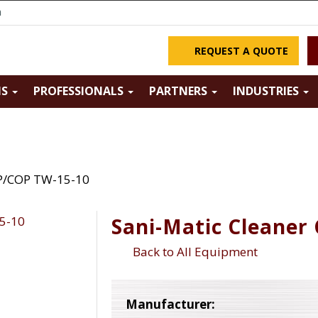
m
REQUEST A QUOTE
NS
PROFESSIONALS
PARTNERS
INDUSTRIES
IP/COP TW-15-10
Sani-Matic Cleaner
Back to All Equipment
Manufacturer: