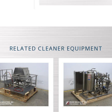
RELATED CLEANER EQUIPMENT