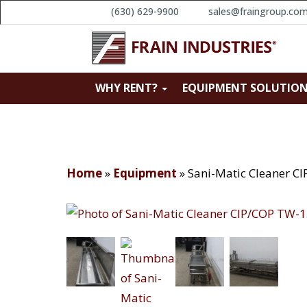
(630) 629-9900
sales@fraingroup.co
WHY RENT?
EQUIPMENT SOLUTIO
Home
»
Equipment
»
Sani-Matic Cleaner C