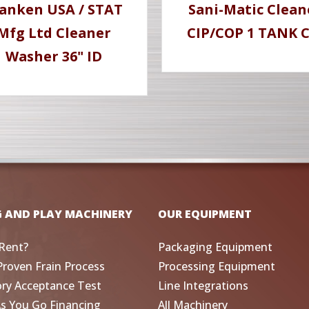
anken USA / STAT
Sani-Matic Clean
Mfg Ltd Cleaner
CIP/COP 1 TANK C
Washer 36" ID
G AND PLAY MACHINERY
OUR EQUIPMENT
Rent?
Packaging Equipment
Proven Frain Process
Processing Equipment
ory Acceptance Test
Line Integrations
As You Go Financing
All Machinery