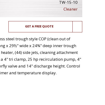
TW-15-10
Cleaner
GET A FREE QUOTE
ss steel trough style COP (clean out of
ong x 29½" wide x 24¾" deep inner trough
 heater, (44) side jets, cleaning attachment
 a 4" tri clamp, 25 hp recirculation pump, 4"
rfly valve and 14" discharge height. Control
 timer and temperature display.