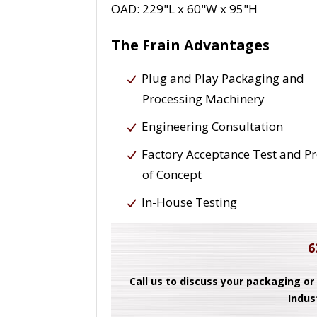
OAD: 229"L x 60"W x 95"H
The Frain Advantages
Plug and Play Packaging and
Processing Machinery
Engineering Consultation
Factory Acceptance Test and P
of Concept
In-House Testing
6
Call us to discuss your packaging or
Indus