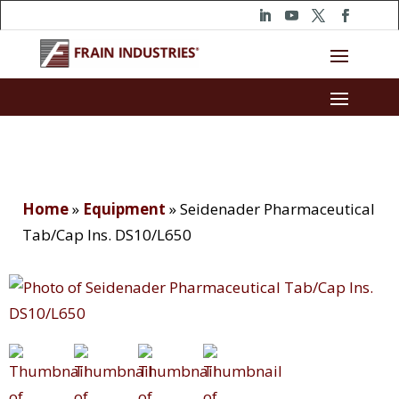
Home
»
Equipment
»
Seidenader Pharmaceutical
Tab/Cap Ins. DS10/L650