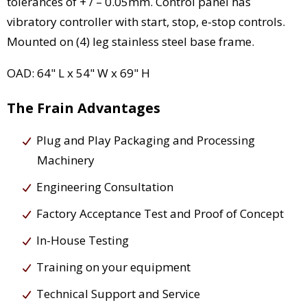
tolerances of + / – 0.05mm. Control panel has
vibratory controller with start, stop, e-stop controls.
Mounted on (4) leg stainless steel base frame.
OAD: 64" L x 54" W x 69" H
The Frain Advantages
Plug and Play Packaging and Processing
Machinery
Engineering Consultation
Factory Acceptance Test and Proof of Concept
In-House Testing
Training on your equipment
Technical Support and Service