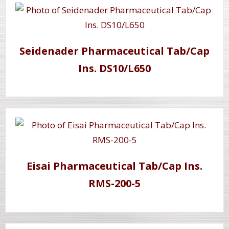
Seidenader Pharmaceutical Tab/Cap
Ins. DS10/L650
Eisai Pharmaceutical Tab/Cap Ins.
RMS-200-5