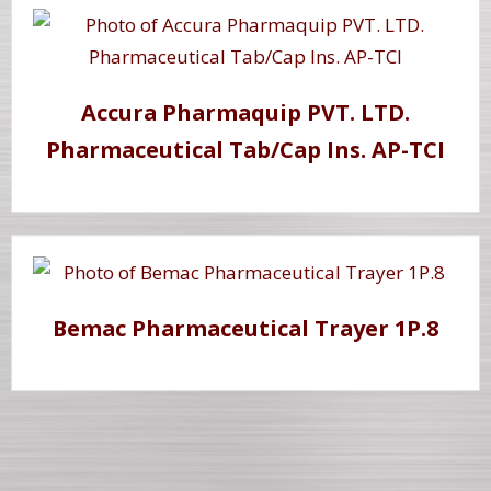
Accura Pharmaquip PVT. LTD.
Pharmaceutical Tab/Cap Ins. AP-TCI
Bemac Pharmaceutical Trayer 1P.8