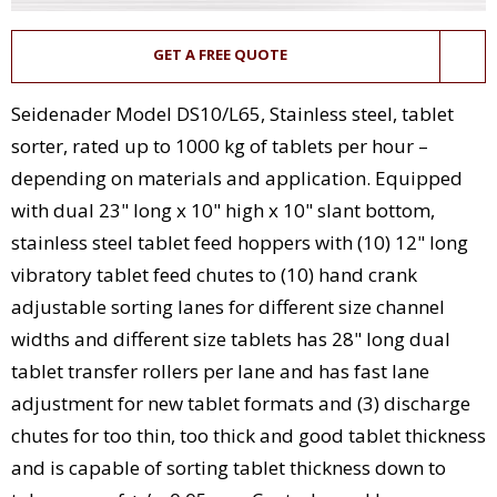
GET A FREE QUOTE
Seidenader Model DS10/L65, Stainless steel, tablet
sorter, rated up to 1000 kg of tablets per hour –
depending on materials and application. Equipped
with dual 23" long x 10" high x 10" slant bottom,
stainless steel tablet feed hoppers with (10) 12" long
vibratory tablet feed chutes to (10) hand crank
adjustable sorting lanes for different size channel
widths and different size tablets has 28" long dual
tablet transfer rollers per lane and has fast lane
adjustment for new tablet formats and (3) discharge
chutes for too thin, too thick and good tablet thickness
and is capable of sorting tablet thickness down to