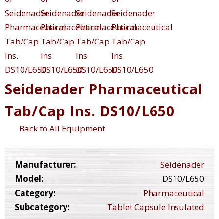
Seidenader Pharmaceutical
Tab/Cap Ins. DS10/L650
Back to All Equipment
Manufacturer:
Seidenader
Model:
DS10/L650
Category:
Pharmaceutical
Subcategory:
Tablet Capsule Insulated