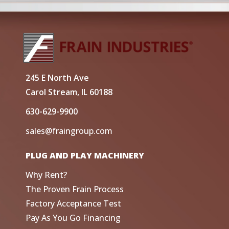
245 E North Ave
Carol Stream, IL 60188
630-629-9900
sales@fraingroup.com
PLUG AND PLAY MACHINERY
Why Rent?
The Proven Frain Process
Factory Acceptance Test
Pay As You Go Financing