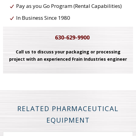
Pay as you Go Program (Rental Capabilities)
In Business Since 1980
630-629-9900
Call us to discuss your packaging or processing
project with an experienced Frain Industries engineer
RELATED PHARMACEUTICAL
EQUIPMENT