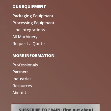
OUR EQUIPMENT
Packaging Equipment
Processing Equipment
Line Integrations
All Machinery
Request a Quote
MORE INFORMATION
Professionals
Partners
Industries
Resources
About Us
SUBSCRIBE TO FRAIN: Find out about