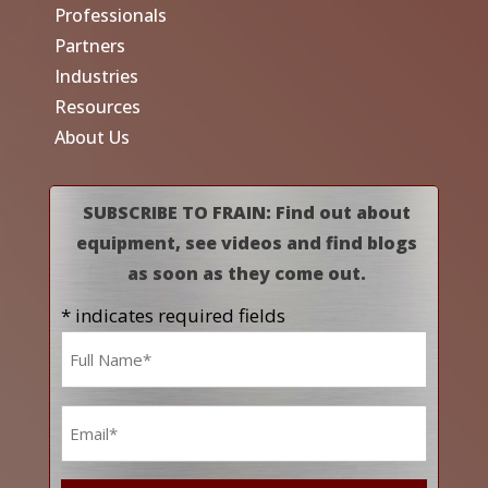
Professionals
Partners
Industries
Resources
About Us
SUBSCRIBE TO FRAIN: Find out about
equipment, see videos and find blogs
as soon as they come out.
* indicates required fields
Name
*
Email
*