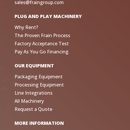
sales@fraingroup.com
PLUG AND PLAY MACHINERY
Why Rent?
The Proven Frain Process
Factory Acceptance Test
Pay As You Go Financing
OUR EQUIPMENT
Packaging Equipment
Processing Equipment
Line Integrations
All Machinery
Request a Quote
MORE INFORMATION