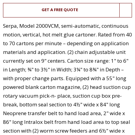
GET A FREE QUOTE
Serpa, Model 2000VCM, semi-automatic, continuous
motion, vertical, hot melt glue cartoner. Rated from 40
to 70 cartons per minute – depending on application
materials and application. (2) chain adjustable unit
currently set on 9" centers. Carton size range: 1" to 6"
in Length; ¾" to 3½" in Width; 3¼" to 8¾" in Depth –
with proper change parts. Equipped with a 55" long
powered blank carton magazine, (2) head suction cup
rotary vacuum pick-n- place, suction cup box pre-
break, bottom seal section to 4½" wide x 84" long
Neoprene transfer belt to hand load area, 2" wide x
86" long Intralox belt from hand load area to top seal
section with (2) worm screw feeders and 6½" wide x