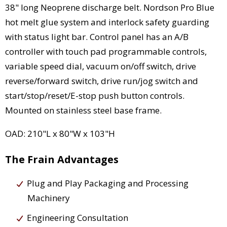
38" long Neoprene discharge belt. Nordson Pro Blue
hot melt glue system and interlock safety guarding
with status light bar. Control panel has an A/B
controller with touch pad programmable controls,
variable speed dial, vacuum on/off switch, drive
reverse/forward switch, drive run/jog switch and
start/stop/reset/E-stop push button controls.
Mounted on stainless steel base frame.
OAD: 210"L x 80"W x 103"H
The Frain Advantages
Plug and Play Packaging and Processing
Machinery
Engineering Consultation