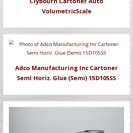
Clybourn Cartoner Auto
VolumetricScale
Adco Manufacturing Inc Cartoner
Semi Horiz. Glue (Semi) 15D105SS