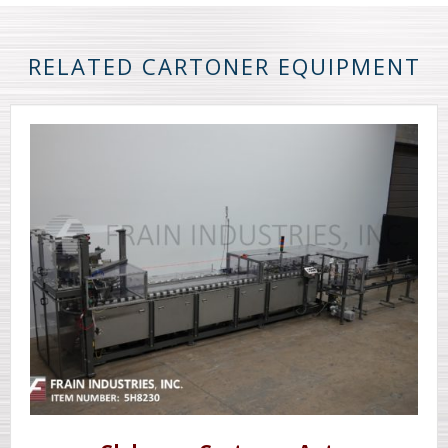
RELATED CARTONER EQUIPMENT