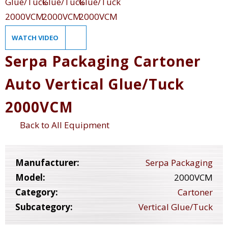
WATCH VIDEO
Serpa Packaging Cartoner
Auto Vertical Glue/Tuck
2000VCM
Back to All Equipment
Manufacturer:
Serpa Packaging
Model:
2000VCM
Category:
Cartoner
Subcategory:
Vertical Glue/Tuck