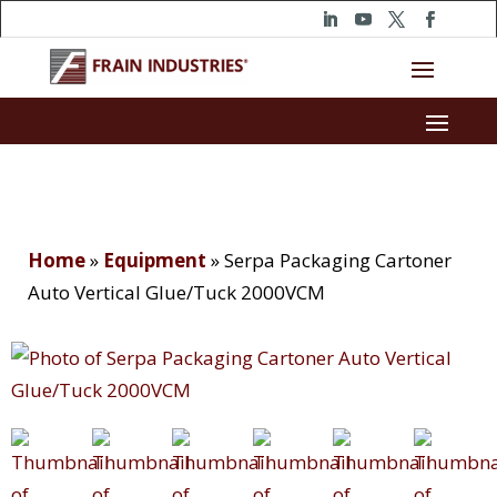
Home
»
Equipment
»
Serpa Packaging Cartoner
Auto Vertical Glue/Tuck 2000VCM