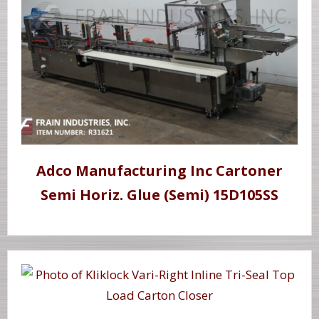
Adco Manufacturing Inc Cartoner
Semi Horiz. Glue (Semi) 15D105SS