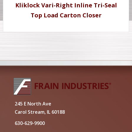
Kliklock Vari-Right Inline Tri-Seal
Top Load Carton Closer
245 E North Ave
Carol Stream, IL 60188
630-629-9900