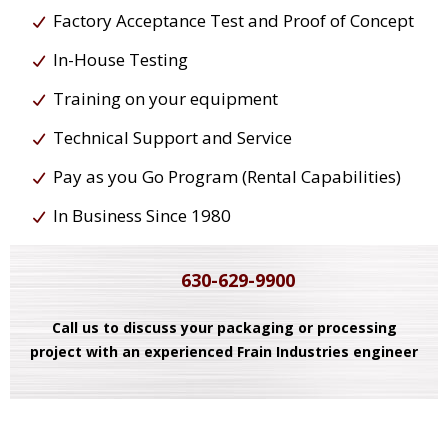
Factory Acceptance Test and Proof of Concept
In-House Testing
Training on your equipment
Technical Support and Service
Pay as you Go Program (Rental Capabilities)
In Business Since 1980
630-629-9900
Call us to discuss your packaging or processing
project with an experienced Frain Industries engineer