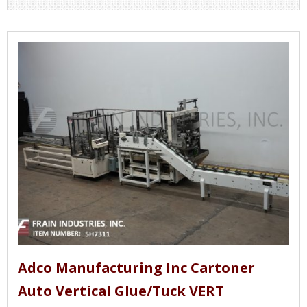
Adco Manufacturing Inc Cartoner
Auto Vertical Glue/Tuck VERT