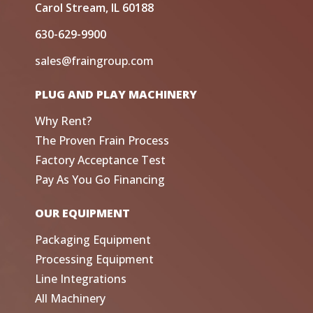
Carol Stream, IL 60188
630-629-9900
sales@fraingroup.com
PLUG AND PLAY MACHINERY
Why Rent?
The Proven Frain Process
Factory Acceptance Test
Pay As You Go Financing
OUR EQUIPMENT
Packaging Equipment
Processing Equipment
Line Integrations
All Machinery