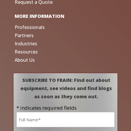
Request a Quote
MORE INFORMATION
Professionals
Partners
Industries
Resources
About Us
SUBSCRIBE TO FRAIN: Find out about
equipment, see videos and find blogs
as soon as they come out.
* indicates required fields
Name
*