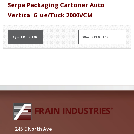
Serpa Packaging Cartoner Auto
Vertical Glue/Tuck 2000VCM
QUICK LOOK
WATCH VIDEO
245 E North Ave