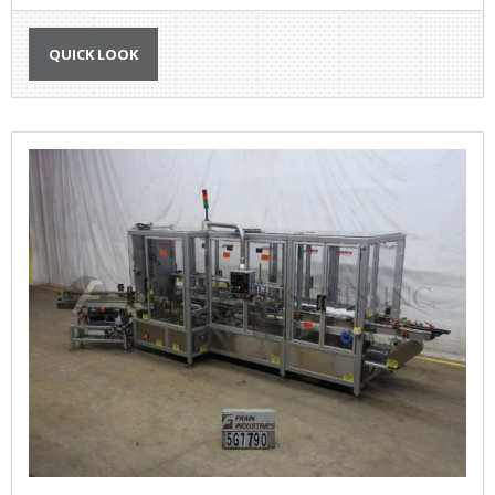
QUICK LOOK