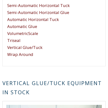
Semi-Automatic Horizontal Tuck
Semi-Automatic Horizontal Glue
Automatic Horizontal Tuck
Automatic Glue
VolumetricScale
Triseal
Vertical Glue/Tuck
Wrap Around
VERTICAL GLUE/TUCK EQUIPMENT
IN STOCK