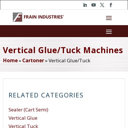
Vertical Glue/Tuck Machines
Home
»
Cartoner
»
Vertical Glue/Tuck
RELATED CATEGORIES
Sealer (Cart Semi)
Vertical Glue
Vertical Tuck