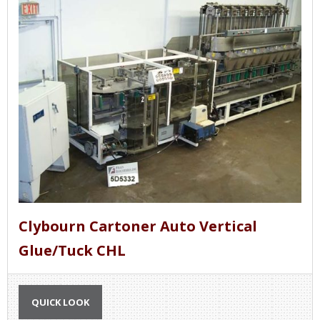
Clybourn Cartoner Auto Vertical
Glue/Tuck CHL
QUICK LOOK