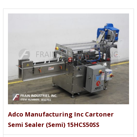
Adco Manufacturing Inc Cartoner
Semi Sealer (Semi) 15HCS50SS