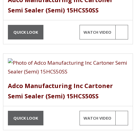
Semi Sealer (Semi) 15HCS50SS
QUICK LOOK
WATCH VIDEO
Adco Manufacturing Inc Cartoner
Semi Sealer (Semi) 15HCS50SS
QUICK LOOK
WATCH VIDEO