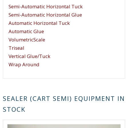
Semi-Automatic Horizontal Tuck
Semi-Automatic Horizontal Glue
Automatic Horizontal Tuck
Automatic Glue
VolumetricScale
Triseal
Vertical Glue/Tuck
Wrap Around
SEALER (CART SEMI) EQUIPMENT IN
STOCK