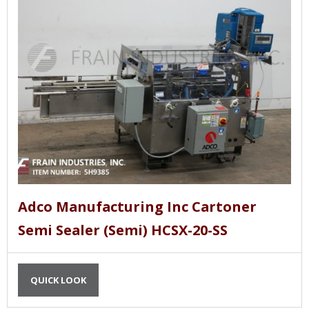
Adco Manufacturing Inc Cartoner
Semi Sealer (Semi) HCSX-20-SS
QUICK LOOK