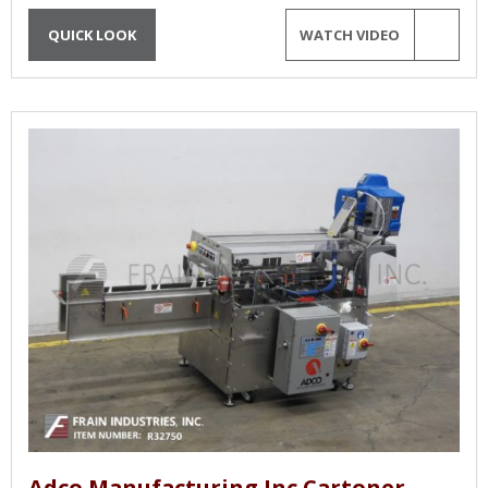
QUICK LOOK
WATCH VIDEO
Adco Manufacturing Inc Cartoner