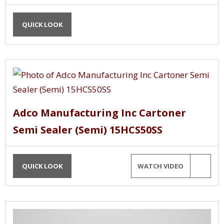
QUICK LOOK
Adco Manufacturing Inc Cartoner
Semi Sealer (Semi) 15HCS50SS
QUICK LOOK
WATCH VIDEO