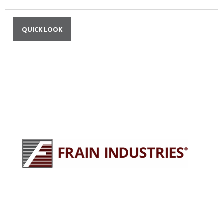
QUICK LOOK
245 E North Ave
Carol Stream, IL 60188
630-629-9900