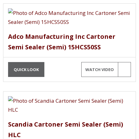
Adco Manufacturing Inc Cartoner
Semi Sealer (Semi) 15HCS50SS
QUICK LOOK
WATCH VIDEO
Scandia Cartoner Semi Sealer (Semi)
HLC