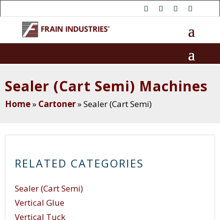
Sealer (Cart Semi) Machines
Home
»
Cartoner
»
Sealer (Cart Semi)
RELATED CATEGORIES
Sealer (Cart Semi)
Vertical Glue
Vertical Tuck