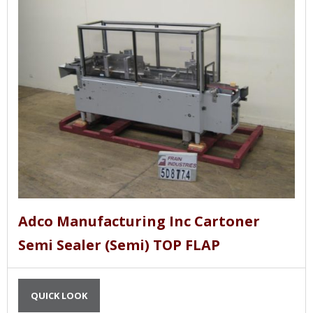
Adco Manufacturing Inc Cartoner
Semi Sealer (Semi) TOP FLAP
QUICK LOOK