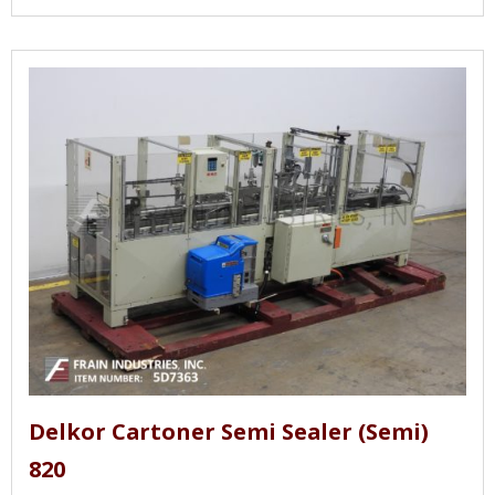
Delkor Cartoner Semi Sealer (Semi)
820