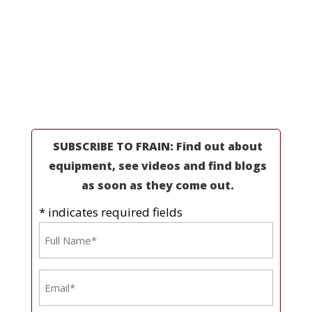
Professionals
Partners
Industries
Resources
About Us
SUBSCRIBE TO FRAIN: Find out about
equipment, see videos and find blogs
as soon as they come out.
* indicates required fields
Name
*
Email
*