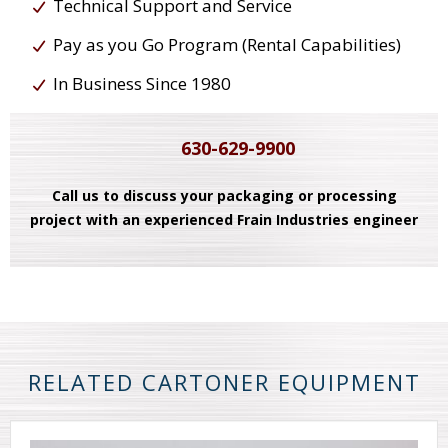
Technical Support and Service
Pay as you Go Program (Rental Capabilities)
In Business Since 1980
630-629-9900
Call us to discuss your packaging or processing
project with an experienced Frain Industries engineer
RELATED CARTONER EQUIPMENT