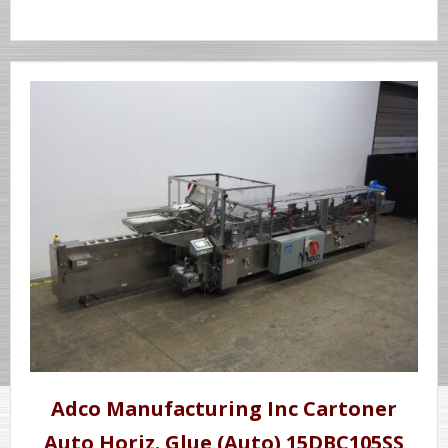
Adco Manufacturing Inc Cartoner
Auto Horiz. Glue (Auto) 15DBC105SS