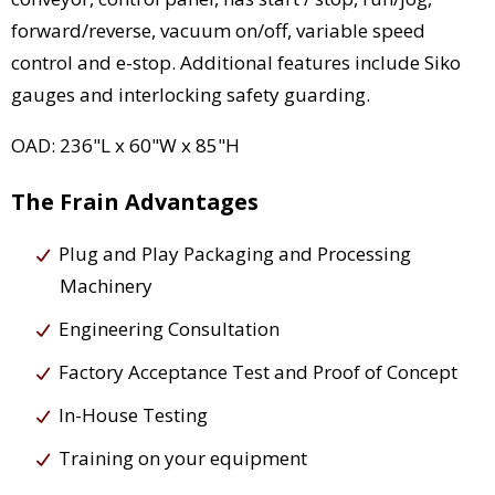
forward/reverse, vacuum on/off, variable speed
control and e-stop. Additional features include Siko
gauges and interlocking safety guarding.
OAD: 236"L x 60"W x 85"H
The Frain Advantages
Plug and Play Packaging and Processing
Machinery
Engineering Consultation
Factory Acceptance Test and Proof of Concept
In-House Testing
Training on your equipment