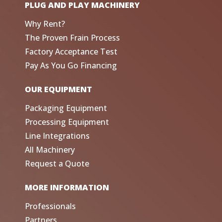
PLUG AND PLAY MACHINERY
Why Rent?
The Proven Frain Process
Factory Acceptance Test
Pay As You Go Financing
OUR EQUIPMENT
Packaging Equipment
Processing Equipment
Line Integrations
All Machinery
Request a Quote
MORE INFORMATION
Professionals
Partners