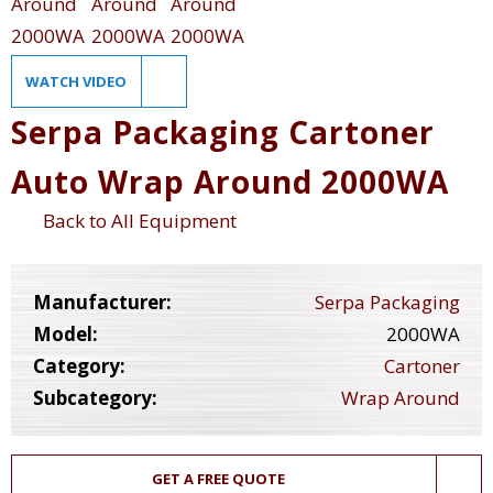
WATCH VIDEO
Serpa Packaging Cartoner
Auto Wrap Around 2000WA
Back to All Equipment
Manufacturer:
Serpa Packaging
Model:
2000WA
Category:
Cartoner
Subcategory:
Wrap Around
GET A FREE QUOTE