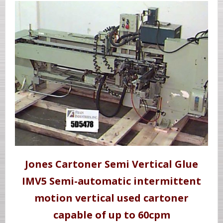
Jones Cartoner Semi Vertical Glue
IMV5 Semi-automatic intermittent
motion vertical used cartoner
capable of up to 60cpm