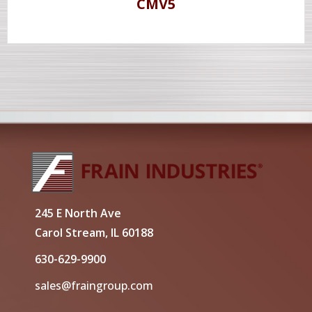
CMV5
245 E North Ave
Carol Stream, IL 60188
630-629-9900
sales@fraingroup.com