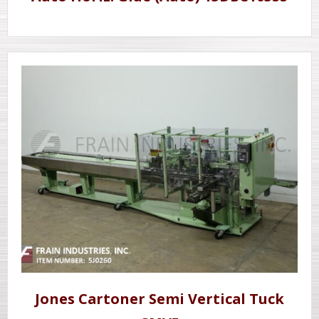
Jones Cartoner Semi Vertical Tuck