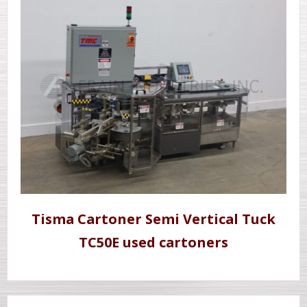
Tisma Cartoner Semi Vertical Tuck
TC50E used cartoners