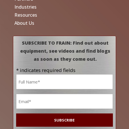
Industries
Resources
About Us
SUBSCRIBE TO FRAIN: Find out about
equipment, see videos and find blogs
as soon as they come out.
* indicates required fields
Name
*
Email
*