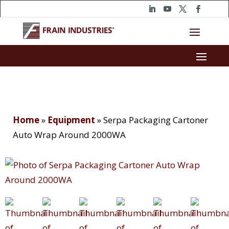
Home
»
Equipment
»
Serpa Packaging Cartoner
Auto Wrap Around 2000WA