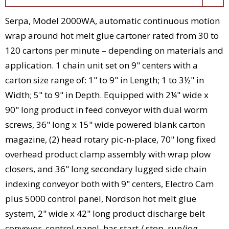
Serpa, Model 2000WA, automatic continuous motion
wrap around hot melt glue cartoner rated from 30 to
120 cartons per minute – depending on materials and
application. 1 chain unit set on 9" centers with a
carton size range of: 1" to 9" in Length; 1 to 3½" in
Width; 5" to 9" in Depth. Equipped with 2¼" wide x
90" long product in feed conveyor with dual worm
screws, 36" long x 15" wide powered blank carton
magazine, (2) head rotary pic-n-place, 70" long fixed
overhead product clamp assembly with wrap plow
closers, and 36" long secondary lugged side chain
indexing conveyor both with 9" centers, Electro Cam
plus 5000 control panel, Nordson hot melt glue
system, 2" wide x 42" long product discharge belt
conveyor, control panel, has start / stop, run/jog,