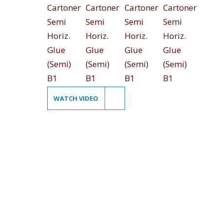
WATCH VIDEO