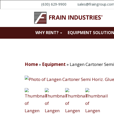
(630) 629-9900
sales@fraingroup.co
WHY RENT?
EQUIPMENT SOLUTIO
Home
»
Equipment
»
Langen Cartoner Semi 