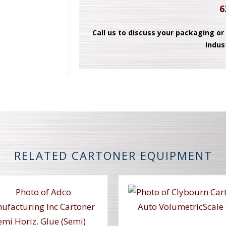
6
Call us to discuss your packaging or
Indus
RELATED CARTONER EQUIPMENT