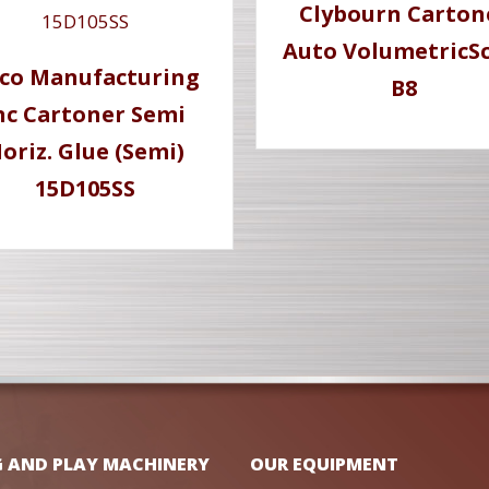
Clybourn Carton
Auto VolumetricSc
co Manufacturing
B8
nc Cartoner Semi
oriz. Glue (Semi)
15D105SS
G AND PLAY MACHINERY
OUR EQUIPMENT