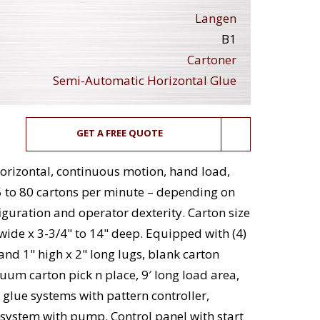
Langen
B1
Cartoner
Semi-Automatic Horizontal Glue
GET A FREE QUOTE
rizontal, continuous motion, hand load,
5 to 80 cartons per minute – depending on
iguration and operator dexterity. Carton size
" wide x 3-3/4" to 14" deep. Equipped with (4)
and 1" high x 2" long lugs, blank carton
uum carton pick n place, 9′ long load area,
t glue systems with pattern controller,
ystem with pump. Control panel with start