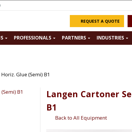
m
REQUEST A QUOTE
NS
PROFESSIONALS
PARTNERS
INDUSTRIES
Horiz. Glue (Semi) B1
Langen Cartoner Se
B1
Back to All Equipment