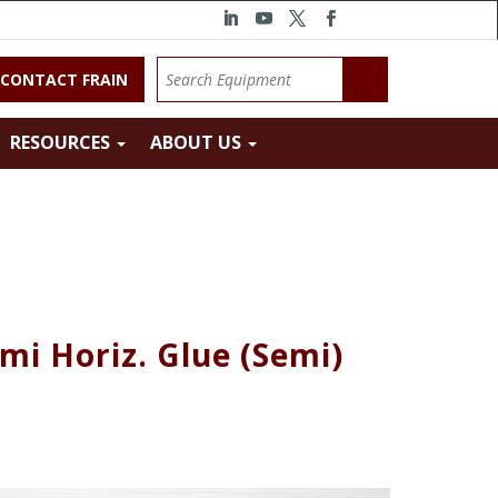
CONTACT FRAIN
RESOURCES
ABOUT US
mi Horiz. Glue (Semi)