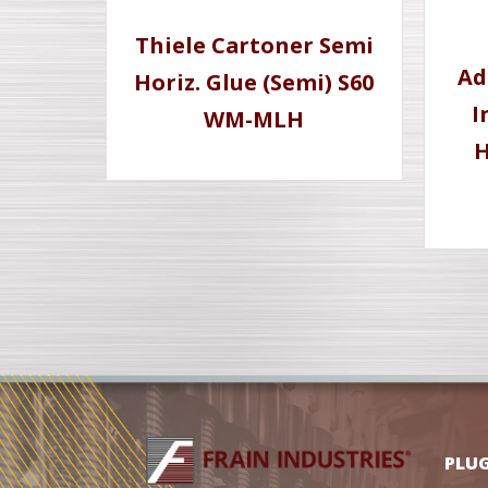
Thiele Cartoner Semi
Ad
Horiz. Glue (Semi) S60
I
WM-MLH
H
PLU