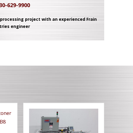
30-629-9900
 processing project with an experienced Frain
tries engineer