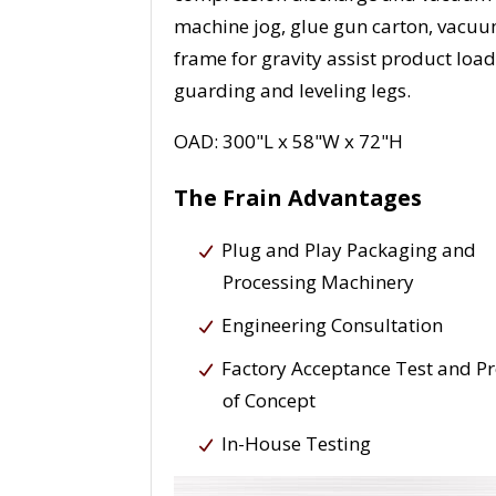
machine jog, glue gun carton, vacuum
frame for gravity assist product loa
guarding and leveling legs.
OAD: 300"L x 58"W x 72"H
The Frain Advantages
Plug and Play Packaging and
Processing Machinery
Engineering Consultation
Factory Acceptance Test and P
of Concept
In-House Testing