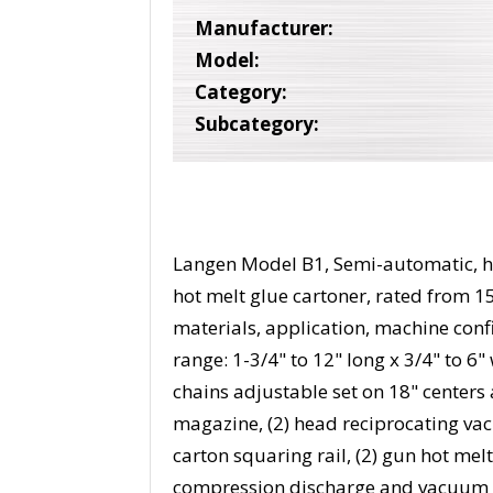
Manufacturer:
Model:
Category:
Subcategory:
Langen Model B1, Semi-automatic, ho
hot melt glue cartoner, rated from 1
materials, application, machine conf
range: 1-3/4" to 12" long x 3/4" to 6
chains adjustable set on 18" centers 
magazine, (2) head reciprocating vac
carton squaring rail, (2) gun hot mel
compression discharge and vacuum s