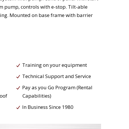
 pump, controls with e-stop. Tilt-able
ding. Mounted on base frame with barrier
Training on your equipment
Technical Support and Service
Pay as you Go Program (Rental
roof
Capabilities)
In Business Since 1980