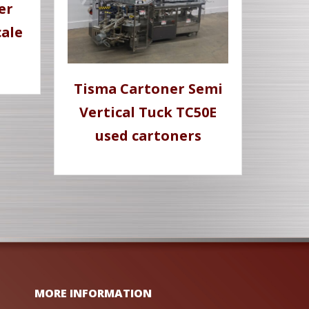
er
ale
Tisma Cartoner Semi
Vertical Tuck TC50E
used cartoners
MORE INFORMATION