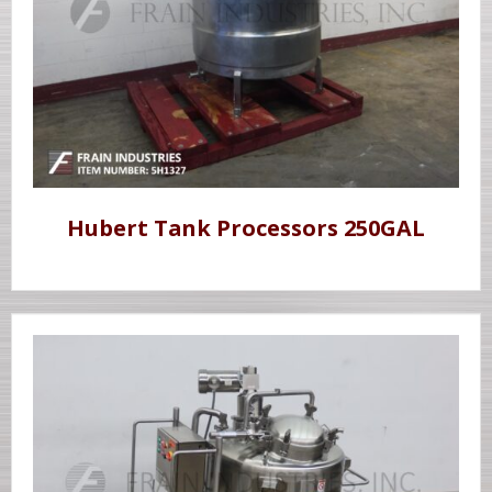
Hubert Tank Processors 250GAL