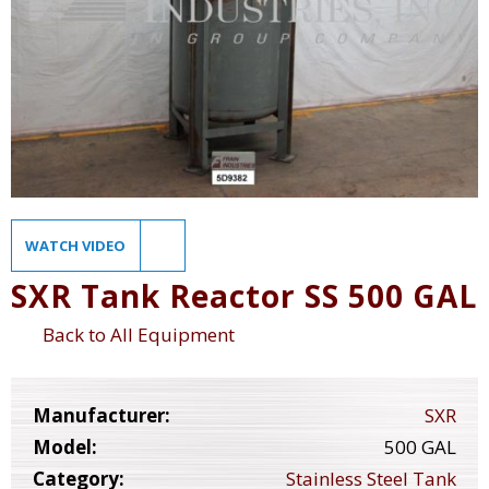
WATCH VIDEO
SXR Tank Reactor SS 500 GAL
Back to All Equipment
Manufacturer:
SXR
Model:
500 GAL
Category:
Stainless Steel Tank