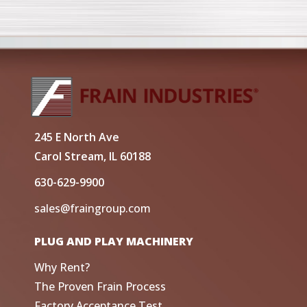
245 E North Ave
Carol Stream, IL 60188
630-629-9900
sales@fraingroup.com
PLUG AND PLAY MACHINERY
Why Rent?
The Proven Frain Process
Factory Acceptance Test