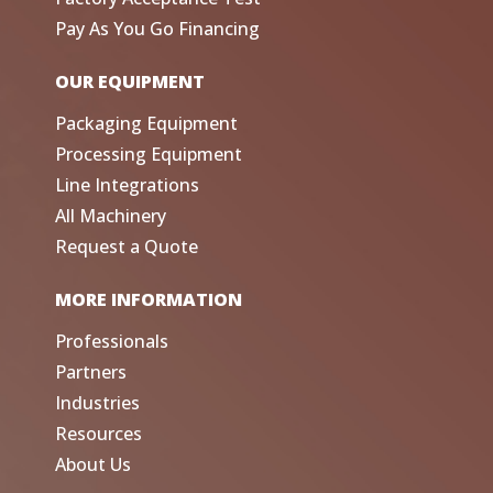
Pay As You Go Financing
OUR EQUIPMENT
Packaging Equipment
Processing Equipment
Line Integrations
All Machinery
Request a Quote
MORE INFORMATION
Professionals
Partners
Industries
Resources
About Us