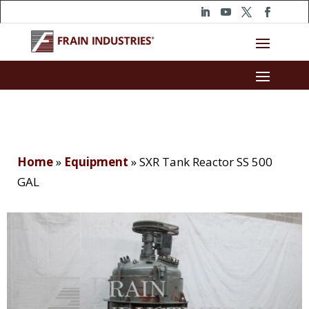
Home
»
Equipment
»
SXR Tank Reactor SS 500
GAL