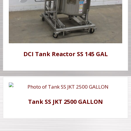
DCI Tank Reactor SS 145 GAL
Tank SS JKT 2500 GALLON