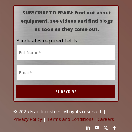
SUBSCRIBE TO FRAIN: Find out about
equipment, see videos and find blogs
as soon as they come out.
* indicates required fields
Name
*
Email
*
© 2025 Frain Industries. All rights reserved. |
Privacy Policy
|
Terms and Conditions
|
Careers