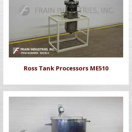
Ross Tank Processors ME510