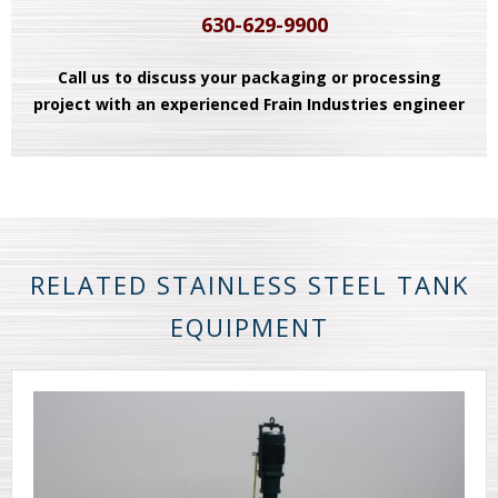
630-629-9900
Call us to discuss your packaging or processing
project with an experienced Frain Industries engineer
RELATED STAINLESS STEEL TANK
EQUIPMENT