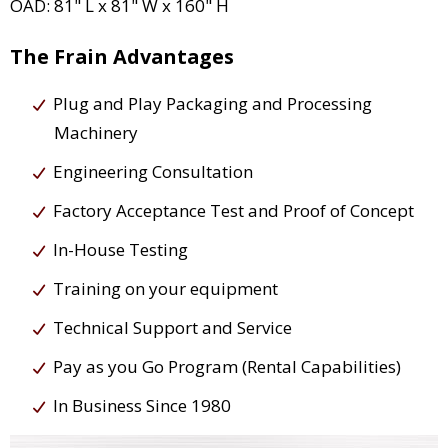
OAD: 81" L x 81" W x 160" H
The Frain Advantages
Plug and Play Packaging and Processing
Machinery
Engineering Consultation
Factory Acceptance Test and Proof of Concept
In-House Testing
Training on your equipment
Technical Support and Service
Pay as you Go Program (Rental Capabilities)
In Business Since 1980