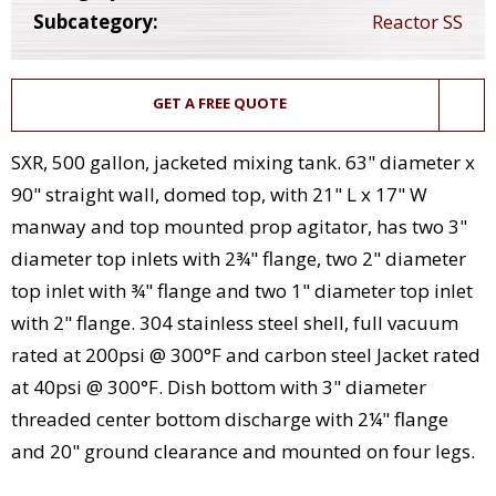
Subcategory:
Reactor SS
GET A FREE QUOTE
SXR, 500 gallon, jacketed mixing tank. 63" diameter x
90" straight wall, domed top, with 21" L x 17" W
manway and top mounted prop agitator, has two 3"
diameter top inlets with 2¾" flange, two 2" diameter
top inlet with ¾" flange and two 1" diameter top inlet
with 2" flange. 304 stainless steel shell, full vacuum
rated at 200psi @ 300°F and carbon steel Jacket rated
at 40psi @ 300°F. Dish bottom with 3" diameter
threaded center bottom discharge with 2¼" flange
and 20" ground clearance and mounted on four legs.