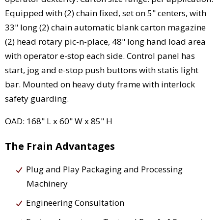
Equipped with (2) chain fixed, set on 5" centers, with
33" long (2) chain automatic blank carton magazine
(2) head rotary pic-n-place, 48" long hand load area
with operator e-stop each side. Control panel has
start, jog and e-stop push buttons with statis light
bar. Mounted on heavy duty frame with interlock
safety guarding.
OAD: 168" L x 60" W x 85" H
The Frain Advantages
Plug and Play Packaging and Processing
Machinery
Engineering Consultation