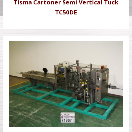
Tisma Cartoner Semi Vertical Tuck
TC50DE