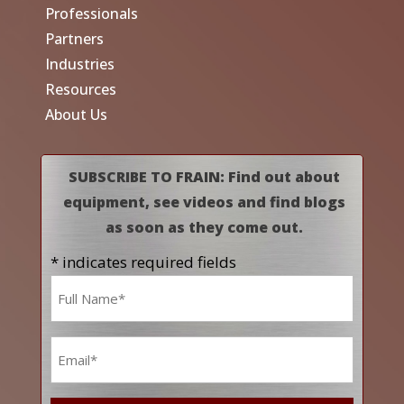
Professionals
Partners
Industries
Resources
About Us
SUBSCRIBE TO FRAIN: Find out about
equipment, see videos and find blogs
as soon as they come out.
* indicates required fields
Name
*
Email
*