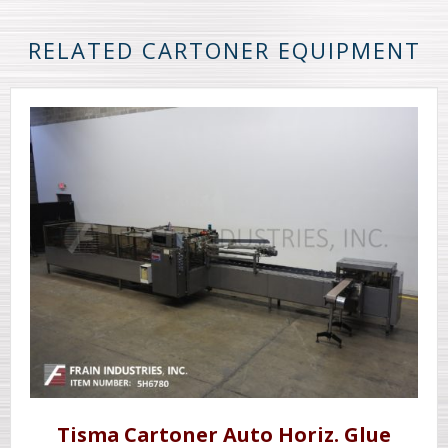
RELATED CARTONER EQUIPMENT
Tisma Cartoner Auto Horiz. Glue