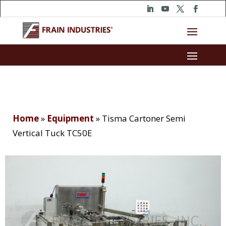
Home
»
Equipment
»
Tisma Cartoner Semi
Vertical Tuck TC50E