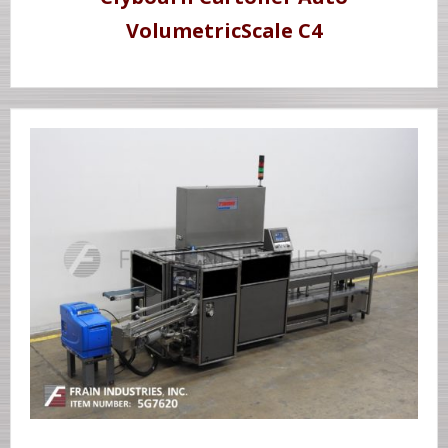
VolumetricScale C4