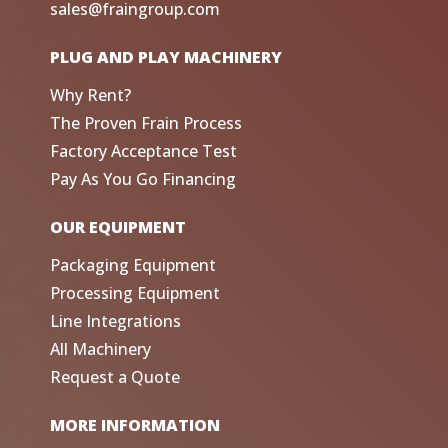
sales@fraingroup.com
PLUG AND PLAY MACHINERY
Why Rent?
The Proven Frain Process
Factory Acceptance Test
Pay As You Go Financing
OUR EQUIPMENT
Packaging Equipment
Processing Equipment
Line Integrations
All Machinery
Request a Quote
MORE INFORMATION