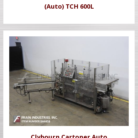
(Auto) TCH 600L
Clybourn Cartoner Auto