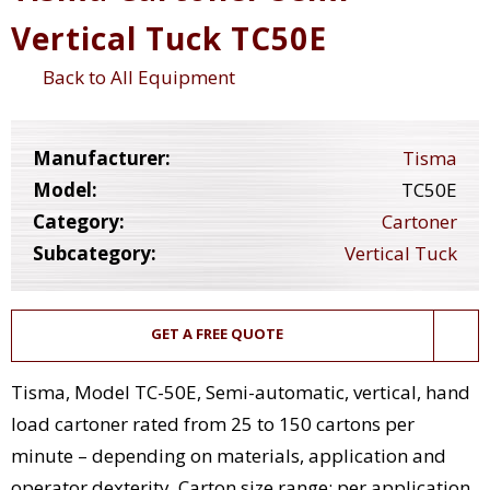
Vertical Tuck TC50E
Back to All Equipment
Manufacturer:
Tisma
Model:
TC50E
Category:
Cartoner
Subcategory:
Vertical Tuck
GET A FREE QUOTE
Tisma, Model TC-50E, Semi-automatic, vertical, hand
load cartoner rated from 25 to 150 cartons per
minute – depending on materials, application and
operator dexterity. Carton size range: per application.