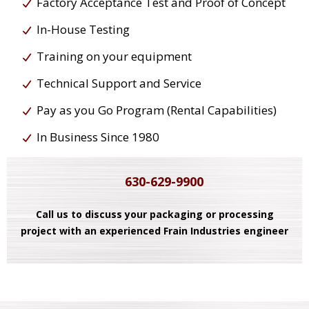
Factory Acceptance Test and Proof of Concept
In-House Testing
Training on your equipment
Technical Support and Service
Pay as you Go Program (Rental Capabilities)
In Business Since 1980
630-629-9900
Call us to discuss your packaging or processing
project with an experienced Frain Industries engineer