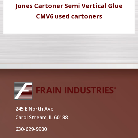
Jones Cartoner Semi Vertical Glue
CMV6 used cartoners
245 E North Ave
Carol Stream, IL 60188
630-629-9900