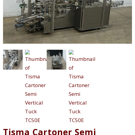
Tisma Cartoner Semi